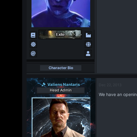
Character Bio
Valiens Nantaris
Dec 22, 2013
Head Admin
We have an opening