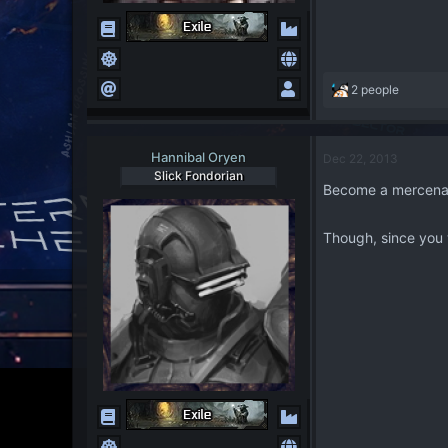
R
2 people
e
a
c
Hannibal Oryen
Dec 22, 2013
t
Slick Fondorian
i
Become a mercena
o
n
s
Though, since you 
: