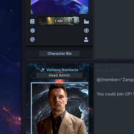
Character Bio
Valiens Nantaris
Dec 22, 2013
Head Admin
@[member="Zangoff
You could join OP! 