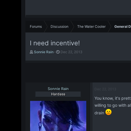
Forums
Discussion
The Water Cooler
General D
I need incentive!
T
S
Sonnie Rain
Dec 22, 2013
h
t
r
a
e
r
a
t
d
d
s
a
t
Sonnie Rain
t
Dec 22, 2013
a
e
Hardass
You know, it's pret
r
t
willing to go with
e
drain
r