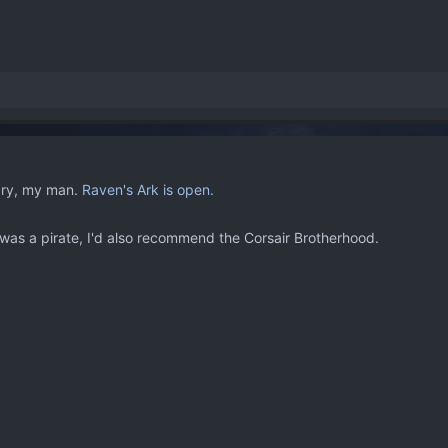
ry, my man.
Raven's Ark is open.
was a pirate, I'd also recommend the Corsair Brotherhood.