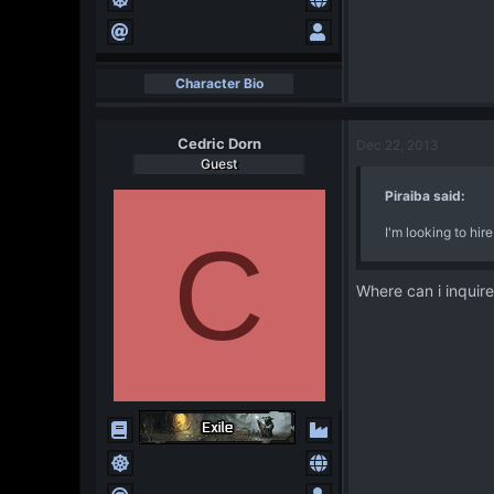
Character Bio
Cedric Dorn
Dec 22, 2013
Guest
Piraiba said:
I'm looking to hi
C
Where can i inquire