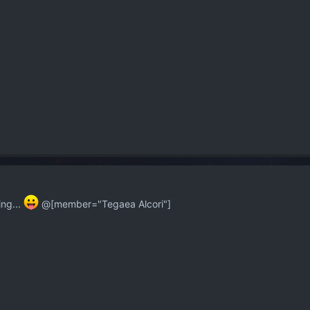
ng...
@[member="Tegaea Alcori"]