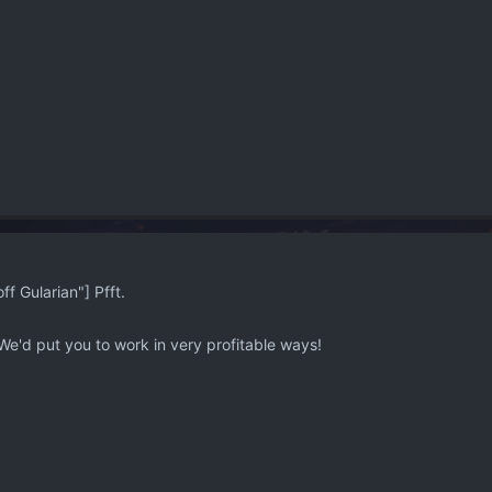
 Gularian"] Pfft.
We'd put you to work in very profitable ways!