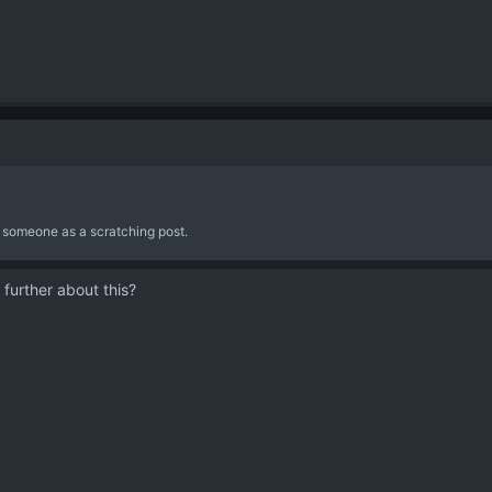
re someone as a scratching post.
 further about this?