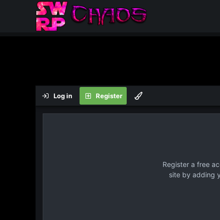
Log in
Register
Register a free a
site by adding 