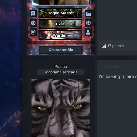
R
17 people
Character Bio
e
a
c
Piraiba
Dec 22, 2013
t
Togorian Barricade
i
I'm looking to hire
o
n
s
: