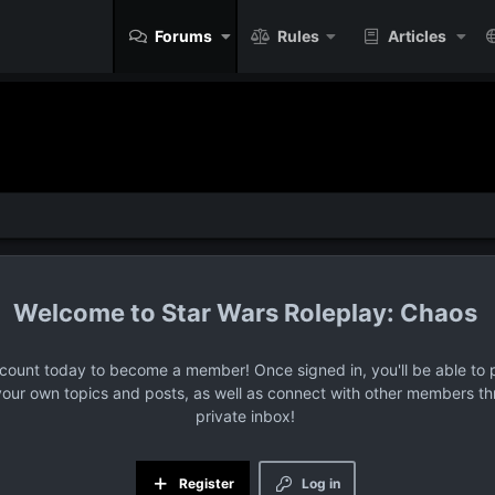
Forums
Rules
Articles
Star Wars Roleplay: Chaos
ccount today to become a member! Once signed in, you'll be able to p
your own topics and posts, as well as connect with other members t
private inbox!
Register
Log in