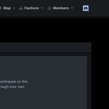
Map
Factions
Members
articipate on this
hrough your own