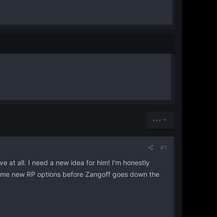
•••
#1
e at all. I need a new idea for him! I'm honestly
 some new RP options before Zangoff goes down the