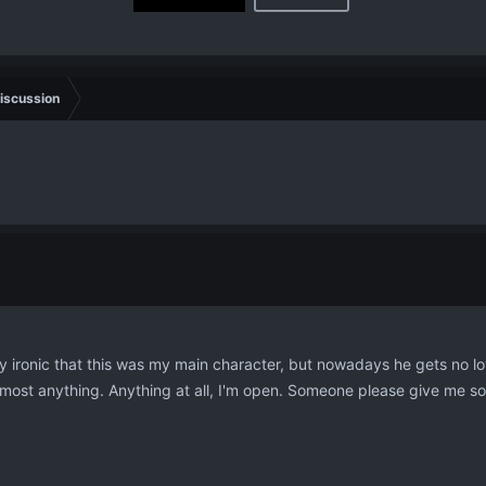
iscussion
ty ironic that this was my main character, but nowadays he gets no lov
 almost anything. Anything at all, I'm open. Someone please give me