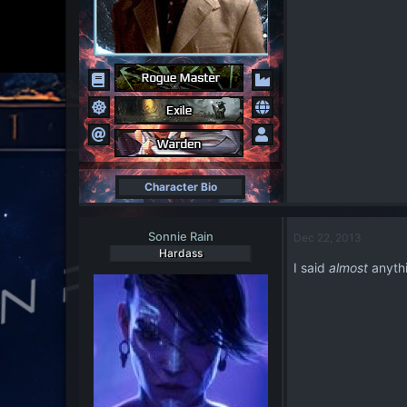
Character Bio
Sonnie Rain
Dec 22, 2013
Hardass
I said
almost
anythi