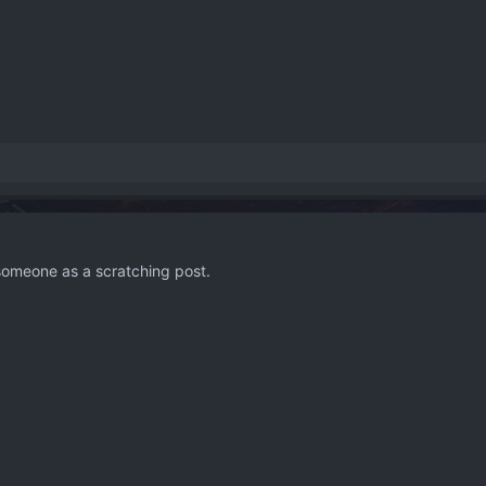
 someone as a scratching post.