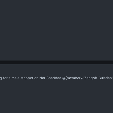
 for a male stripper on Nar Shaddaa @[member="Zangoff Gularian"]