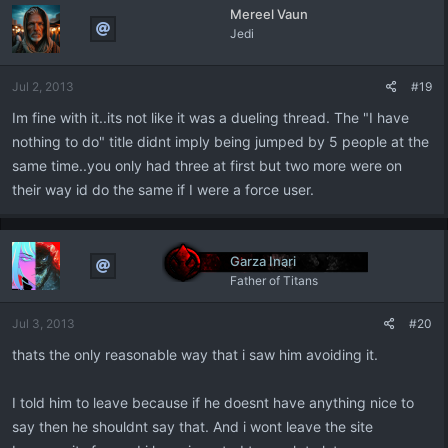
Mereel Vaun
Jedi
Jul 2, 2013
#19
Im fine with it..its not like it was a dueling thread. The "I have
nothing to do" title didnt imply being jumped by 5 people at the
same time..you only had three at first but two more were on
their way id do the same if I were a force user.
Garza Inari
Father of Titans
Jul 3, 2013
#20
thats the only reasonable way that i saw him avoiding it.
I told him to leave because if he doesnt have anything nice to
say then he shouldnt say that. And i wont leave the site