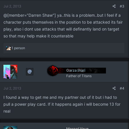
Jul 2, 2013
#3
@[member="Darren Shaw"] ya..this is a problem..but I feel if a
character puts themselves in the position to be attacked its fair
play, also i dont use attacks that will definantly land on target
so that may help make it counterable
R
1 person
e
a
c
t
Garza Inari
i
Father of Titans
o
n
Jul 2, 2013
#4
s
:
I found a way to get me and my partner out of it but i had to
pull a power play card. If it happens again i will become 13 for
real
Mereel Vaun