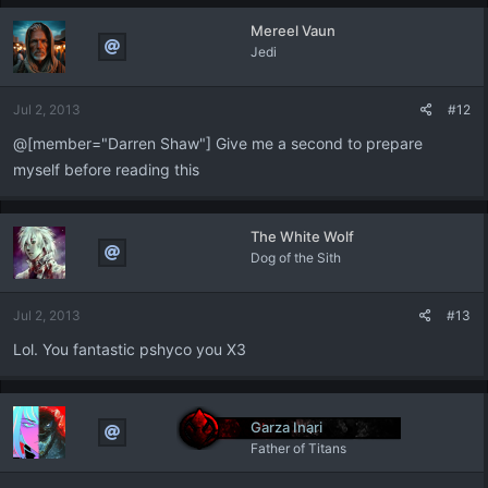
Mereel Vaun
Jedi
Jul 2, 2013
#12
@[member="Darren Shaw"] Give me a second to prepare
myself before reading this
The White Wolf
Dog of the Sith
Jul 2, 2013
#13
Lol. You fantastic pshyco you X3
Garza Inari
Father of Titans