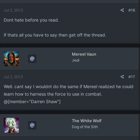
n
Jul 2, 2013
#16
s
:
Dont hate before you read.
if thats all you have to say then get off the thread.
Mereel Vaun
Jedi
Jul 2, 2013
#17
Well. cant say I wouldnt do the same if Mereel realized he could
learn how to harness the force to use in combat.
@[member="Darren Shaw"]
The White Wolf
Dog of the Sith