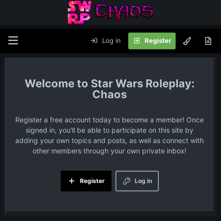
Log in
Register
Star Wars Roleplay:
Chaos
Register a free account today to become a member! Once
signed in, you'll be able to participate on this site by
adding your own topics and posts, as well as connect with
other members through your own private inbox!
Register
Log in