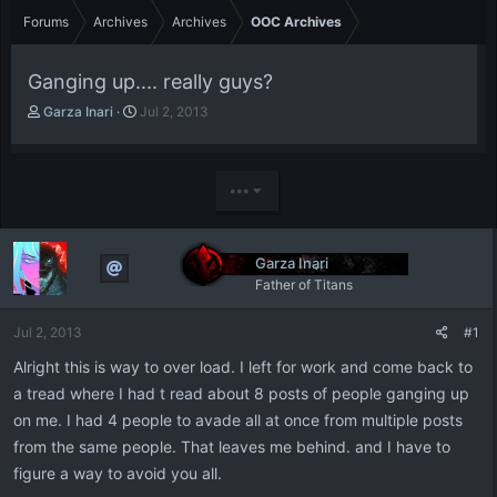
Forums
Archives
Archives
OOC Archives
Ganging up.... really guys?
T
S
Garza Inari
Jul 2, 2013
h
t
r
a
e
r
a
t
•••
d
d
s
a
t
t
Garza Inari
a
e
Father of Titans
r
t
e
Jul 2, 2013
#1
r
Alright this is way to over load. I left for work and come back to
a tread where I had t read about 8 posts of people ganging up
on me. I had 4 people to avade all at once from multiple posts
from the same people. That leaves me behind. and I have to
figure a way to avoid you all.