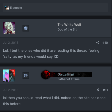
R
5 people
e
a
c
The White Wolf
t
Dog of the Sith
i
o
n
Jul 2, 2013
#10
s
:
Lol. I bet the ones who did it are reading this thread feeling
'salty' as my friends would say XD
Garza Inari
Father of Titans
Jul 2, 2013
#11
lol then you should read what i did. nobod on the site has done
this before