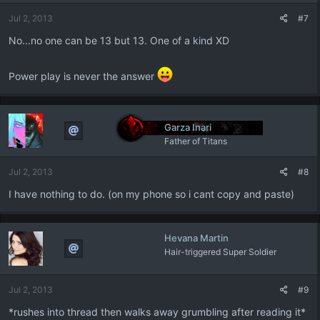
n
Jul 2, 2013
#7
s
:
No...no one can be 13 but 13. One of a kind XD
Power play is never the answer
Garza Inari
Father of Titans
Jul 2, 2013
#8
I have nothing to do. (on my phone so i cant copy and paste)
Hevana Martin
Hair-triggered Super Soldier
Jul 2, 2013
#9
*rushes into thread then walks away grumbling after reading it*