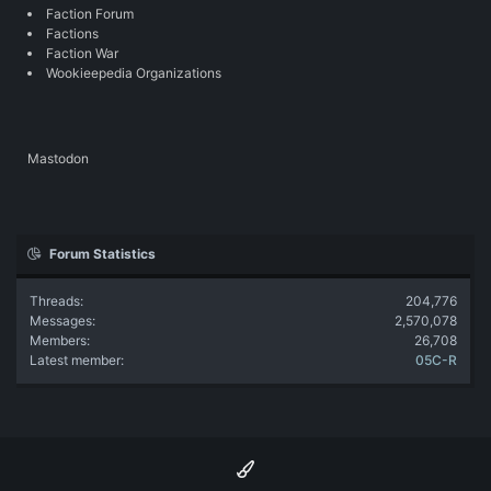
Faction Forum
Factions
Faction War
Wookieepedia Organizations
Mastodon
Forum Statistics
Threads
204,776
Messages
2,570,078
Members
26,708
Latest member
05C-R