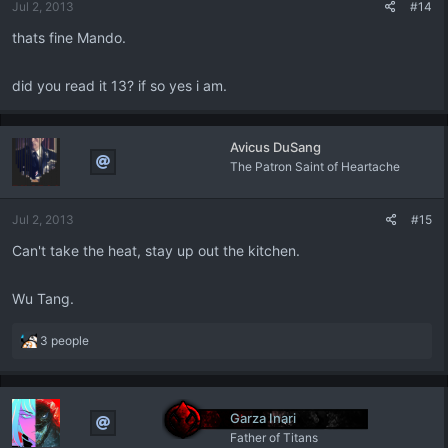
Jul 2, 2013
#14
thats fine Mando.
did you read it 13? if so yes i am.
Avicus DuSang
The Patron Saint of Heartache
Jul 2, 2013
#15
Can't take the heat, stay up out the kitchen.
Wu Tang.
R
3 people
e
a
c
t
Garza Inari
i
Father of Titans
o