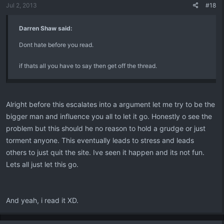
Jul 2, 2013
#18
Darren Shaw said:
Dont hate before you read.
if thats all you have to say then get off the thread.
Alright before this escalates into a argument let me try to be the
bigger man and influence you all to let it go. Honestly o see the
problem but this should he no reason to hold a grudge or just
torment anyone. This eventually leads to stress and leads
others to just quit the site. Ive seen it happen and its not fun.
Lets all just let this go.
And yeah, i read it XD.