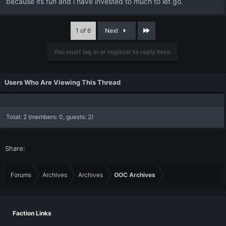
because its fun and i have invested to much to let go.
Last
1 of 6
Next
You must log in or register to reply here.
Users Who Are Viewing This Thread
Total: 2 (members: 0, guests: 2)
Share:
Forums
Archives
Archives
OOC Archives
Faction Links