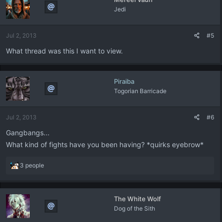
Jedi
Jul 2, 2013
#5
What thread was this I want to view.
Piraiba
Togorian Barricade
Jul 2, 2013
#6
Gangbangs...
What kind of fights have you been having? *quirks eyebrow*
R
3 people
e
a
c
The White Wolf
t
Dog of the Sith
i
o