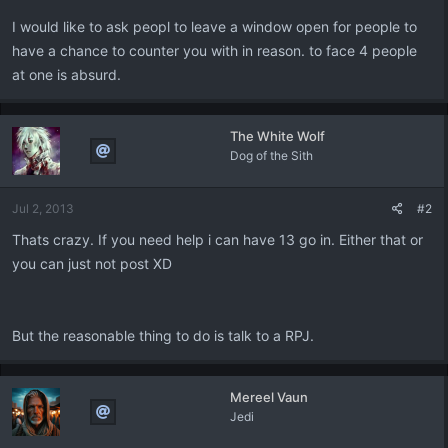
I would like to ask peopl to leave a window open for people to
have a chance to counter you with in reason. to face 4 people
at one is absurd.
The White Wolf
Dog of the Sith
Jul 2, 2013
#2
Thats crazy. If you need help i can have 13 go in. Either that or
you can just not post XD
But the reasonable thing to do is talk to a RPJ.
Mereel Vaun
Jedi