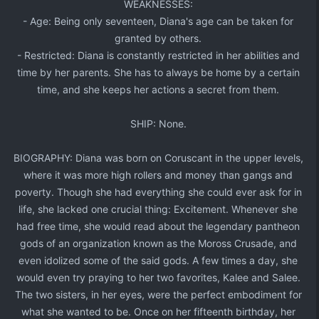
WEAKNESSES:​
- Age: Being only seventeen, Diana's age can be taken for
granted by others.​
- Restricted: Diana is constantly restricted in her abilities and
time by her parents. She has to always be home by a certain
time, and she keeps her actions a secret from them.​
SHIP: None.​
BIOGRAPHY: Diana was born on Coruscant in the upper levels,
where it was more high rollers and money than gangs and
poverty. Though she had everything she could ever ask for in
life, she lacked one crucial thing: Excitement. Whenever she
had free time, she would read about the legendary pantheon
gods of an organization known as the Moross Crusade, and
even idolized some of the said gods. A few times a day, she
would even try praying to her two favorites, Kalee and Salee.
The two sisters, in her eyes, were the perfect embodiment for
what she wanted to be. Once on her fifteenth birthday, her