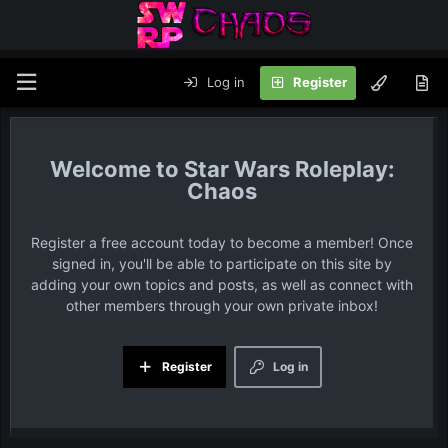
Log in
Register
Star Wars Roleplay:
Chaos
Register a free account today to become a member! Once
signed in, you'll be able to participate on this site by
adding your own topics and posts, as well as connect with
other members through your own private inbox!
Register
Log in