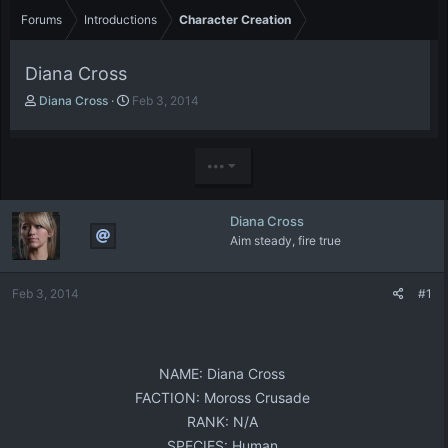
Forums
Introductions
Character Creation
Diana Cross
T
S
Diana Cross
Feb 3, 2014
h
t
r
a
e
r
•••
a
t
d
d
s
a
Diana Cross
t
t
Aim steady, fire true
a
e
r
t
Feb 3, 2014
#1
e
r
NAME: Diana Cross​
FACTION: Moross Crusade​
RANK: N/A​
SPECIES: Human​