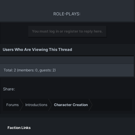
ROLE-PLAYS:​
You must log in or register to reply here.
Users Who Are Viewing This Thread
Total: 2 (members: 0, guests: 2)
Share:
Forums
Introductions
Character Creation
Faction Links