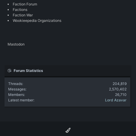
Faction Forum
Factions
Faction War
Wookieepedia Organizations
Mastodon
Forum Statistics
Threads
204,819
Messages
2,570,402
Members
26,710
Latest member
Lord Azavar