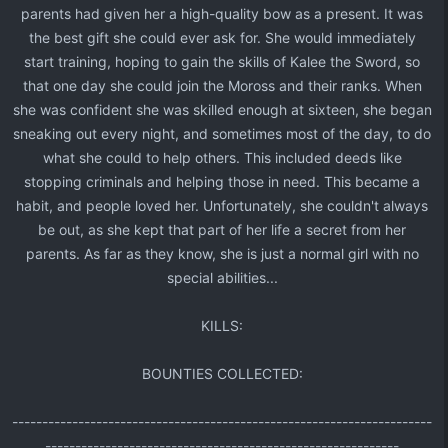
parents had given her a high-quality bow as a present. It was
the best gift she could ever ask for. She would immediately
start training, hoping to gain the skills of Kalee the Sword, so
that one day she could join the Moross and their ranks. When
she was confident she was skilled enough at sixteen, she began
sneaking out every night, and sometimes most of the day, to do
what she could to help others. This included deeds like
stopping criminals and helping those in need. This became a
habit, and people loved her. Unfortunately, she couldn't always
be out, as she kept that part of her life a secret from her
parents. As far as they know, she is just a normal girl with no
special abilities...​
KILLS:​
BOUNTIES COLLECTED:​
----------------------------------------------------------------------
-----------------------------------------------------------​