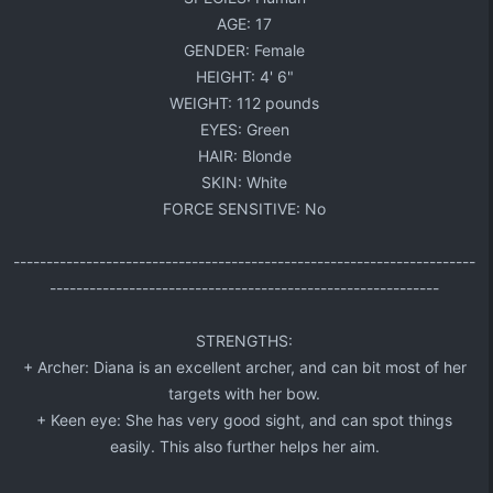
AGE: 17​
GENDER: Female​
HEIGHT: 4' 6"​
WEIGHT: 112 pounds​
EYES: Green​
HAIR: Blonde​
SKIN: White​
FORCE SENSITIVE: No​
----------------------------------------------------------------------
-----------------------------------------------------------​
STRENGTHS:​
+ Archer: Diana is an excellent archer, and can bit most of her
targets with her bow.​
+ Keen eye: She has very good sight, and can spot things
easily. This also further helps her aim.​