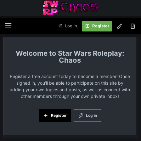
Log in
Register
Star Wars Roleplay:
Chaos
Register a free account today to become a member! Once
signed in, you'll be able to participate on this site by
adding your own topics and posts, as well as connect with
other members through your own private inbox!
Register
Log in