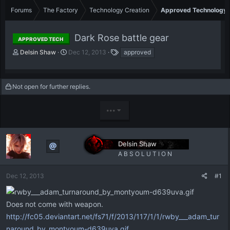
Forums
The Factory
Technology Creation
Approved Technology
Dark Rose battle gear
APPROVED TECH
T
S
T
Delsin Shaw
Dec 12, 2013
approved
h
t
a
r
a
g
e
r
s
Not open for further replies.
a
t
d
d
s
a
•••
t
t
a
e
r
t
Delsin Shaw
e
A B S O L U T I O N
r
Dec 12, 2013
#1
Does not come with weapon.
http://fc05.deviantart.net/fs71/f/2013/117/1/1/rwby___adam_tur
naround_by_montyoum-d639uva.gif