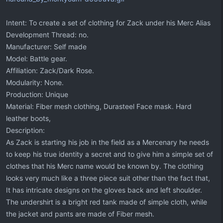
Intent: To create a set of clothing for Zack under his Merc Alias
Development Thread: no.
Manufacturer: Self made
Model: Battle gear.
Affiliation: Zack/Dark Rose.
Modularity: None.
Production: Unique
Material: Fiber mesh clothing, Durasteel Face mask. Hard
leather boots,
Description:
As Zack is starting his job in the field as a Mercenary he needs
to keep his true identity a secret and to give him a simple set of
clothes that his Merc name would be known by. The clothing
looks very much like a three piece suit other than the fact that,
It has intricate designs on the gloves back and left shoulder.
The undershirt is a bright red tank made of simple cloth, while
the jacket and pants are made of Fiber mesh.