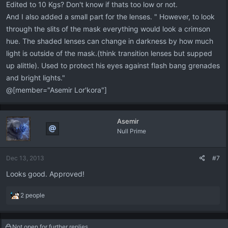
Edited to 10 Kgs? Don't know if thats too low or not.
And I also added a small part for the lenses. " However, to look
through the slits of the mask everything would look a crimson
hue. The shaded lenses can change in darkness by how much
light is outside of the mask.(think transition lenses but supped
up alittle). Used to protect his eyes against flash bang grenades
and bright lights."
@[member="Asemir Lor'kora"]
Asemir
Null Prime
Dec 13, 2013
#7
Looks good. Approved!
R
2 people
e
a
c
Not open for further replies.