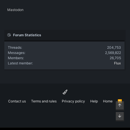
Mastodon
Forum Statistics
Threads
204,753
Messages
2,569,822
Members
26,705
Latest member
Flux
Contact us
Terms and rules
Privacy policy
Help
Home
R
Top
S
S
Bott