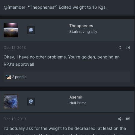
@[member="Theophenes"] Edited weight to 16 Kgs.
Theophenes
Stark raving silly
Dec 12, 2013
#4
Okay, I have no other problems. You're golden, pending an
RPJ's approval!
R
2 people
e
a
c
Asemir
t
Null Prime
i
o
n
Dec 13, 2013
#5
s
:
I'd actually ask for the weight to be decreased, at least on the