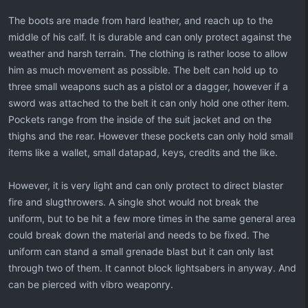
The boots are made from hard leather, and reach up to the
middle of his calf. It is durable and can only protect against the
weather and harsh terrain. The clothing is rather loose to allow
him as much movement as possible. The belt can hold up to
three small weapons such as a pistol or a dagger, however if a
sword was attached to the belt it can only hold one other item.
Pockets range from the inside of the suit jacket and on the
thighs and the rear. However these pockets can only hold small
items like a wallet, small datapad, keys, credits and the like.
However, it is very light and can only protect to direct blaster
fire and slugthrowers. A single shot would not break the
uniform, but to be hit a few more times in the same general area
could break down the material and needs to be fixed. The
uniform can stand a small grenade blast but it can only last
through two of them. It cannot block lightsabers in anyway. And
can be pierced with vibro weaponry.