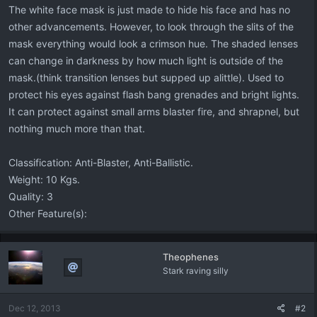
The white face mask is just made to hide his face and has no
other advancements. However, to look through the slits of the
mask everything would look a crimson hue. The shaded lenses
can change in darkness by how much light is outside of the
mask.(think transition lenses but supped up alittle). Used to
protect his eyes against flash bang grenades and bright lights.
It can protect against small arms blaster fire, and shrapnel, but
nothing much more than that.
Classification: Anti-Blaster, Anti-Ballistic.
Weight: 10 Kgs.
Quality: 3
Other Feature(s):
Theophenes
Stark raving silly
Dec 12, 2013
#2