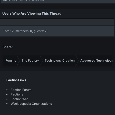
t
i
o
Users Who Are Viewing This Thread
n
s
:
Total: 2 (members: 0, guests: 2)
Share:
Forums
The Factory
Technology Creation
Approved Technology
Faction Links
Faction Forum
Factions
Faction War
Wookieepedia Organizations