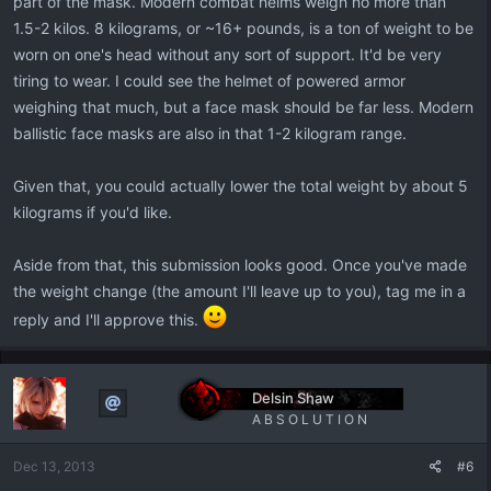
part of the mask. Modern combat helms weigh no more than
1.5-2 kilos. 8 kilograms, or ~16+ pounds, is a ton of weight to be
worn on one's head without any sort of support. It'd be very
tiring to wear. I could see the helmet of powered armor
weighing that much, but a face mask should be far less. Modern
ballistic face masks are also in that 1-2 kilogram range.
Given that, you could actually lower the total weight by about 5
kilograms if you'd like.
Aside from that, this submission looks good. Once you've made
the weight change (the amount I'll leave up to you), tag me in a
reply and I'll approve this.
Delsin Shaw
A B S O L U T I O N
Dec 13, 2013
#6