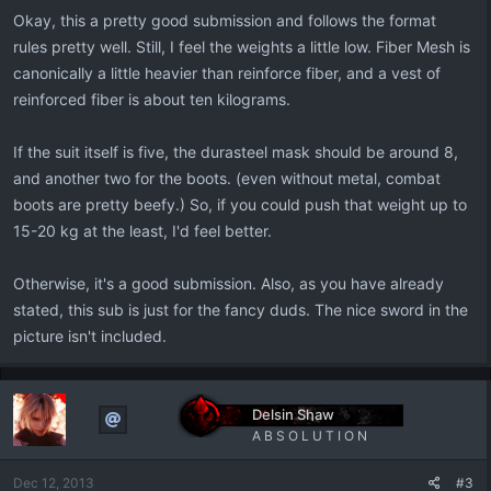
Okay, this a pretty good submission and follows the format
rules pretty well. Still, I feel the weights a little low. Fiber Mesh is
canonically a little heavier than reinforce fiber, and a vest of
reinforced fiber is about ten kilograms.
If the suit itself is five, the durasteel mask should be around 8,
and another two for the boots. (even without metal, combat
boots are pretty beefy.) So, if you could push that weight up to
15-20 kg at the least, I'd feel better.
Otherwise, it's a good submission. Also, as you have already
stated, this sub is just for the fancy duds. The nice sword in the
picture isn't included.
Delsin Shaw
A B S O L U T I O N
Dec 12, 2013
#3