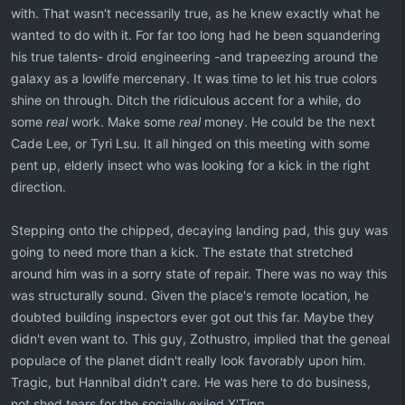
with. That wasn't necessarily true, as he knew exactly what he
wanted to do with it. For far too long had he been squandering
his true talents- droid engineering -and trapeezing around the
galaxy as a lowlife mercenary. It was time to let his true colors
shine on through. Ditch the ridiculous accent for a while, do
some
real
work. Make some
real
money. He could be the next
Cade Lee, or Tyri Lsu. It all hinged on this meeting with some
pent up, elderly insect who was looking for a kick in the right
direction.
Stepping onto the chipped, decaying landing pad, this guy was
going to need more than a kick. The estate that stretched
around him was in a sorry state of repair. There was no way this
was structurally sound. Given the place's remote location, he
doubted building inspectors ever got out this far. Maybe they
didn't even want to. This guy, Zothustro, implied that the geneal
populace of the planet didn't really look favorably upon him.
Tragic, but Hannibal didn't care. He was here to do business,
not shed tears for the socially exiled X'Ting.