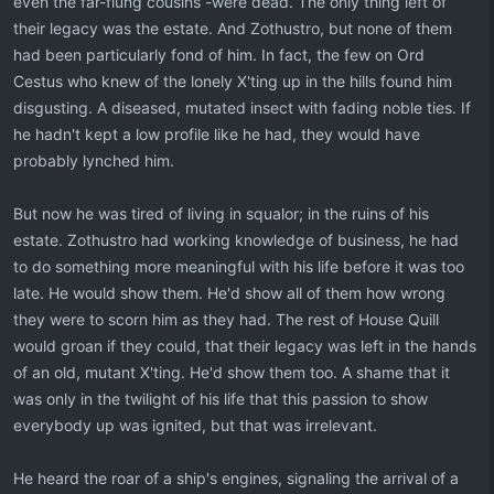
even the far-flung cousins -were dead. The only thing left of
their legacy was the estate. And Zothustro, but none of them
had been particularly fond of him. In fact, the few on Ord
Cestus who knew of the lonely X'ting up in the hills found him
disgusting. A diseased, mutated insect with fading noble ties. If
he hadn't kept a low profile like he had, they would have
probably lynched him.
But now he was tired of living in squalor; in the ruins of his
estate. Zothustro had working knowledge of business, he had
to do something more meaningful with his life before it was too
late. He would show them. He'd show all of them how wrong
they were to scorn him as they had. The rest of House Quill
would groan if they could, that their legacy was left in the hands
of an old, mutant X'ting. He'd show them too. A shame that it
was only in the twilight of his life that this passion to show
everybody up was ignited, but that was irrelevant.
He heard the roar of a ship's engines, signaling the arrival of a