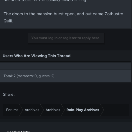
The doors to the mansion burst open, and out came Zothustro
Quill.
You must log in or register to reply here.
Users Who Are Viewing This Thread
Total: 2 (members: 0, guests: 2)
Share:
Forums
Archives
Archives
Role-Play Archives