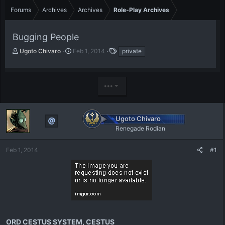
Forums
Archives
Archives
Role-Play Archives
Bugging People
T
S
T
Ugoto Chivaro
Feb 1, 2014
private
h
t
a
r
a
g
e
r
s
•••
a
t
d
d
s
a
t
t
Ugoto Chivaro
a
e
Renegade Rodian
r
t
e
Feb 1, 2014
#1
r
ORD CESTUS SYSTEM, CESTUS