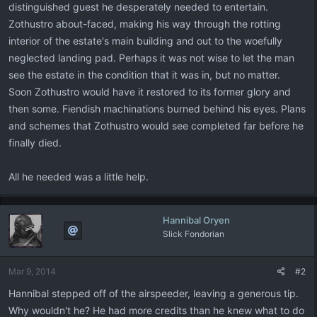
distinguished guest he desperately needed to entertain.
Zothustro about-faced, making his way through the rotting
interior of the estate's main building and out to the woefully
neglected landing pad. Perhaps it was not wise to let the man
see the estate in the condition that it was in, but no matter.
Soon Zothustro would have it restored to its former glory and
then some. Fiendish machinations burned behind his eyes. Plans
and schemes that Zothustro would see completed far before he
finally died.
All he needed was a little help.
Hannibal Oryen
Slick Fondorian
Mar 9, 2014
#2
Hannibal stepped off of the airspeeder, leaving a generous tip.
Why wouldn't he? He had more credits than he knew what to do