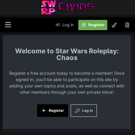
Log in
Register
Star Wars Roleplay:
Chaos
Register a free account today to become a member! Once
signed in, you'll be able to participate on this site by
adding your own topics and posts, as well as connect with
other members through your own private inbox!
Register
Log in