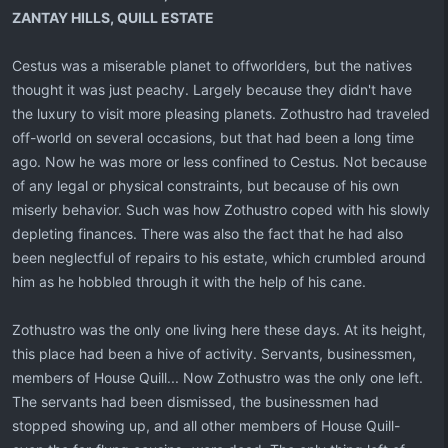
ZANTAY HILLS, QUILL ESTATE
Cestus was a miserable planet to offworlders, but the natives
thought it was just peachy. Largely because they didn't have
the luxury to visit more pleasing planets. Zothustro had traveled
off-world on several occasions, but that had been a long time
ago. Now he was more or less confined to Cestus. Not because
of any legal or physical constraints, but because of his own
miserly behavior. Such was how Zothustro coped with his slowly
depleting finances. There was also the fact that he had also
been neglectful of repairs to his estate, which crumbled around
him as he hobbled through it with the help of his cane.
Zothustro was the only one living here these days. At its height,
this place had been a hive of activity. Servants, businessmen,
members of House Quill... Now Zothustro was the only one left.
The servants had been dismissed, the businessmen had
stopped showing up, and all other members of House Quill-