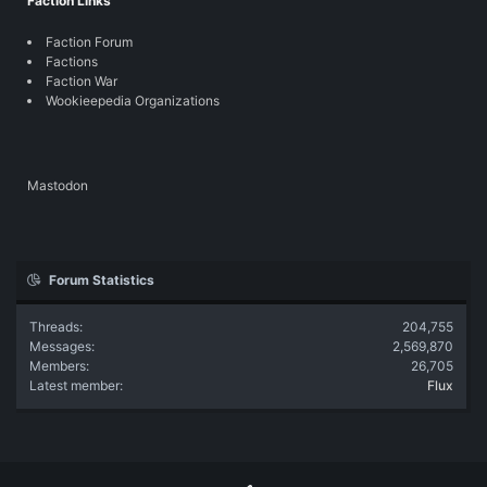
Faction Links
Faction Forum
Factions
Faction War
Wookieepedia Organizations
Mastodon
Forum Statistics
Threads
204,755
Messages
2,569,870
Members
26,705
Latest member
Flux