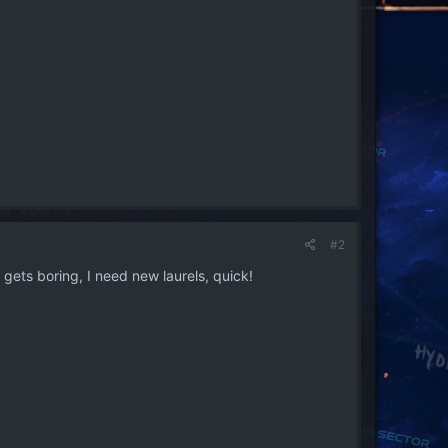
#2
gets boring, I need new laurels, quick!