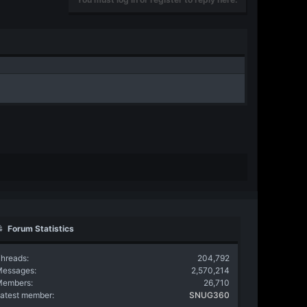
Forum Statistics
hreads
204,792
Messages
2,570,214
Members
26,710
atest member
SNUG360