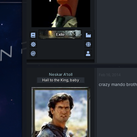
Neskar A'toll
Feb 16, 2014
Hail to the King, baby
crazy mando brother