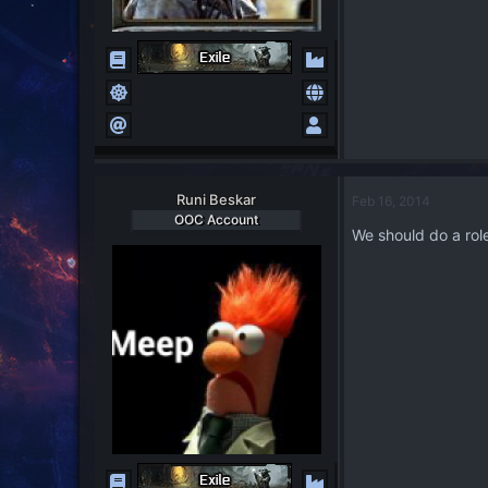
Runi Beskar
Feb 16, 2014
OOC Account
We should do a role