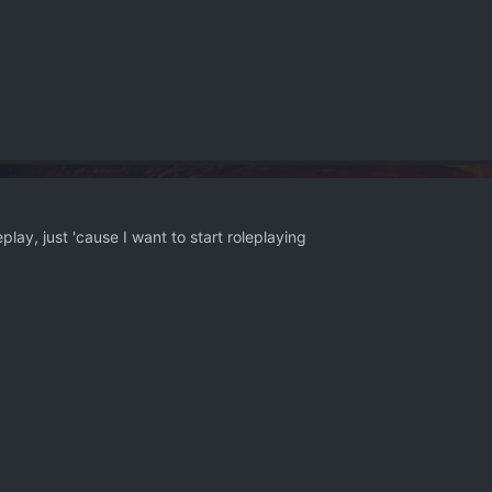
play, just 'cause I want to start roleplaying