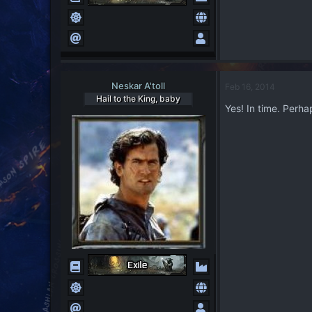
Neskar A'toll
Feb 16, 2014
Hail to the King, baby
Yes! In time. Perhap