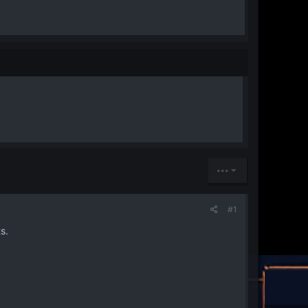
•••
#1
s.