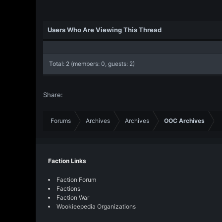
Users Who Are Viewing This Thread
Total: 2 (members: 0, guests: 2)
Share:
Forums
Archives
Archives
OOC Archives
Faction Links
Faction Forum
Factions
Faction War
Wookieepedia Organizations