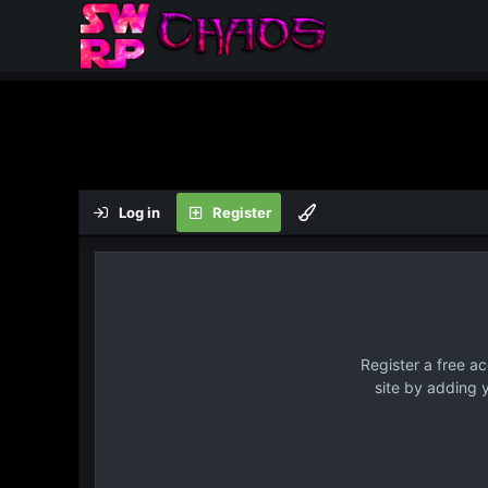
Log in
Register
Register a free a
site by adding 