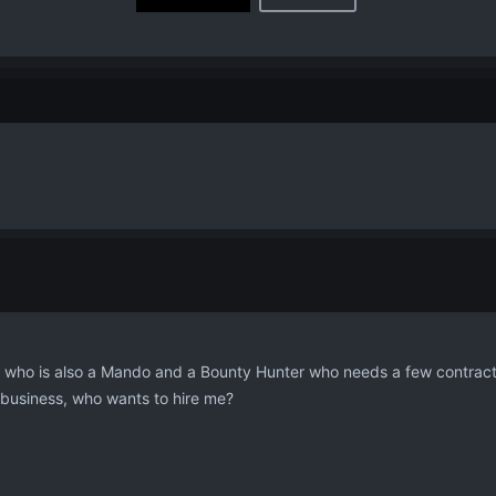
, who is also a Mando and a Bounty Hunter who needs a few contract
t business, who wants to hire me?