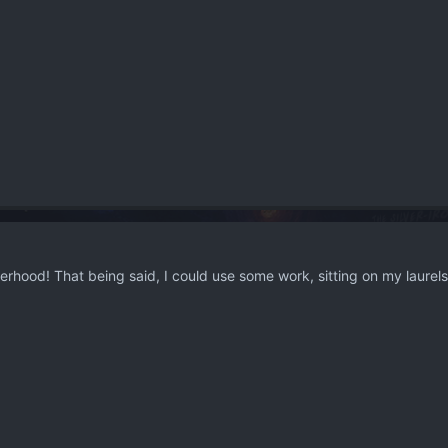
hood! That being said, I could use some work, sitting on my laurels 