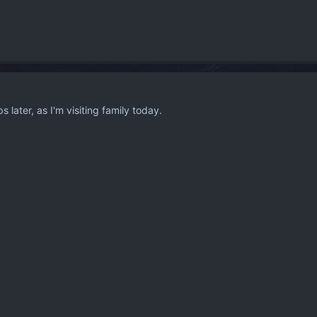
s later, as I'm visiting family today.