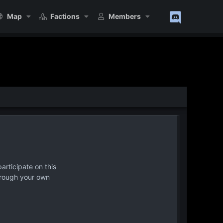
Map
Factions
Members
articipate on this
hrough your own