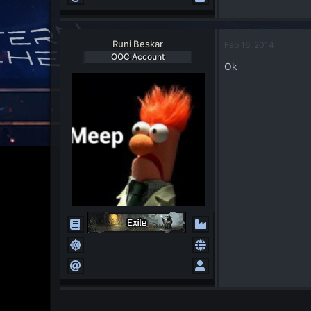
Runi Beskar
Feb 16, 2014
OOC Account
Ok