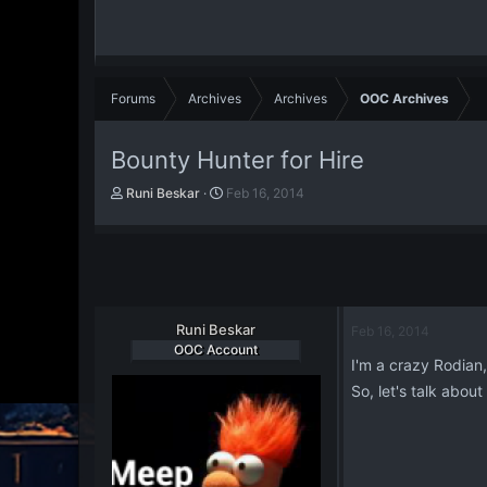
Forums
Archives
Archives
OOC Archives
Bounty Hunter for Hire
T
S
Runi Beskar
Feb 16, 2014
h
t
r
a
e
r
a
t
d
d
s
a
t
Runi Beskar
t
Feb 16, 2014
a
e
OOC Account
I'm a crazy Rodian
r
t
So, let's talk abou
e
r