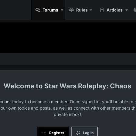
Forums
Rules
Articles
Star Wars Roleplay: Chaos
ccount today to become a member! Once signed in, you'll be able to p
your own topics and posts, as well as connect with other members t
private inbox!
Register
Log in