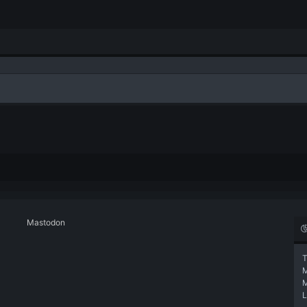
Mastodon
T
L