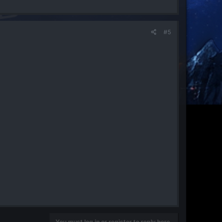
#5
You must log in or register to reply here.