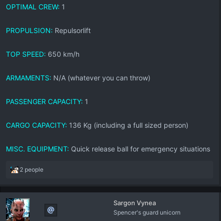
OPTIMAL CREW:
1
PROPULSION:
Repulsorlift
TOP SPEED:
650 km/h
ARMAMENTS:
N/A (whatever you can throw)
PASSENGER CAPACITY:
1
CARGO CAPACITY:
136 Kg (including a full sized person)
MISC. EQUIPMENT:
Quick release ball for emergency situations
R
2 people
e
a
c
Sargon Vynea
t
Spencer's guard unicorn
i