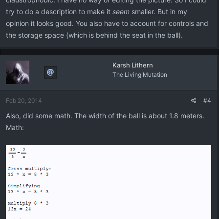
try to do a description to make it
seem
smaller. But in my
opinion it looks good. You also have to account for controls and
the storage space (which is behind the seat in the ball).
Karsh Lithern
The Living Mutation
Feb 20, 2014
#4
Also, did some math. The width of the ball is about 1.8 meters.
Math: