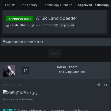
Forums
The Factory
Technology Creation
Approved Technology
ATSR Land Speeder
APPROVED TECH
T
S
T
Karsh Lithern
Feb 16, 2014
approved
h
t
a
r
a
g
e
r
s
Not open for further replies.
a
t
d
d
s
a
•••
t
t
a
e
r
Karsh Lithern
t
The Living Mutation
e
r
Feb 16, 2014
#1
Img src: garretaj.deviantart.com
INTENT:
A new widespread use speeder, only for fast