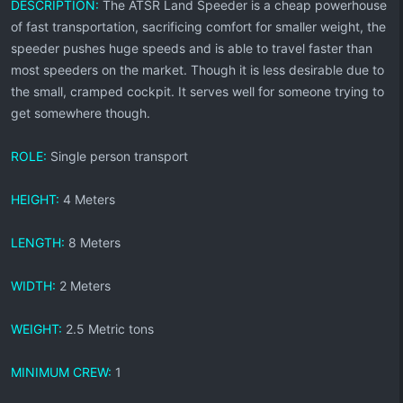
DESCRIPTION:
The ATSR Land Speeder is a cheap powerhouse
of fast transportation, sacrificing comfort for smaller weight, the
speeder pushes huge speeds and is able to travel faster than
most speeders on the market. Though it is less desirable due to
the small, cramped cockpit. It serves well for someone trying to
get somewhere though.
ROLE:
Single person transport
HEIGHT:
4 Meters
LENGTH:
8 Meters
WIDTH:
2 Meters
WEIGHT:
2.5 Metric tons
MINIMUM CREW:
1