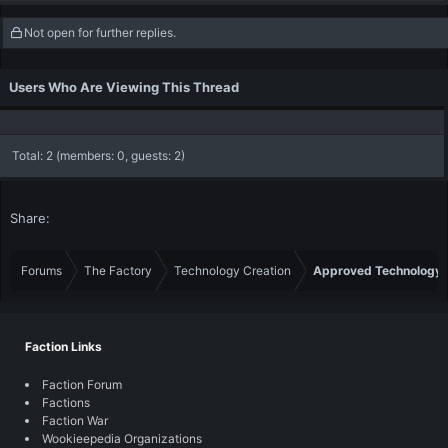
Not open for further replies.
Users Who Are Viewing This Thread
Total: 2 (members: 0, guests: 2)
Share:
Forums
The Factory
Technology Creation
Approved Technology
Faction Links
Faction Forum
Factions
Faction War
Wookieepedia Organizations