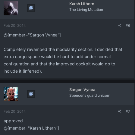
Karsh Lithern
The Living Mutation
Feb 20, 2014
#6
@[member="Sargon Vynea"]
Completely revamped the modularity section. I decided that
extra cargo space would be hard to add under normal
configuration and that the improved cockpit would go to
include it (inferred).
Sargon Vynea
Spencer's guard unicorn
Feb 20, 2014
#7
approved
@[member="Karsh Lithern"]