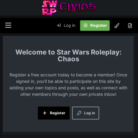
Log in
Register
Star Wars Roleplay:
Chaos
Register a free account today to become a member! Once
signed in, you'll be able to participate on this site by
adding your own topics and posts, as well as connect with
other members through your own private inbox!
Register
Log in