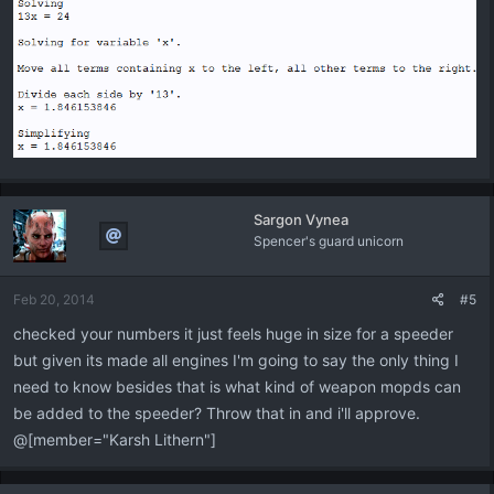
Sargon Vynea
Spencer's guard unicorn
Feb 20, 2014
#5
checked your numbers it just feels huge in size for a speeder
but given its made all engines I'm going to say the only thing I
need to know besides that is what kind of weapon mopds can
be added to the speeder? Throw that in and i'll approve.
@[member="Karsh Lithern"]