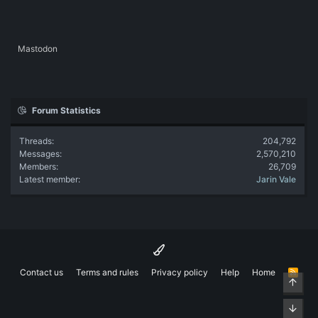
Mastodon
Forum Statistics
Threads
204,792
Messages
2,570,210
Members
26,709
Latest member
Jarin Vale
Contact us
Terms and rules
Privacy policy
Help
Home
R
Top
S
S
Bott