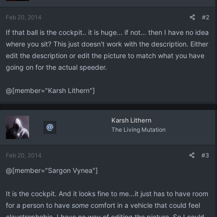
o
n
Feb 20, 2014
#2
s
:
If that ball is the cockpit.. it is huge... if not... then I have no idea
where you sit? This just doesn't work with the description. Either
edit the description or edit the picture to match what you have
going on for the actual speeder.
@[member="Karsh Lithern"]
Karsh Lithern
The Living Mutation
Feb 20, 2014
#3
@[member="Sargon Vynea"]
It is the cockpit. And it looks fine to me...it just has to have room
for a person to have
some
comfort in a vehicle that could feel
claustrophobic. I have no way of editing the picture. So I could