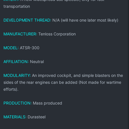
transportation
DEVELOPMENT THREAD:
N/A (will have one later most likely)
MANUFACTURER:
Tenloss Corporation
MODEL:
ATSR-300
AFFILIATION:
Neutral
MODULARITY:
An improved cockpit, and simple blasters on the
sides of the rear engines can be added (Not made for wartime
efforts).
PRODUCTION:
Mass produced
MATERIALS:
Durasteel