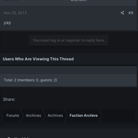
Nov 25, 2013
#9
yay
You must log in or register to reply here.
Users Who Are Viewing This Thread
Total: 2 (members: 0, guests: 2)
Share:
Forums
Archives
Archives
Faction Archive