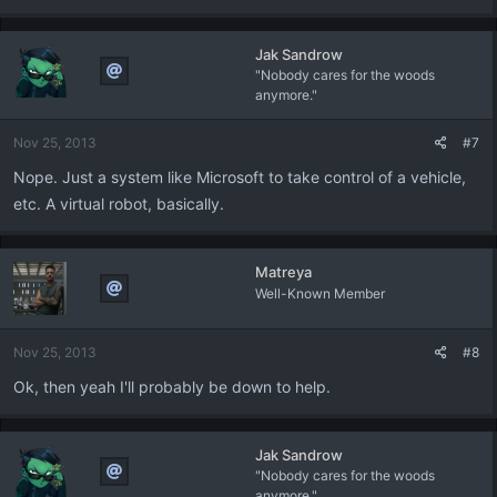
Jak Sandrow
"Nobody cares for the woods
anymore."
Nov 25, 2013
#7
Nope. Just a system like Microsoft to take control of a vehicle,
etc. A virtual robot, basically.
Matreya
Well-Known Member
Nov 25, 2013
#8
Ok, then yeah I'll probably be down to help.
Jak Sandrow
"Nobody cares for the woods
anymore."