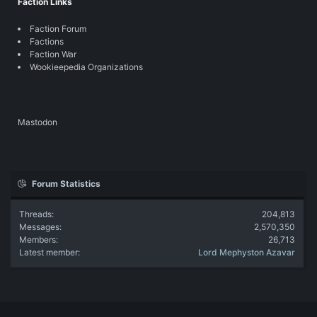
Faction Links
Faction Forum
Factions
Faction War
Wookieepedia Organizations
Mastodon
Forum Statistics
Threads
204,813
Messages
2,570,350
Members
26,713
Latest member
Lord Mephyston Azavar