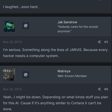
I laughed...sooo hard.
Jak Sandrow
"Nobody cares for the woods
anymore."
Nov 25, 2013
#5
I'm serious. Something along the lines of JARVIS. Because every
hacker needs a computer system.
Matreya
Well-Known Member
Nov 25, 2013
#6
Yeah...I might be down. Depending on what kinda stuff you plan
for this AI. Cause if it's anything similar to Cortana it can't be
done.