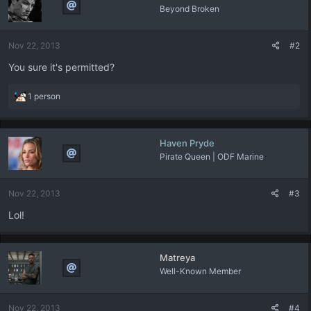
Beyond Broken
Nov 22, 2013
#2
You sure it's permitted?
R
1 person
e
a
c
Haven Pryde
t
Pirate Queen | ODF Marine
i
o
n
Nov 22, 2013
#3
s
:
Lol!
Matreya
Well-Known Member
Nov 22, 2013
#4