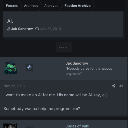
Forums
Archives
Archives
Faction Archive
Al.
T
S
Jak Sandrow
Nov 22, 2013
h
t
r
a
e
r
•••
a
t
d
d
s
a
Jak Sandrow
t
t
"Nobody cares for the woods
a
e
anymore."
r
t
e
Nov 22, 2013
#1
r
I want to make an AI for me. His name will be Al. (ay, ell)
Somebody wanna help me program him?
Judas of Vahl