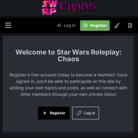
Log in
Register
Star Wars Roleplay:
Chaos
Register a free account today to become a member! Once
signed in, you'll be able to participate on this site by
adding your own topics and posts, as well as connect with
other members through your own private inbox!
Register
Log in