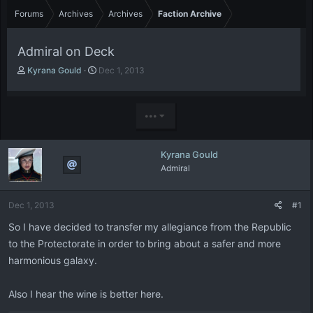
Forums
Archives
Archives
Faction Archive
Admiral on Deck
T
S
Kyrana Gould
Dec 1, 2013
h
t
r
a
e
r
•••
a
t
d
d
s
a
Kyrana Gould
t
t
Admiral
a
e
r
t
Dec 1, 2013
#1
e
r
So I have decided to transfer my allegiance from the Republic
to the Protectorate in order to bring about a safer and more
harmonious galaxy.
Also I hear the wine is better here.