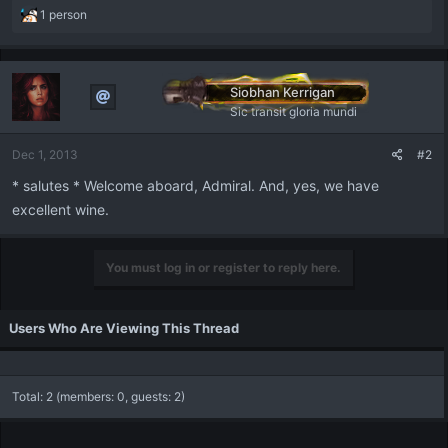
R
1 person
e
a
c
t
Siobhan Kerrigan
i
Sic transit gloria mundi
o
n
Dec 1, 2013
#2
s
:
* salutes * Welcome aboard, Admiral. And, yes, we have
excellent wine.
You must log in or register to reply here.
Users Who Are Viewing This Thread
Total: 2 (members: 0, guests: 2)