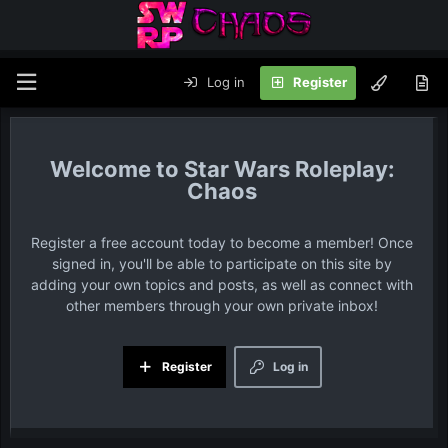
Log in
Register
Star Wars Roleplay:
Chaos
Register a free account today to become a member! Once
signed in, you'll be able to participate on this site by
adding your own topics and posts, as well as connect with
other members through your own private inbox!
Register
Log in