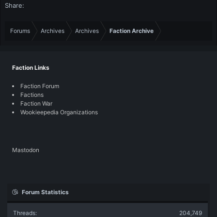
Share:
Forums
Archives
Archives
Faction Archive
Faction Links
Faction Forum
Factions
Faction War
Wookieepedia Organizations
Mastodon
Forum Statistics
Threads
204,749