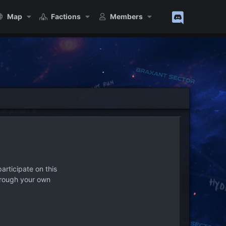
Map
Factions
Members
articipate on this
hrough your own