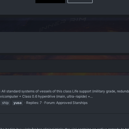
 standard systems of vessels of this class Life support (military grade, redu
computer + Class 0.6 hyperdrive (main, ultra-rapide) +...
ship
yusa
Replies: 7
Forum:
Approved Starships