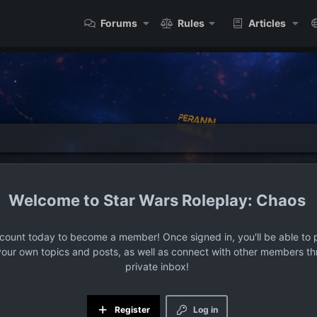
Forums
Rules
Articles
Star Wars Roleplay: Chaos
ccount today to become a member! Once signed in, you'll be able to p
your own topics and posts, as well as connect with other members t
private inbox!
Register
Log in