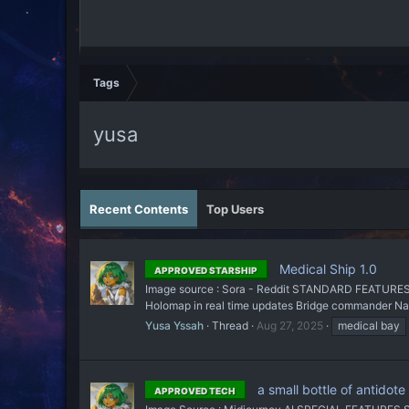
Tags
yusa
Recent Contents
Top Users
Medical Ship 1.0
APPROVED STARSHIP
Image source : Sora - Reddit STANDARD FEATURES All
Holomap in real time updates Bridge commander Navi
Yusa Yssah
Thread
Aug 27, 2025
medical bay
a small bottle of antidote
APPROVED TECH