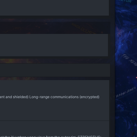
ndant and shielded) Long-range communications (encrypted)