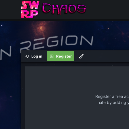
Log in
Register
Register a free a
site by adding 