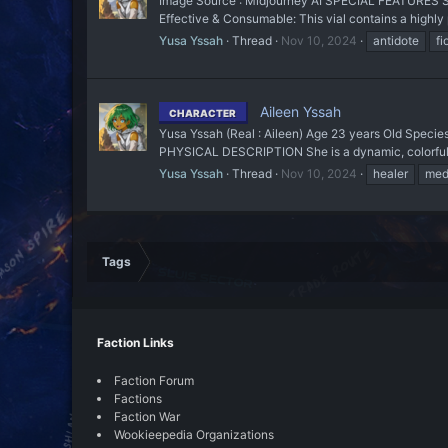
Image Source : Midjourney AI SPECIAL FEATURES She h
Effective & Consumable: This vial contains a highly 
Yusa Yssah
Thread
Nov 10, 2024
antidote
fi
Aileen Yssah
CHARACTER
Yusa Yssah (Real : Aileen) Age 23 years Old Species
PHYSICAL DESCRIPTION She is a dynamic, colorful ch
Yusa Yssah
Thread
Nov 10, 2024
healer
med
Tags
Faction Links
Faction Forum
Factions
Faction War
Wookieepedia Organizations