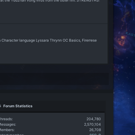
treat the Yuuzhan vong virus from the outer rim. STRENGTHS:
in Character language Lyssara Thrynn OC Basics, Firerrese
Forum Statistics
hreads
204,780
Messages
2,570,104
Members
26,708