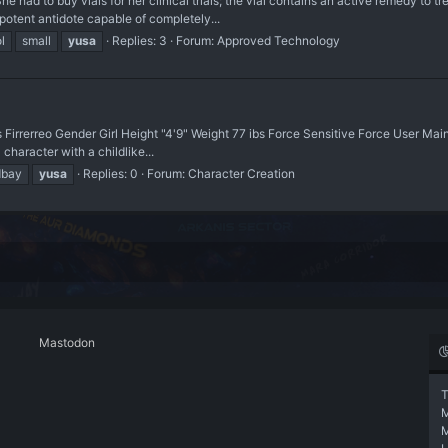
ad to buy vials for her clinical trials; the vial contains an active remedy to 
potent antidote capable of completely...
ol
small
yusa
Replies: 3
Forum:
Approved Technology
 Firrerreo Gender Girl Height "4'9" Weight 77 ibs Force Sensitive Force User Ma
aracter with a childlike...
bay
yusa
Replies: 0
Forum:
Character Creation
Mastodon
T