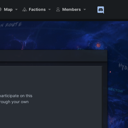
Map
Factions
Members
articipate on this
hrough your own