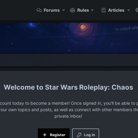
Forums
Rules
Articles
Star Wars Roleplay: Chaos
ccount today to become a member! Once signed in, you'll be able to p
your own topics and posts, as well as connect with other members t
private inbox!
Register
Log in