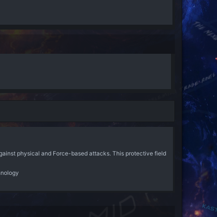
ainst physical and Force-based attacks. This protective field
hnology