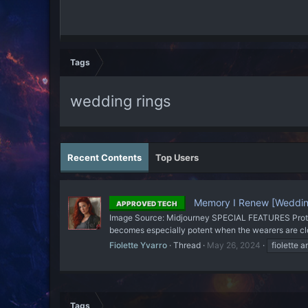
Tags
wedding rings
Recent Contents
Top Users
Memory I Renew [Weddin
APPROVED TECH
Image Source: Midjourney SPECIAL FEATURES Protecti
becomes especially potent when the wearers are close
Fiolette Yvarro
Thread
May 26, 2024
fiolette a
Tags