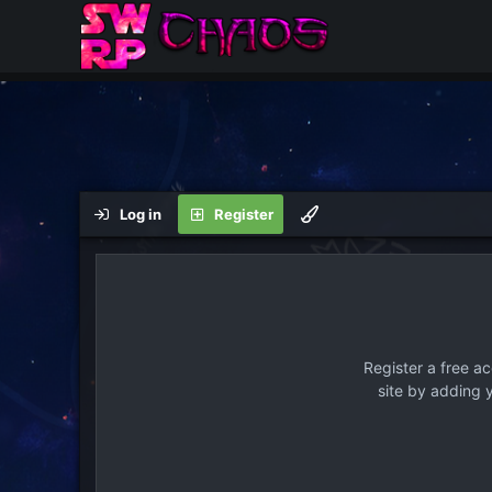
Log in
Register
Register a free a
site by adding 