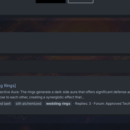
g Rings]
ve Aura: The rings generate a dark side aura that offers significant defense ag
 to each other, creating a synergistic effect that...
nd taeli
sith alchemized
wedding
rings
Replies: 3
Forum:
Approved Tec