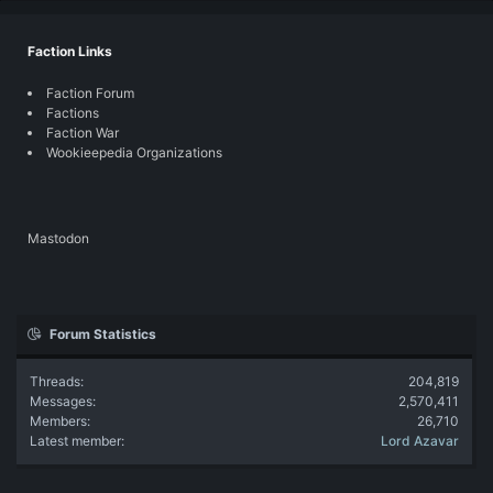
Faction Links
Faction Forum
Factions
Faction War
Wookieepedia Organizations
Mastodon
Forum Statistics
Threads
204,819
Messages
2,570,411
Members
26,710
Latest member
Lord Azavar