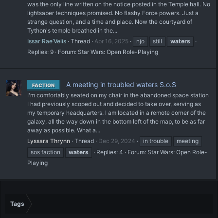
was the only line written on the notice posted in the Temple hall. No
lightsaber techniques promised. No flashy Force powers. Just a
strange question, and a time and place. Now the courtyard of
Tython's temple breathed in the...
Issar Rae’Velis
Thread
Apr 16, 2025
njo
still
waters
Replies: 9
Forum:
Star Wars: Open Role-Playing
A meeting in troubled waters S.o.S
FACTION
I'm comfortably seated on my chair in the abandoned space station
I had previously scoped out and decided to take over, serving as
my temporary headquarters. I am located in a remote corner of the
galaxy, all the way down in the bottom left of the map, to be as far
away as possible. What a...
Lyssara Thrynn
Thread
Dec 29, 2024
in trouble
meeting
sos faction
waters
Replies: 4
Forum:
Star Wars: Open Role-
Playing
Tags