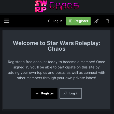
Log in
Register
Star Wars Roleplay:
Chaos
Register a free account today to become a member! Once
signed in, you'll be able to participate on this site by
adding your own topics and posts, as well as connect with
other members through your own private inbox!
Register
Log in