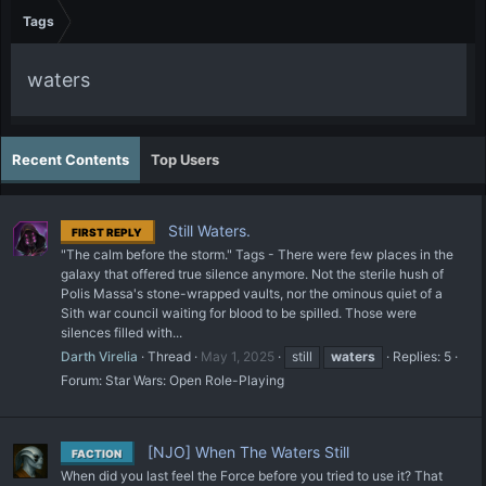
Tags
waters
Recent Contents
Top Users
Still Waters.
FIRST REPLY
"The calm before the storm." Tags - There were few places in the
galaxy that offered true silence anymore. Not the sterile hush of
Polis Massa's stone-wrapped vaults, nor the ominous quiet of a
Sith war council waiting for blood to be spilled. Those were
silences filled with...
Darth Virelia
Thread
May 1, 2025
still
waters
Replies: 5
Forum:
Star Wars: Open Role-Playing
[NJO] When The Waters Still
FACTION
When did you last feel the Force before you tried to use it? That