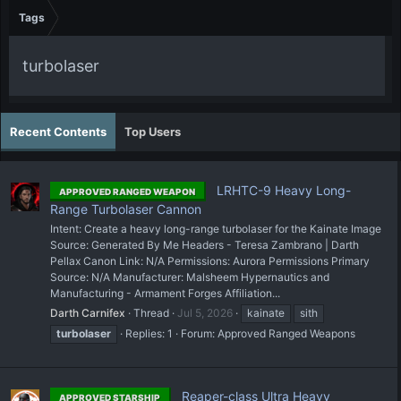
Tags
turbolaser
Recent Contents
Top Users
LRHTC-9 Heavy Long-
APPROVED RANGED WEAPON
Range Turbolaser Cannon
Intent: Create a heavy long-range turbolaser for the Kainate Image
Source: Generated By Me Headers - Teresa Zambrano | Darth
Pellax Canon Link: N/A Permissions: Aurora Permissions Primary
Source: N/A Manufacturer: Malsheem Hypernautics and
Manufacturing - Armament Forges Affiliation...
Darth Carnifex
Thread
Jul 5, 2026
kainate
sith
turbolaser
Replies: 1
Forum:
Approved Ranged Weapons
Reaper-class Ultra Heavy
APPROVED STARSHIP