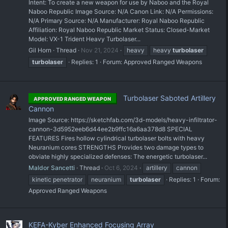
Intent: To create a new weapon for use by Naboo and the Royal
Naboo Republic Image Source: N/A Canon Link: N/A Permissions:
N/A Primary Source: N/A Manufacturer: Royal Naboo Republic
Affiliation: Royal Naboo Republic Market Status: Closed-Market
Model: VX-1 Trident Heavy Turbolaser...
Gil Horn
Thread
Nov 21, 2024
heavy
heavy
turbolaser
turbolaser
Replies: 1
Forum:
Approved Ranged Weapons
Turbolaser Saboted Artillery
APPROVED RANGED WEAPON
Cannon
Image Source: https://sketchfab.com/3d-models/heavy-infiltrator-
cannon-3d5952eeb6d44ee2b9ffc16a6aa378d8 SPECIAL
FEATURES Fires hollow cylindrical turbolaser bolts with heavy
Neuranium cores STRENGTHS Provides two damage types to
obviate highly specialized defenses: The energetic turbolaser...
Maldor Sancetti
Thread
Oct 6, 2024
artillery
cannon
kinetic penetrator
neuranium
turbolaser
Replies: 1
Forum:
Approved Ranged Weapons
KEFA-Kyber Enhanced Focusing Array