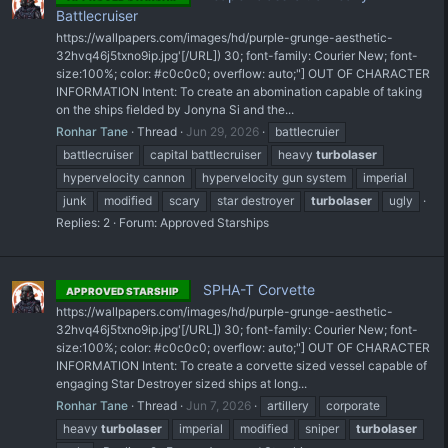
Battlecruiser
https://wallpapers.com/images/hd/purple-grunge-aesthetic-
32hvq46j5txno9ip.jpg'[/URL]) 30; font-family: Courier New; font-
size:100%; color: #c0c0c0; overflow: auto;"] OUT OF CHARACTER
INFORMATION Intent: To create an abomination capable of taking
on the ships fielded by Jonyna Si and the...
Ronhar Tane
Thread
Jun 29, 2026
battlecruier
battlecruiser
capital battlecruiser
heavy
turbolaser
hypervelocity cannon
hypervelocity gun system
imperial
junk
modified
scary
star destroyer
turbolaser
ugly
Replies: 2
Forum:
Approved Starships
SPHA-T Corvette
APPROVED STARSHIP
https://wallpapers.com/images/hd/purple-grunge-aesthetic-
32hvq46j5txno9ip.jpg'[/URL]) 30; font-family: Courier New; font-
size:100%; color: #c0c0c0; overflow: auto;"] OUT OF CHARACTER
INFORMATION Intent: To create a corvette sized vessel capable of
engaging Star Destroyer sized ships at long...
Ronhar Tane
Thread
Jun 7, 2026
artillery
corporate
heavy
turbolaser
imperial
modified
sniper
turbolaser