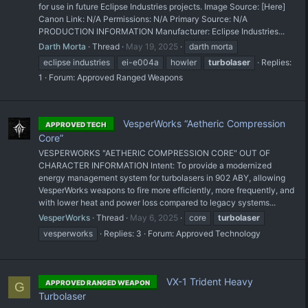
for use in future Eclipse Industries projects. Image Source: [Here]
Canon Link: N/A Permissions: N/A Primary Source: N/A
PRODUCTION INFORMATION Manufacturer: Eclipse Industries...
Darth Morta
Thread
May 19, 2025
darth morta
eclipse industries
ei-e004a
howler
turbolaser
Replies:
1
Forum:
Approved Ranged Weapons
VesperWorks “Aetheric Compression
APPROVED TECH
Core”
VESPERWORKS "AETHERIC COMPRESSION CORE" OUT OF
CHARACTER INFORMATION Intent: To provide a modernized
energy management system for turbolasers in 902 ABY, allowing
VesperWorks weapons to fire more efficiently, more frequently, and
with lower heat and power loss compared to legacy systems...
VesperWorks
Thread
May 6, 2025
core
turbolaser
vesperworks
Replies: 3
Forum:
Approved Technology
VX-1 Trident Heavy
APPROVED RANGED WEAPON
G
Turbolaser