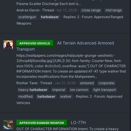
Plasma Scatter Discharge Each bolt is...
Andras Garon
Thread
Apr 12, 2026
close range
mid range
scattergun
turbolaser
Replies: 2
Forum:
Approved Ranged
Weapons
All Terrain Advanced Armored
APPROVED VEHICLE
Transport
https://wallpapers.com/images/hd/purple-grunge-aesthetic-
32hvq46j5txno9ip.jpg'[/URL]) 30; font-family: Courier New; font-
size:100%; color: #c0c0c0; overflow: auto;"] OUT OF CHARACTER
INFORMATION Intent: To create an updated AT-AT type walker that
incorporates modifications from the Mahporeem...
Ronhar Tane
Thread
Jan 31, 2026
armored
corporate
heavy
turbolaser
imperial
ion cannon
light transport
modified
turbolaser
walker
Replies: 2
Forum:
Approved
Vehicles
LO-77H
APPROVED RANGED WEAPON
OUT OF CHARACTER INFORMATION Intent: To create a heavy