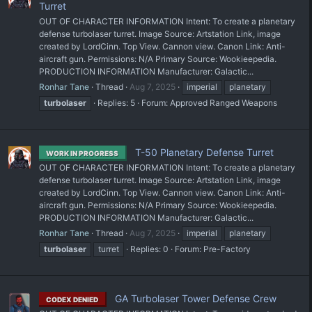
Turret
OUT OF CHARACTER INFORMATION Intent: To create a planetary
defense turbolaser turret. Image Source: Artstation Link, image
created by LordCinn. Top View. Cannon view. Canon Link: Anti-
aircraft gun. Permissions: N/A Primary Source: Wookieepedia.
PRODUCTION INFORMATION Manufacturer: Galactic...
Ronhar Tane
Thread
Aug 7, 2025
imperial
planetary
turbolaser
Replies: 5
Forum:
Approved Ranged Weapons
T-50 Planetary Defense Turret
WORK IN PROGRESS
OUT OF CHARACTER INFORMATION Intent: To create a planetary
defense turbolaser turret. Image Source: Artstation Link, image
created by LordCinn. Top View. Cannon view. Canon Link: Anti-
aircraft gun. Permissions: N/A Primary Source: Wookieepedia.
PRODUCTION INFORMATION Manufacturer: Galactic...
Ronhar Tane
Thread
Aug 7, 2025
imperial
planetary
turbolaser
turret
Replies: 0
Forum:
Pre-Factory
GA Turbolaser Tower Defense Crew
CODEX DENIED