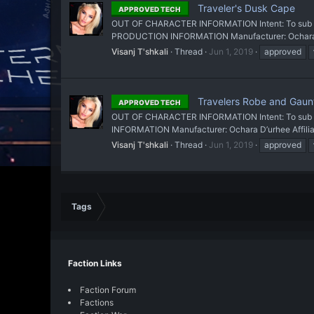
Traveler's Dusk Cape
APPROVED TECH
OUT OF CHARACTER INFORMATION Intent: To sub a cl
PRODUCTION INFORMATION Manufacturer: Ochara D’ur
Visanj T'shkali
Thread
Jun 1, 2019
approved
Travelers Robe and Gaunt
APPROVED TECH
OUT OF CHARACTER INFORMATION Intent: To sub a cl
INFORMATION Manufacturer: Ochara D’urhee Affiliat
Visanj T'shkali
Thread
Jun 1, 2019
approved
Tags
Faction Links
Faction Forum
Factions