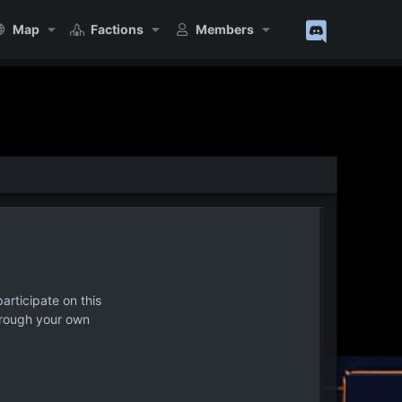
Map
Factions
Members
articipate on this
hrough your own