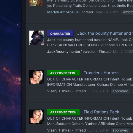
Merlyn Music Dust Bowl Dance Eight Full Name Mer
y/o Personality Traits Conscientious Empathetic Reso
Merlyn Ambrozius
Thread
May 19, 2023
ambro
Jack the bounty hunter and t
CHARACTER
Jack the bounty hunter and traveler NAME: Jack C
Black SKIN: tan FORCE SENSITIVE: nope STRENGT
Jack/bounty hunter/ traveler
Thread
Mar 2, 2022
Traveler's Harness
APPROVED TECH
OUT OF CHARACTER INFORMATION Intent: To sub a uti
INFORMATION Manufacturer: Ochara D’urhee Affiliat
Visanj T'shkali
Thread
Jun 2, 2019
approved
Field Rations Pack
APPROVED TECH
OUT OF CHARACTER INFORMATION Intent: To sub a r
Manufacturer: Ochara D’urhee Affiliation: Open-Mar
Visanj T'shkali
Thread
Jun 2, 2019
approved