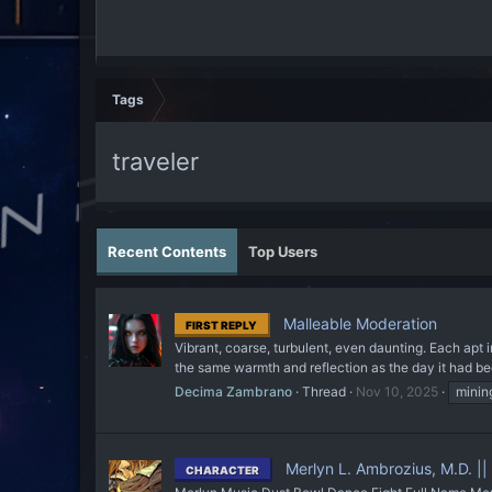
Tags
traveler
Recent Contents
Top Users
Malleable Moderation
FIRST REPLY
Vibrant, coarse, turbulent, even daunting. Each apt in 
the same warmth and reflection as the day it had bec
Decima Zambrano
Thread
Nov 10, 2025
minin
Merlyn L. Ambrozius, M.D. |
CHARACTER