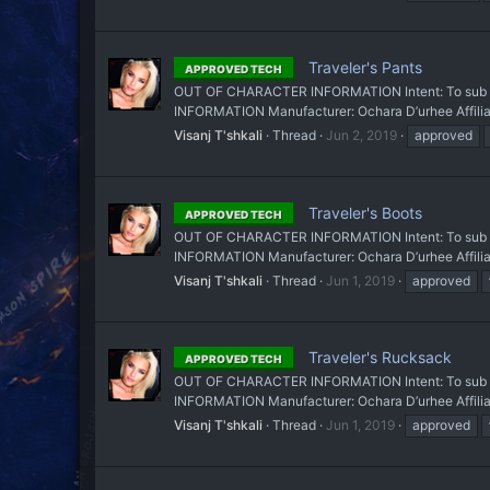
Traveler's Pants
APPROVED TECH
OUT OF CHARACTER INFORMATION Intent: To sub a pa
INFORMATION Manufacturer: Ochara D’urhee Affiliati
Visanj T'shkali
Thread
Jun 2, 2019
approved
Traveler's Boots
APPROVED TECH
OUT OF CHARACTER INFORMATION Intent: To sub a pa
INFORMATION Manufacturer: Ochara D’urhee Affiliati
Visanj T'shkali
Thread
Jun 1, 2019
approved
Traveler's Rucksack
APPROVED TECH
OUT OF CHARACTER INFORMATION Intent: To sub a ru
INFORMATION Manufacturer: Ochara D’urhee Affiliat
Visanj T'shkali
Thread
Jun 1, 2019
approved