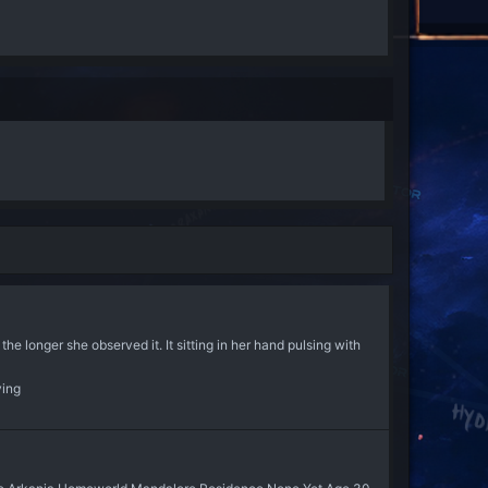
 the longer she observed it. It sitting in her hand pulsing with
ying