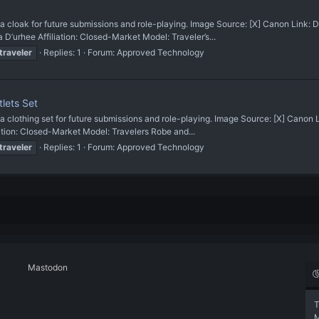
oak for future submissions and role-playing. Image Source: [X] Canon Link: 
hee Affiliation: Closed-Market Model: Traveler’s...
traveler
Replies: 1
Forum:
Approved Technology
lets Set
othing set for future submissions and role-playing. Image Source: [X] Canon
ion: Closed-Market Model: Travelers Robe and...
traveler
Replies: 1
Forum:
Approved Technology
Mastodon
T