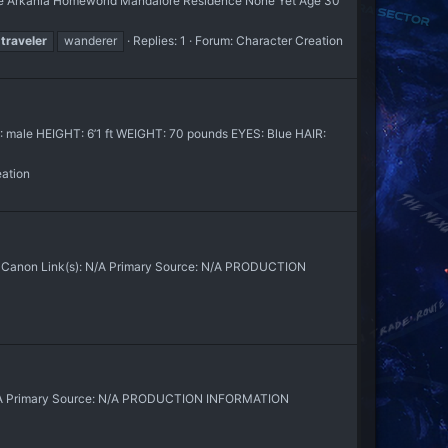
lace Arkania Homeworld Mandalore Residence None Yet Age 30
traveler
wanderer
Replies: 1
Forum:
Character Creation
 male HEIGHT: 6’1 ft WEIGHT: 70 pounds EYES: Blue HAIR:
eation
X] Canon Link(s): N/A Primary Source: N/A PRODUCTION
: N/A Primary Source: N/A PRODUCTION INFORMATION