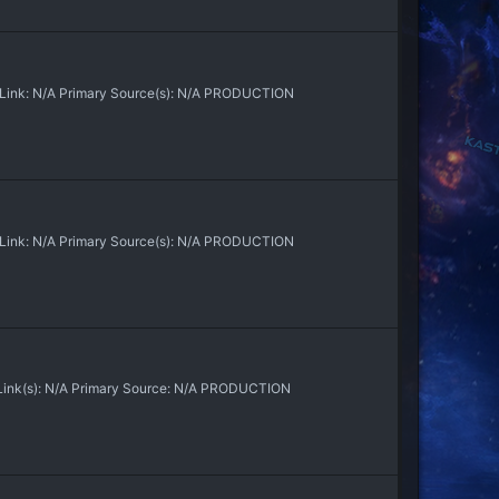
n Link: N/A Primary Source(s): N/A PRODUCTION
n Link: N/A Primary Source(s): N/A PRODUCTION
 Link(s): N/A Primary Source: N/A PRODUCTION