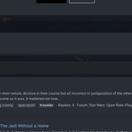
their nature, divisive in their course but all incorrect in juxtaposition of the other
ome as it was. It mattered not how...
g colony
spaceport
traveler
Replies: 4
Forum:
Star Wars: Open Role-Pla
| The Jedi Without a Home