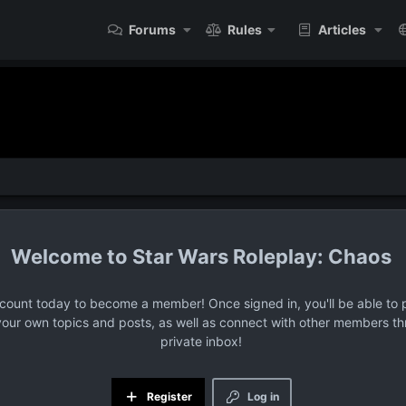
Forums
Rules
Articles
Star Wars Roleplay: Chaos
ccount today to become a member! Once signed in, you'll be able to p
your own topics and posts, as well as connect with other members t
private inbox!
Register
Log in