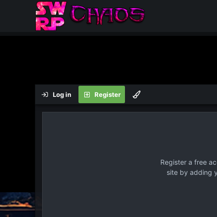
Log in
Register
Register a free a
site by adding 