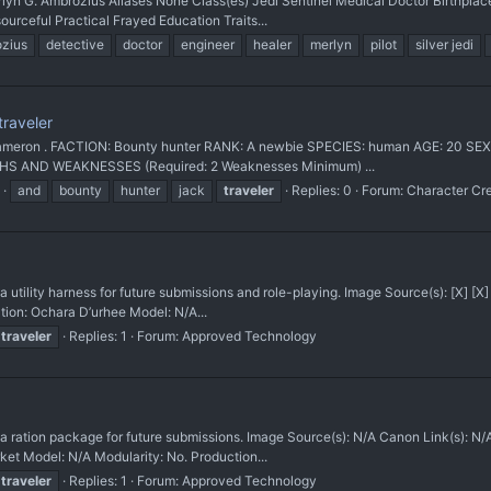
lyn G. Ambrozius Aliases None Class(es) Jedi Sentinel Medical Doctor Birthp
urceful Practical Frayed Education Traits...
zius
detective
doctor
engineer
healer
merlyn
pilot
silver jedi
raveler
ameron . FACTION: Bounty hunter RANK: A newbie SPECIES: human AGE: 20 SEX:
HS AND WEAKNESSES (Required: 2 Weaknesses Minimum) ...
and
bounty
hunter
jack
traveler
Replies: 0
Forum:
Character Cr
lity harness for future submissions and role-playing. Image Source(s): [X] [
ion: Ochara D’urhee Model: N/A...
traveler
Replies: 1
Forum:
Approved Technology
ation package for future submissions. Image Source(s): N/A Canon Link(s)
ket Model: N/A Modularity: No. Production...
traveler
Replies: 1
Forum:
Approved Technology