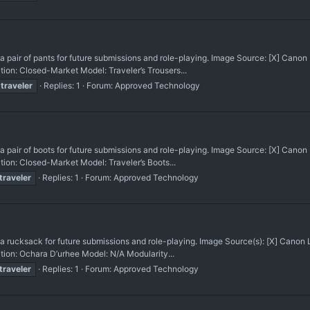
ir of pants for future submissions and role-playing. Image Source: [X] Cano
on: Closed-Market Model: Traveler’s Trousers...
traveler
Replies: 1
Forum:
Approved Technology
ir of boots for future submissions and role-playing. Image Source: [X] Cano
on: Closed-Market Model: Traveler’s Boots...
traveler
Replies: 1
Forum:
Approved Technology
cksack for future submissions and role-playing. Image Source(s): [X] Canon
ion: Ochara D’urhee Model: N/A Modularity...
traveler
Replies: 1
Forum:
Approved Technology