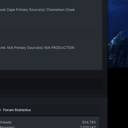
Dusk Cape Primary Source(s): Chameleon Cloak
 Link: N/A Primary Source(s): N/A PRODUCTION
Forum Statistics
hreads
204,783
Messages
2,570,142