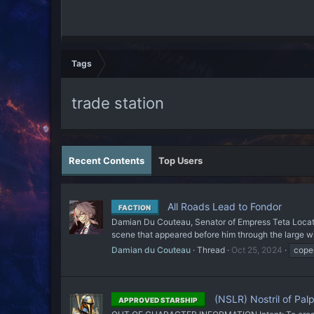
Tags
trade station
Recent Contents
Top Users
All Roads Lead to Fondor
FACTION
Damian Du Couteau, Senator of Empress Teta Locatio
scene that appeared before him through the large win
Damian du Couteau
Thread
Oct 25, 2024
cope
(NSLR) Nostril of Palp
APPROVED STARSHIP