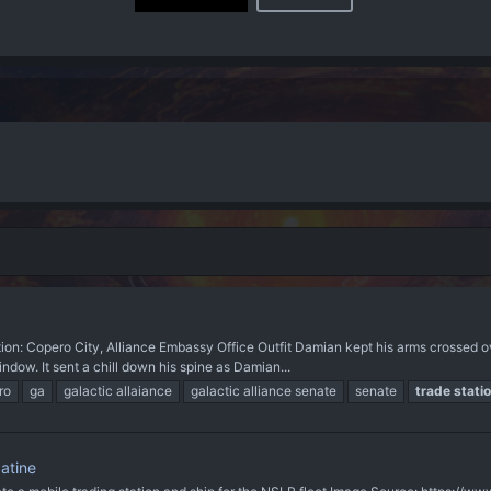
n: Copero City, Alliance Embassy Office Outfit Damian kept his arms crossed o
dow. It sent a chill down his spine as Damian...
ro
ga
galactic allaiance
galactic alliance senate
senate
trade
stati
atine