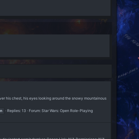
ver his chest, his eyes looking around the snowy mountainous
on
Replies: 13
Forum:
Star Wars: Open Role-Playing