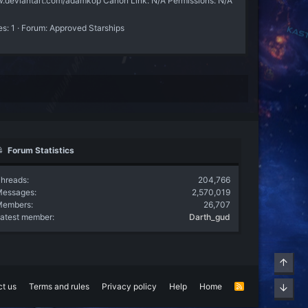
w.deviantart.com/adamkop Canon Link: N/A Permissions: N/A
es: 1
Forum:
Approved Starships
Forum Statistics
hreads
204,766
Messages
2,570,019
Members
26,707
atest member
Darth_gud
Top
t us
Terms and rules
Privacy policy
Help
Home
R
Bott
S
S