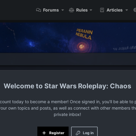
Forums
Rules
Articles
Star Wars Roleplay: Chaos
ccount today to become a member! Once signed in, you'll be able to p
your own topics and posts, as well as connect with other members t
private inbox!
Register
Log in