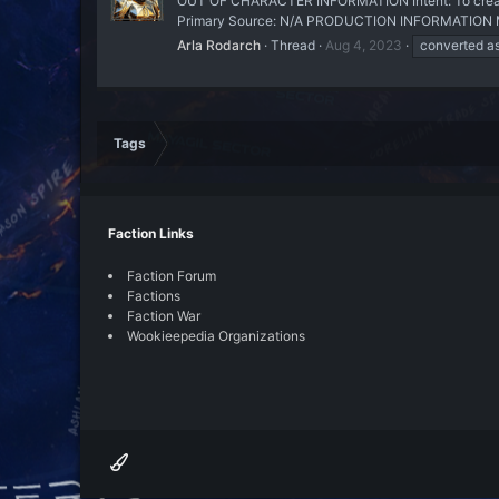
OUT OF CHARACTER INFORMATION Intent: To create a
Primary Source: N/A PRODUCTION INFORMATION Manu
Arla Rodarch
Thread
Aug 4, 2023
converted as
Tags
Faction Links
Faction Forum
Factions
Faction War
Wookieepedia Organizations