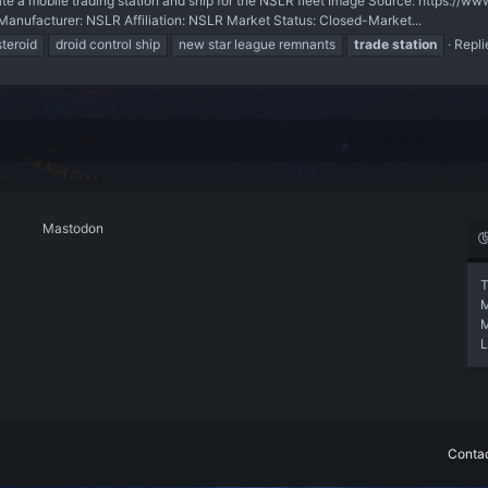
 mobile trading station and ship for the NSLR fleet Image Source: https://ww
facturer: NSLR Affiliation: NSLR Market Status: Closed-Market...
teroid
droid control ship
new star league remnants
trade
station
Repli
Mastodon
T
L
Contac