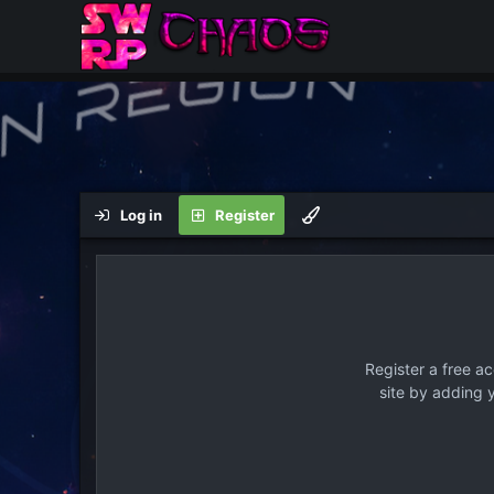
Log in
Register
Register a free a
site by adding 