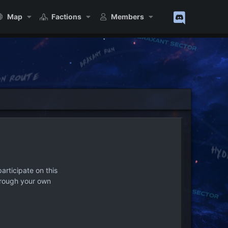
Map
Factions
Members
articipate on this
hrough your own