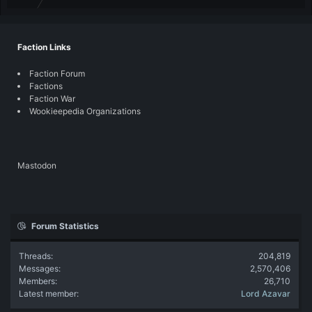
Faction Links
Faction Forum
Factions
Faction War
Wookieepedia Organizations
Mastodon
Forum Statistics
Threads
204,819
Messages
2,570,406
Members
26,710
Latest member
Lord Azavar