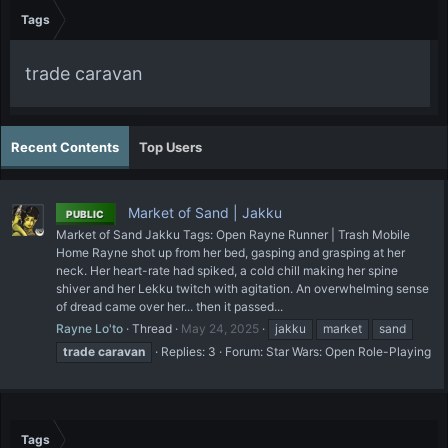
Tags
trade caravan
Recent Contents
Top Users
Market of Sand | Jakku
PUBLIC
Market of Sand Jakku Tags: Open Rayne Runner | Trash Mobile
Home Rayne shot up from her bed, gasping and grasping at her
neck. Her heart-rate had spiked, a cold chill making her spine
shiver and her Lekku twitch with agitation. An overwhelming sense
of dread came over her... then it passed...
Rayne Lo'to
Thread
May 24, 2025
jakku
market
sand
trade
caravan
Replies: 3
Forum:
Star Wars: Open Role-Playing
Tags