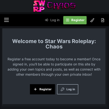
Log in
Register
Star Wars Roleplay:
Chaos
Register a free account today to become a member! Once
signed in, you'll be able to participate on this site by
adding your own topics and posts, as well as connect with
other members through your own private inbox!
Register
Log in