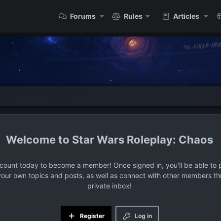
Forums
Rules
Articles
Star Wars Roleplay: Chaos
ccount today to become a member! Once signed in, you'll be able to p
your own topics and posts, as well as connect with other members t
private inbox!
Register
Log in