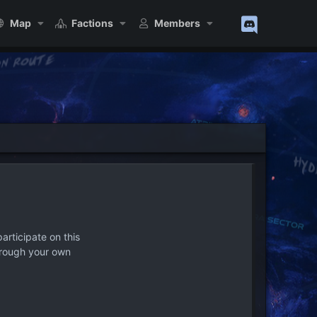
Map
Factions
Members
articipate on this
hrough your own