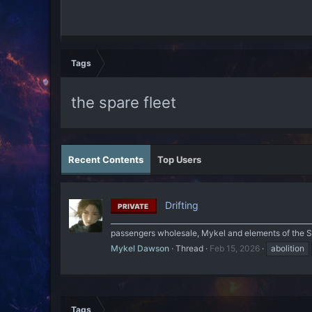
Tags
the spare fleet
Recent Contents
Top Users
Drifting
PRIVATE
______________________________________________________
passengers wholesale, Mykel and elements of the Spa
Mykel Dawson
Thread
Feb 15, 2026
abolition
Tags