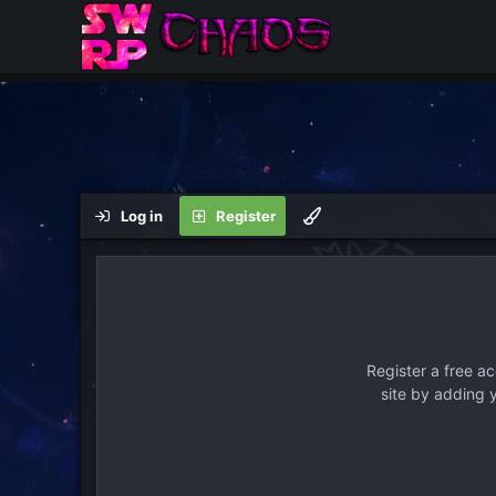
Log in
Register
Register a free a
site by adding 