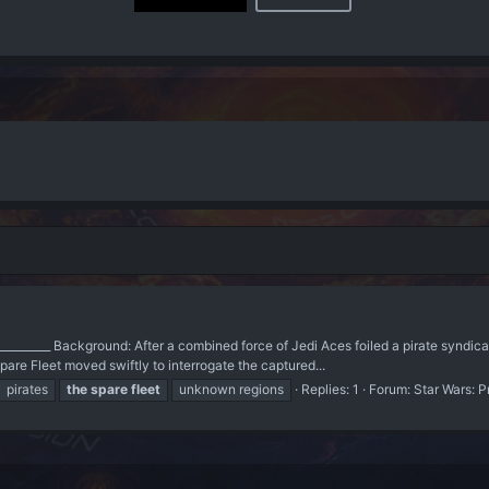
_____________ Background: After a combined force of Jedi Aces foiled a pirate syndic
re Fleet moved swiftly to interrogate the captured...
pirates
the
spare
fleet
unknown regions
Replies: 1
Forum:
Star Wars: P