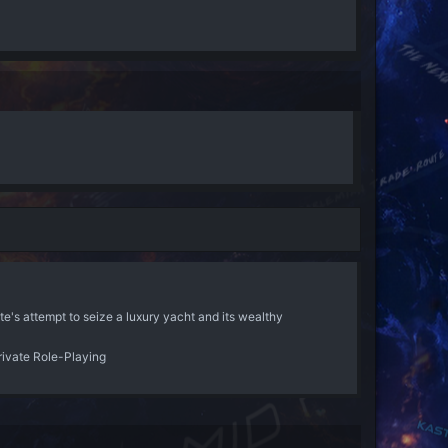
ate's attempt to seize a luxury yacht and its wealthy
rivate Role-Playing