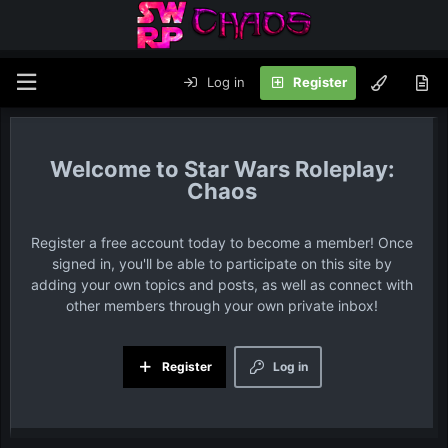
Log in
Register
Star Wars Roleplay:
Chaos
Register a free account today to become a member! Once
signed in, you'll be able to participate on this site by
adding your own topics and posts, as well as connect with
other members through your own private inbox!
Register
Log in