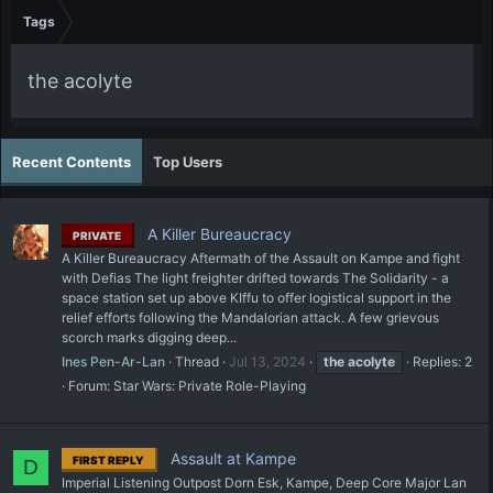
Tags
the acolyte
Recent Contents
Top Users
A Killer Bureaucracy
PRIVATE
A Killer Bureaucracy Aftermath of the Assault on Kampe and fight
with Defias The light freighter drifted towards The Solidarity - a
space station set up above KIffu to offer logistical support in the
relief efforts following the Mandalorian attack. A few grievous
scorch marks digging deep...
Ines Pen-Ar-Lan
Thread
Jul 13, 2024
the
acolyte
Replies: 2
Forum:
Star Wars: Private Role-Playing
Assault at Kampe
FIRST REPLY
D
Imperial Listening Outpost Dorn Esk, Kampe, Deep Core Major Lan