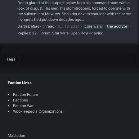
Derith glared at the outpost below from his command room with a
look of disgust. His men, his stormtroopers, forced to operate with
the subsentient Mawites. Shoulder next to shoulder with the same
mongrels he’d put down decades ago...
Darth Defias
Thread
Jun 19, 2024
core wars
the
acolyte
Replies: 32
Forum:
Star Wars: Open Role-Playing
Tags
Faction Links
Faction Forum
Factions
Faction War
Wookieepedia Organizations
Mastodon