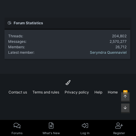
Forum Statistics
Threads
204,802
Messages
2,570,277
Members
26,712
Latest member
Seryndra Quennaviel
Contact us
Terms and rules
Privacy policy
Help
Home
R
Top
S
S
Bott
Forums
What's New
Log In
Register