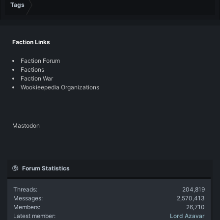
Tags
Faction Links
Faction Forum
Factions
Faction War
Wookieepedia Organizations
Mastodon
Forum Statistics
Threads
204,819
Messages
2,570,413
Members
26,710
Latest member
Lord Azavar