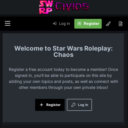
Log in
Register
Star Wars Roleplay:
Chaos
Register a free account today to become a member! Once
signed in, you'll be able to participate on this site by
adding your own topics and posts, as well as connect with
other members through your own private inbox!
Register
Log in