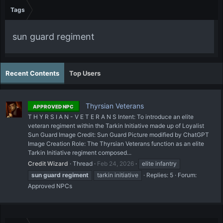
Tags
sun guard regiment
Recent Contents
Top Users
Thyrsian Veterans
APPROVED NPC
T H Y R S I A N - V E T E R A N S Intent: To introduce an elite
veteran regiment within the Tarkin Initiative made up of Loyalist
Sun Guard Image Credit: Sun Guard Picture modified by ChatGPT
Image Creation Role: The Thyrsian Veterans function as an elite
Tarkin Initiative regiment composed...
Credit Wizard
Thread
Feb 24, 2026
elite infantry
sun
guard
regiment
tarkin initiative
Replies: 5
Forum:
Approved NPCs