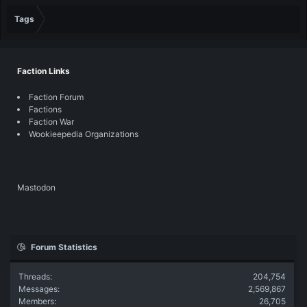
Tags
Faction Links
Faction Forum
Factions
Faction War
Wookieepedia Organizations
Mastodon
Forum Statistics
Threads
204,754
Messages
2,569,867
Members
26,705