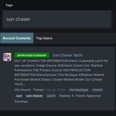
Tags
sun chaser
Recent Contents
Top Users
Sun Chaser Yacht
APPROVED STARSHIP
OUT OF CHARACTER INFORMATION Intent: A personal yacht for
sea vacations. Image Source: ArtStation Canon Link: RepSub
Permissions: FAE Primary Source: N/A PRODUCTION
INFORMATION Manufacturer: Che Boutique Affiliation: Market
Purchaser Market Status: Closed-Market Model: Sun Chaser
Yacht...
Chi Chuchi
Thread
Sep 29, 2024
che boutique
chuchi
sun
sun
chaser
yacht
Replies: 5
Forum:
Approved
Starships