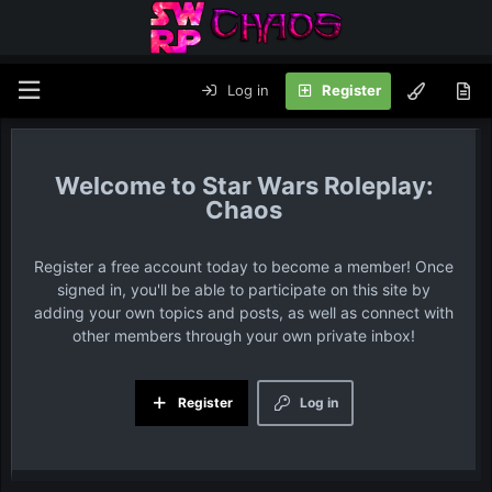
Log in
Register
Star Wars Roleplay:
Chaos
Register a free account today to become a member! Once
signed in, you'll be able to participate on this site by
adding your own topics and posts, as well as connect with
other members through your own private inbox!
Register
Log in