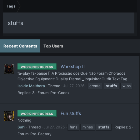
Tags
stuffs
Recent Contents
Top Users
Workshop II
WORK IN PROGRESS
fa-play fa-pause [] A Procissão dos Que Não Foram Chorados
Objective Equipment: Duality Eternal _ Inquisitor Outfit Text Tag
Isolde Malthera
Thread
Jul 27, 2026
create
stuffs
wips
Replies: 3
Forum:
Pre-Codex
Fun stuffs
WORK IN PROGRESS
Nothing
Sahi
Thread
Jul 27, 2025
funs
mines
stuffs
Replies: 2
Forum:
Pre-Factory