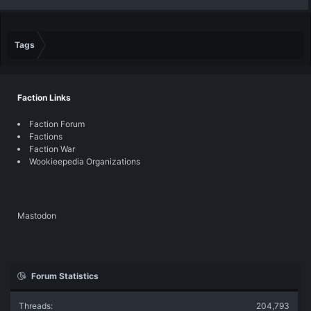
Tags
Faction Links
Faction Forum
Factions
Faction War
Wookieepedia Organizations
Mastodon
Forum Statistics
Threads
204,793