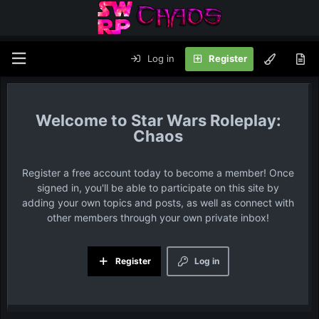
Log in
Register
Star Wars Roleplay:
Chaos
Register a free account today to become a member! Once
signed in, you'll be able to participate on this site by
adding your own topics and posts, as well as connect with
other members through your own private inbox!
Register
Log in