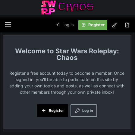
Log in
Register
Star Wars Roleplay:
Chaos
Register a free account today to become a member! Once
signed in, you'll be able to participate on this site by
adding your own topics and posts, as well as connect with
other members through your own private inbox!
Register
Log in