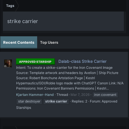
Tags
strike carrier
Recent Contents
Top Users
Dalab-class Strike Carrier
APPROVED STARSHIP
Intent: To create a strike-carrier for the Iron Covenant Image
Source: Template artwork and headers by Avelion | Ship Picture
Source: Robert Bonchune Artstation Page | Kestri
Hypernautics/GDI/Roble logo made with ChatGPT Canon Link: N/A
Permissions: Iron Covenant Banners Permissions | Kestri...
Kjartan Hammer-Hand
Thread
Mar 7, 2026
iron covenant
star destroyer
strike
carrier
Replies: 2
Forum:
Approved
Starships