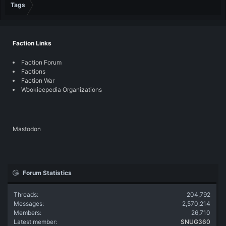
Tags
Faction Links
Faction Forum
Factions
Faction War
Wookieepedia Organizations
Mastodon
Forum Statistics
Threads
204,792
Messages
2,570,214
Members
26,710
Latest member
SNUG360