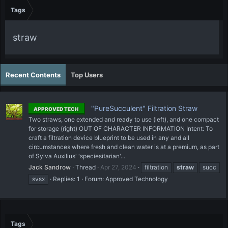
Tags
straw
Recent Contents
Top Users
"PureSucculent" Filtration Straw
APPROVED TECH
Two straws, one extended and ready to use (left), and one compact
for storage (right) OUT OF CHARACTER INFORMATION Intent: To
craft a filtration device blueprint to be used in any and all
circumstances where fresh and clean water is at a premium, as part
of Sylva Auxilius' 'speciesitarian'...
Jack Sandrow
Thread
Apr 27, 2024
filtration
straw
succ
svsx
Replies: 1
Forum:
Approved Technology
Tags