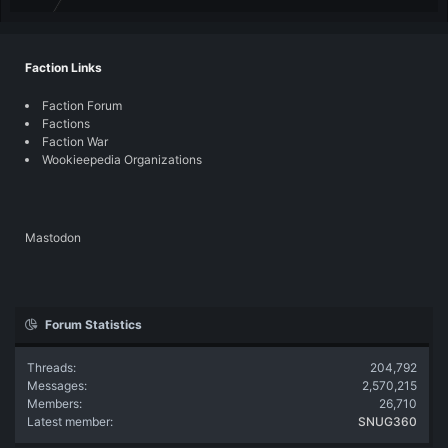
Faction Links
Faction Forum
Factions
Faction War
Wookieepedia Organizations
Mastodon
Forum Statistics
Threads
204,792
Messages
2,570,215
Members
26,710
Latest member
SNUG360