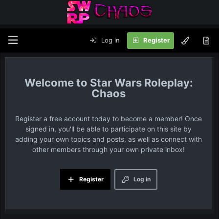
Log in
Register
Star Wars Roleplay:
Chaos
Register a free account today to become a member! Once
signed in, you'll be able to participate on this site by
adding your own topics and posts, as well as connect with
other members through your own private inbox!
Register
Log in