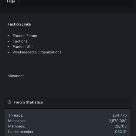
Tags
Faction Links
Faction Forum
Factions
Faction War
Wookieepedia Organizations
Mastodon
Forum Statistics
Threads
204,776
Messages
2,570,080
Members
26,708
Latest member
05C-R