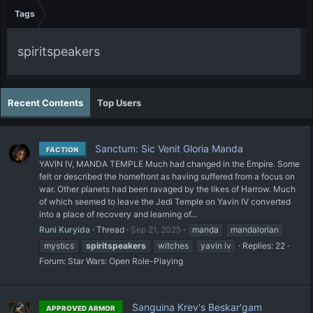
Tags
spiritspeakers
Recent Contents
Top Users
Sanctum: Sic Venit Gloria Manda
FACTION
YAVIN IV, MANDA TEMPLE Much had changed in the Empire. Some
felt or described the homefront as having suffered from a focus on
war. Other planets had been ravaged by the likes of Harrow. Much
of which seemed to leave the Jedi Temple on Yavin IV converted
into a place of recovery and learning of...
Runi Kuryida
Thread
Sep 21, 2025
manda
mandalorian
mystics
spiritspeakers
witches
yavin iv
Replies: 22
Forum:
Star Wars: Open Role-Playing
Sanguina Krev's Beskar'gam
APPROVED ARMOR