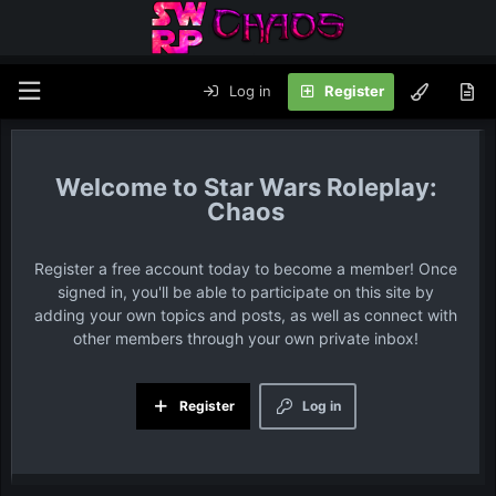
Log in
Register
Star Wars Roleplay:
Chaos
Register a free account today to become a member! Once
signed in, you'll be able to participate on this site by
adding your own topics and posts, as well as connect with
other members through your own private inbox!
Register
Log in