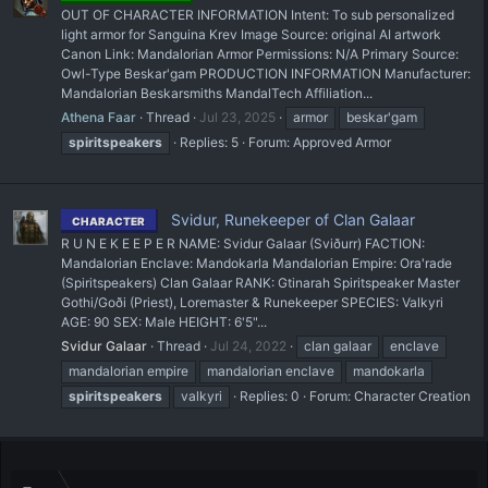
OUT OF CHARACTER INFORMATION Intent: To sub personalized
light armor for Sanguina Krev Image Source: original AI artwork
Canon Link: Mandalorian Armor Permissions: N/A Primary Source:
Owl-Type Beskar'gam PRODUCTION INFORMATION Manufacturer:
Mandalorian Beskarsmiths MandalTech Affiliation...
Athena Faar
Thread
Jul 23, 2025
armor
beskar'gam
spiritspeakers
Replies: 5
Forum:
Approved Armor
Svidur, Runekeeper of Clan Galaar
CHARACTER
R U N E K E E P E R NAME: Svidur Galaar (Sviðurr) FACTION:
Mandalorian Enclave: Mandokarla Mandalorian Empire: Ora'rade
(Spiritspeakers) Clan Galaar RANK: Gtinarah Spiritspeaker Master
Gothi/Goði (Priest), Loremaster & Runekeeper SPECIES: Valkyri
AGE: 90 SEX: Male HEIGHT: 6'5"...
Svidur Galaar
Thread
Jul 24, 2022
clan galaar
enclave
mandalorian empire
mandalorian enclave
mandokarla
spiritspeakers
valkyri
Replies: 0
Forum:
Character Creation