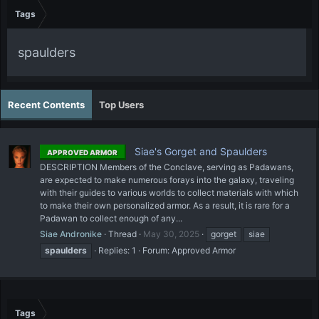
Tags
spaulders
Recent Contents
Top Users
Siae's Gorget and Spaulders
APPROVED ARMOR
DESCRIPTION Members of the Conclave, serving as Padawans,
are expected to make numerous forays into the galaxy, traveling
with their guides to various worlds to collect materials with which
to make their own personalized armor. As a result, it is rare for a
Padawan to collect enough of any...
Siae Andronike
Thread
May 30, 2025
gorget
siae
spaulders
Replies: 1
Forum:
Approved Armor
Tags