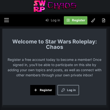
Log in
Register
Star Wars Roleplay:
Chaos
Register a free account today to become a member! Once
signed in, you'll be able to participate on this site by
adding your own topics and posts, as well as connect with
other members through your own private inbox!
Register
Log in