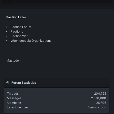
Faction Links
Faction Forum
Factions
Faction War
Wookieepedia Organizations
Mastodon
Forum Statistics
Threads
204,765
Messages
2,570,000
Members
26,706
Latest member
Vaelis Krohn