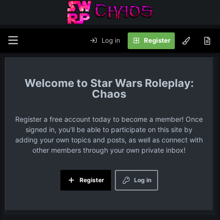
Log in
Register
Star Wars Roleplay:
Chaos
Register a free account today to become a member! Once
signed in, you'll be able to participate on this site by
adding your own topics and posts, as well as connect with
other members through your own private inbox!
Register
Log in