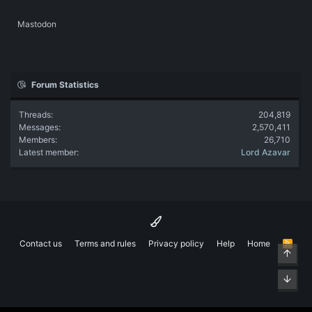
Mastodon
Forum Statistics
Threads
204,819
Messages
2,570,411
Members
26,710
Latest member
Lord Azavar
Contact us
Terms and rules
Privacy policy
Help
Home
R
Top
S
S
Bott