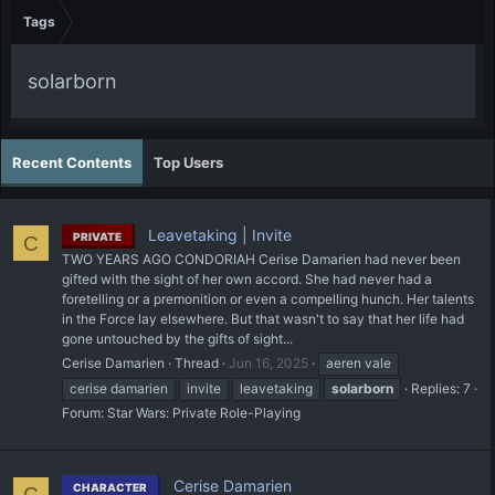
Tags
solarborn
Recent Contents
Top Users
Leavetaking | Invite
PRIVATE
C
TWO YEARS AGO CONDORIAH Cerise Damarien had never been
gifted with the sight of her own accord. She had never had a
foretelling or a premonition or even a compelling hunch. Her talents
in the Force lay elsewhere. But that wasn't to say that her life had
gone untouched by the gifts of sight...
Cerise Damarien
Thread
Jun 16, 2025
aeren vale
cerise damarien
invite
leavetaking
solarborn
Replies: 7
Forum:
Star Wars: Private Role-Playing
Cerise Damarien
CHARACTER
C