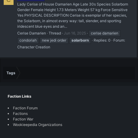
Lady Cerise of House Damarien Age Late 30s Species Solarborn
Gender Female Height 1.73 Meters Weight 57 kg Force Sensitive
Yes PHYSICAL DESCRIPTION Cerise is exemplar of her species,
the Solarborn, in almost every way: tall, slender, and sporting
iridescent blue eyes and an...
Cerise Damarien
Thread
Jun 16, 2025
cerise damarien
condoriah
new jedi order
solarborn
Replies: 0
Forum:
Character Creation
Tags
Faction Links
Faction Forum
Factions
Faction War
Wookieepedia Organizations