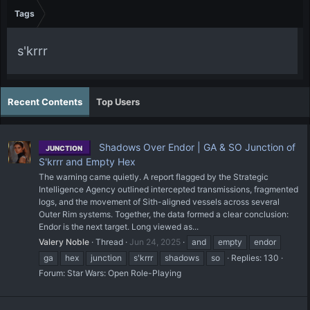
Tags
s'krrr
Recent Contents
Top Users
Shadows Over Endor | GA & SO Junction of
JUNCTION
S'krrr and Empty Hex
The warning came quietly. A report flagged by the Strategic
Intelligence Agency outlined intercepted transmissions, fragmented
logs, and the movement of Sith-aligned vessels across several
Outer Rim systems. Together, the data formed a clear conclusion:
Endor is the next target. Long viewed as...
Valery Noble
Thread
Jun 24, 2025
and
empty
endor
ga
hex
junction
s'krrr
shadows
so
Replies: 130
Forum:
Star Wars: Open Role-Playing