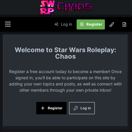
Log in
Register
Star Wars Roleplay:
Chaos
Register a free account today to become a member! Once
signed in, you'll be able to participate on this site by
adding your own topics and posts, as well as connect with
other members through your own private inbox!
Register
Log in