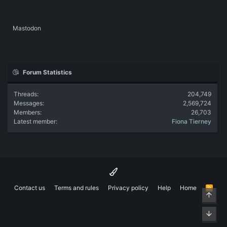
Mastodon
Forum Statistics
Threads
204,749
Messages
2,569,724
Members
26,703
Latest member
Fiona Tierney
Contact us
Terms and rules
Privacy policy
Help
Home
R
Top
S
S
Bott