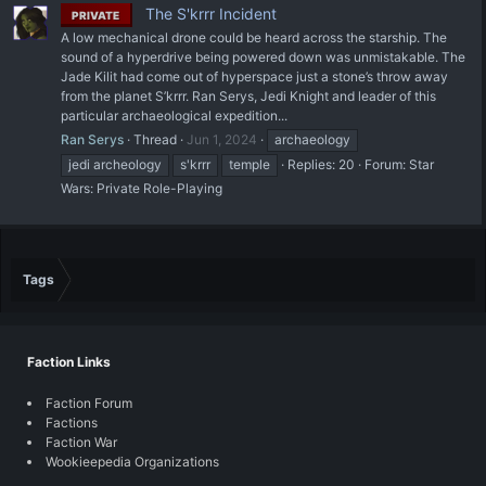
The S'krrr Incident
PRIVATE
A low mechanical drone could be heard across the starship. The
sound of a hyperdrive being powered down was unmistakable. The
Jade Kilit had come out of hyperspace just a stone’s throw away
from the planet S’krrr. Ran Serys, Jedi Knight and leader of this
particular archaeological expedition...
Ran Serys
Thread
Jun 1, 2024
archaeology
jedi archeology
s'krrr
temple
Replies: 20
Forum:
Star
Wars: Private Role-Playing
Tags
Faction Links
Faction Forum
Factions
Faction War
Wookieepedia Organizations