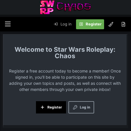
Log in
Register
Star Wars Roleplay:
Chaos
Register a free account today to become a member! Once
signed in, you'll be able to participate on this site by
adding your own topics and posts, as well as connect with
other members through your own private inbox!
Register
Log in