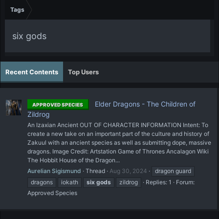
Tags
six gods
Recent Contents
Top Users
Elder Dragons - The Children of
APPROVED SPECIES
Zildrog
An Izaxian Ancient OUT OF CHARACTER INFORMATION Intent: To
create a new take on an important part of the culture and history of
Zakuul with an ancient species as well as submitting dope, massive
dragons. Image Credit: Artstation Game of Thrones Ancalagon Wiki
The Hobbit House of the Dragon...
Aurelian Sigismund
Thread
Aug 30, 2024
dragon guard
dragons
iokath
six
gods
zildrog
Replies: 1
Forum:
Approved Species