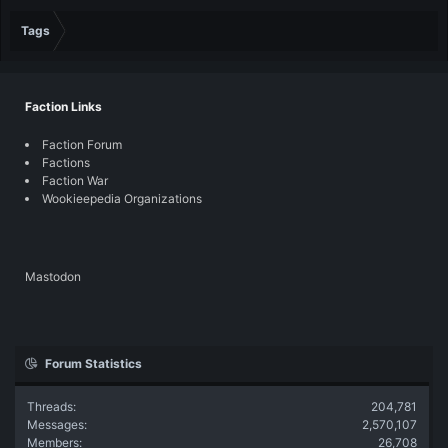
Tags
Faction Links
Faction Forum
Factions
Faction War
Wookieepedia Organizations
Mastodon
Forum Statistics
Threads
204,781
Messages
2,570,107
Members
26,708