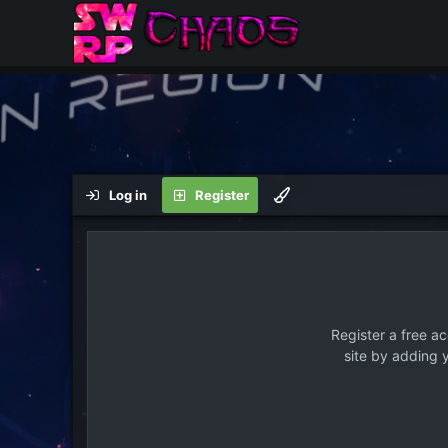
Log in
Register
Register a free a
site by adding 