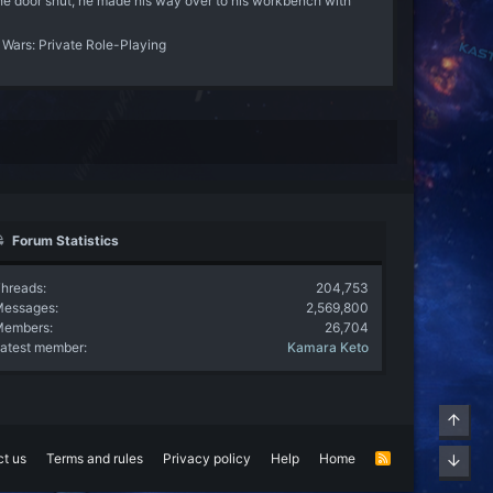
the door shut, he made his way over to his workbench with
 Wars: Private Role-Playing
Forum Statistics
hreads
204,753
Messages
2,569,800
Members
26,704
atest member
Kamara Keto
Top
t us
Terms and rules
Privacy policy
Help
Home
R
Bott
S
S