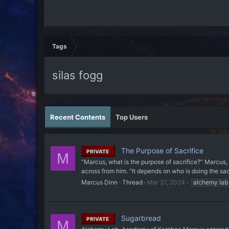
Tags
silas fogg
Recent Contents
Top Users
The Purpose of Sacrifice
PRIVATE
M
“Marcus, what is the purpose of sacrifice?” Marcus,
across from him. “It depends on who is doing the sacri
Marcus Dinn
Thread
Mar 27, 2024
alchemy lab
Sugarbread
PRIVATE
M