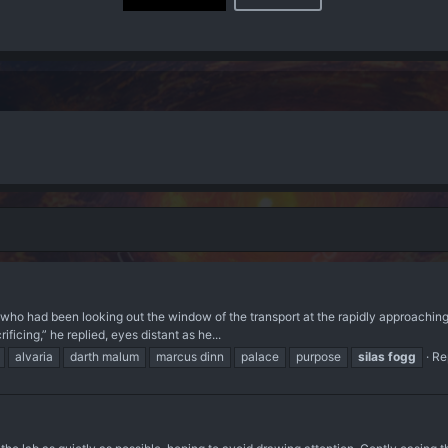
 who had been looking out the window of the transport at the rapidly approaching
ficing,” he replied, eyes distant as he...
alvaria
darth malum
marcus dinn
palace
purpose
silas
fogg
Re