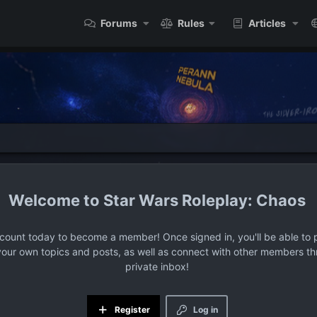
Forums
Rules
Articles
Star Wars Roleplay: Chaos
ccount today to become a member! Once signed in, you'll be able to p
your own topics and posts, as well as connect with other members t
private inbox!
Register
Log in