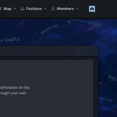
Map
Factions
Members
articipate on this
hrough your own