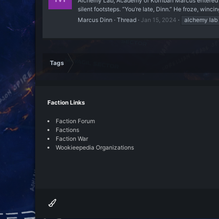
Alchemy Lab, Academy of Korriban Marcus entered th
silent footsteps. “You’re late, Dinn.” He froze, wincin
Marcus Dinn
Thread
Jan 15, 2024
alchemy lab
Tags
Faction Links
Faction Forum
Factions
Faction War
Wookieepedia Organizations