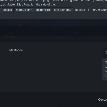
e lab as quietly as possible, hoping to avoid drawing attention. Gently easing 
g, as Master Silas Fogg left the side of the...
ansisa
marcus dinn
silas
fogg
sith alchemy
Replies: 16
Forum:
Star
Mastodon
T
L
Contac