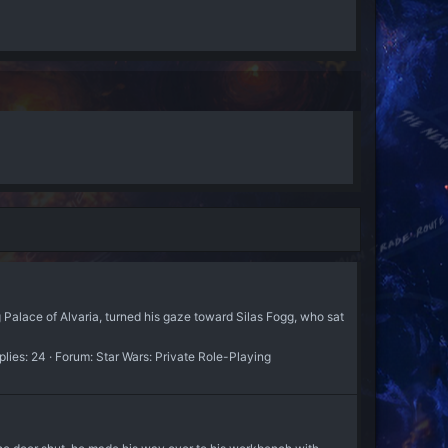
 Palace of Alvaria, turned his gaze toward Silas Fogg, who sat
plies: 24
Forum:
Star Wars: Private Role-Playing