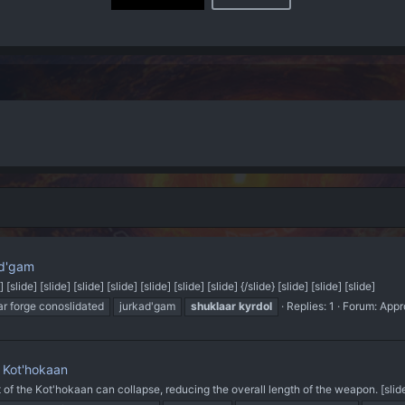
ad'gam
] [slide] [slide] [slide] [slide] [slide] [slide] [slide] {/slide} [slide] [slide] [slide]
ar forge conoslidated
jurkad'gam
shuklaar
kyrdol
Replies: 1
Forum:
Appr
 Kot'hokaan
ft of the Kot'hokaan can collapse, reducing the overall length of the weapon. [slide] {