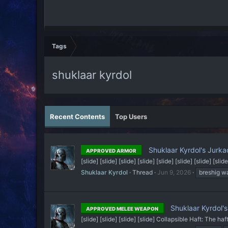
Tags
shuklaar kyrdol
Recent Contents
Top Users
Shuklaar Kyrdol's Jurk
APPROVED ARMOR
[slide] [slide] [slide] [slide] [slide] [slide] [slide] [slide
Shuklaar Kyrdol
Thread
Jun 9, 2026
breshig w
Shuklaar Kyrdol's
APPROVED MELEE WEAPON
[slide] [slide] [slide] [slide] Collapsible Haft: The ha