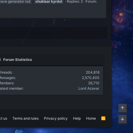
ave generator rod
shuklaar
kyrdol
Replies: 2
Forum:
Forum Statistics
hreads
204,818
Messages
2,570,400
Members
26,710
atest member
Lord Azavar
Top
t us
Terms and rules
Privacy policy
Help
Home
R
Bott
S
S