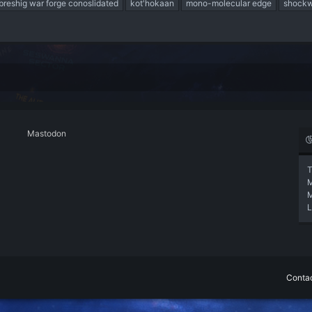
breshig war forge conoslidated
kot'hokaan
mono-molecular edge
shockw
Mastodon
T
L
Contac