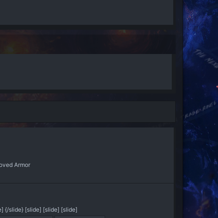
oved Armor
/slide} [slide] [slide] [slide]