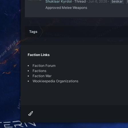
Shuklaar Kyrdol
Thread
Jun 6, 2026
beskar
Approved Melee Weapons
Tags
Faction Links
Faction Forum
Factions
Faction War
Wookieepedia Organizations