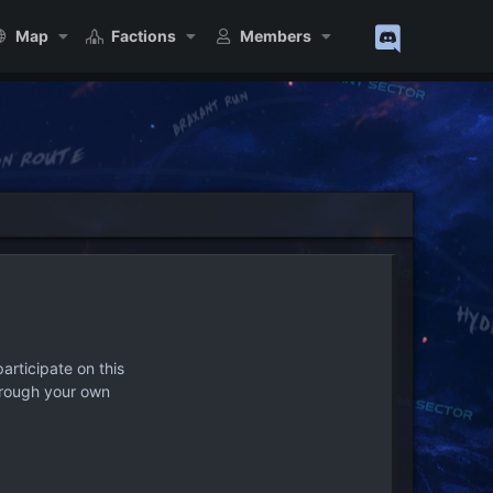
Map
Factions
Members
articipate on this
hrough your own