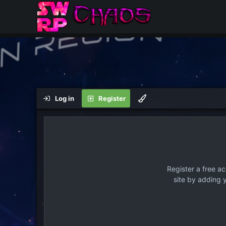
Log in
Register
Register a free a
site by adding 