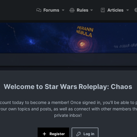
Forums
Rules
Articles
Star Wars Roleplay: Chaos
ccount today to become a member! Once signed in, you'll be able to p
your own topics and posts, as well as connect with other members t
private inbox!
Register
Log in