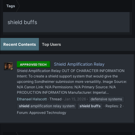
Tags
shield buffs
Recent Contents
Top Users
Shield Amplification Relay
APPROVED TECH
Shield Amplification Relay OUT OF CHARACTER INFORMATION
Intent: To create a shield support system that would give the
upcoming Sondheimer submission more versatility. Image Source:
N/A Canon Link: N/A Permissions: N/A Primary Source: N/A
PRODUCTION INFORMATION Manufacturer: Imperial...
Ethanael Halscott
Thread
Jan 15, 2026
defensive systems
shield
amplification relay system
shield
buffs
Replies: 2
Forum:
Approved Technology