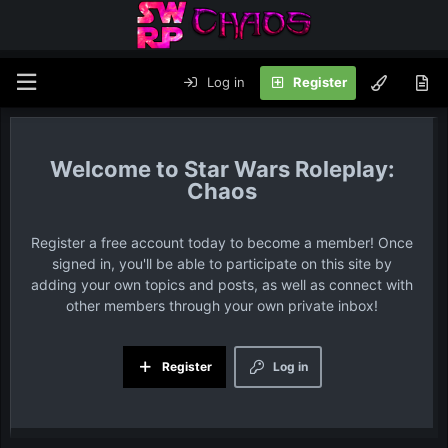
Log in
Register
Star Wars Roleplay:
Chaos
Register a free account today to become a member! Once
signed in, you'll be able to participate on this site by
adding your own topics and posts, as well as connect with
other members through your own private inbox!
Register
Log in