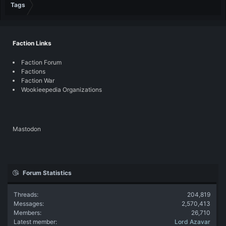
Tags
Faction Links
Faction Forum
Factions
Faction War
Wookieepedia Organizations
Mastodon
Forum Statistics
Threads
204,819
Messages
2,570,413
Members
26,710
Latest member
Lord Azavar