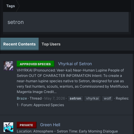
Tags
setron
Recent Contents
Top Users
Vhyrkai of Setron
APPROVED SPECIES
VHYRKAI (Pronounced: Veer-kai) Near-Human Lupine People of
Setron OUT OF CHARACTER INFORMATION Intent: To create a
near-human lupine species native to Setron, designed for use as
very fast hunters, scouts, warriors, as Commissioned by Mellifluous
Magenta Image Credit...
Braze
Thread
May 7, 2026
setron
vhyrkai
wolf
Replies:
1
Forum:
Approved Species
Green Hell
PRIVATE
Location: Atmosphere - Setron Time: Early Morning Dialogue