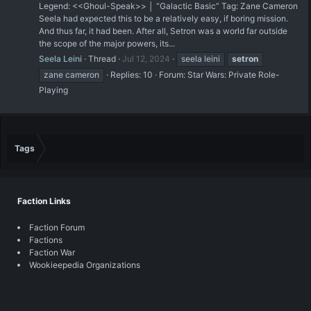
Legend: <<Ghoul-Speak>> │ “Galactic Basic” Tag: Zane Cameron
Seela had expected this to be a relatively easy, if boring mission.
And thus far, it had been. After all, Setron was a world far outside
the scope of the major powers, its...
Seela Leini
Thread
Jul 12, 2024
seela leini
setron
zane cameron
Replies: 10
Forum:
Star Wars: Private Role-
Playing
Tags
Faction Links
Faction Forum
Factions
Faction War
Wookieepedia Organizations