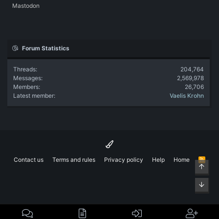
Mastodon
Forum Statistics
Threads
204,764
Messages
2,569,978
Members
26,706
Latest member
Vaelis Krohn
Contact us
Terms and rules
Privacy policy
Help
Home
R
Top
S
S
Bott