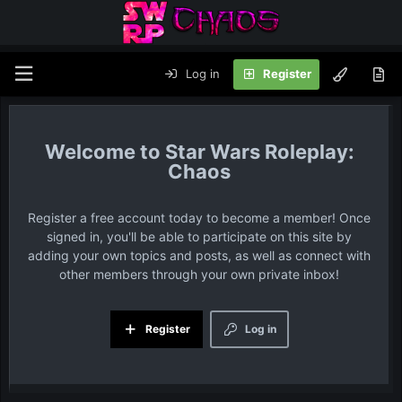
Log in
Register
Star Wars Roleplay:
Chaos
Register a free account today to become a member! Once
signed in, you'll be able to participate on this site by
adding your own topics and posts, as well as connect with
other members through your own private inbox!
Register
Log in