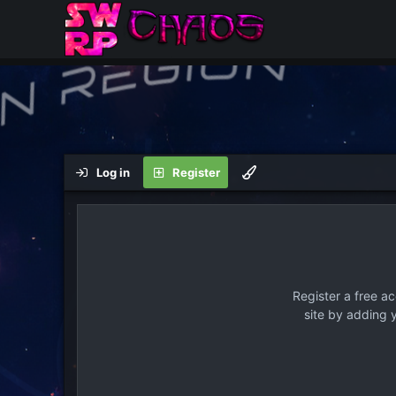
Log in
Register
Register a free a
site by adding 