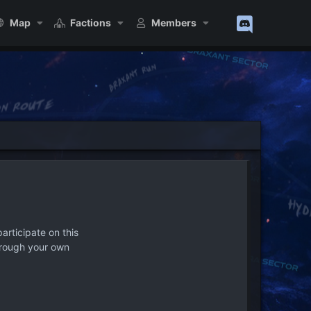
Map
Factions
Members
articipate on this
hrough your own