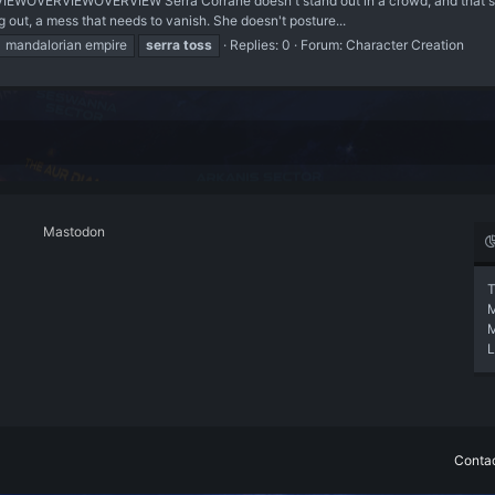
EWOVERVIEWOVERVIEW Serra Corrane doesn't stand out in a crowd, and that's th
g out, a mess that needs to vanish. She doesn't posture...
mandalorian empire
serra
toss
Replies: 0
Forum:
Character Creation
Mastodon
T
L
Contac