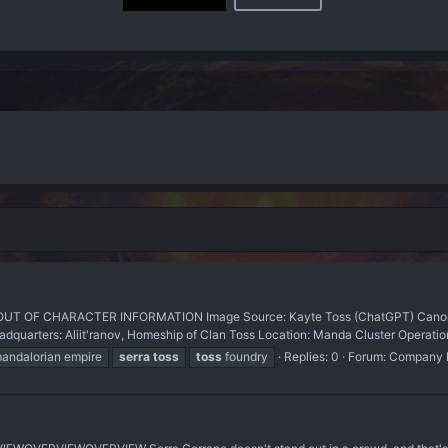
T OF CHARACTER INFORMATION Image Source: Kayte Toss (ChatGPT) Canon 
arters: Aliit'ranov, Homeship of Clan Toss Location: Manda Cluster Operations
andalorian empire
serra
toss
toss
foundry
Replies: 0
Forum:
Company L