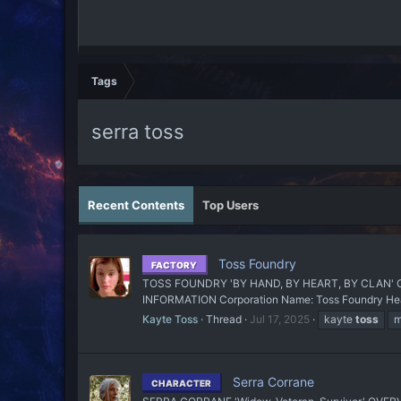
Tags
serra toss
Recent Contents
Top Users
Toss Foundry
FACTORY
TOSS FOUNDRY 'BY HAND, BY HEART, BY CLAN' OU
INFORMATION Corporation Name: Toss Foundry Headqu
Kayte Toss
Thread
Jul 17, 2025
kayte
toss
m
Serra Corrane
CHARACTER