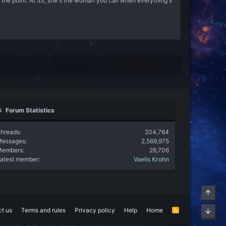
e point. At 53, she's the woman you call when everything's
Forum Statistics
hreads
204,764
Messages
2,569,975
Members
26,706
atest member
Vaelis Krohn
Top
t us
Terms and rules
Privacy policy
Help
Home
R
Bott
S
S