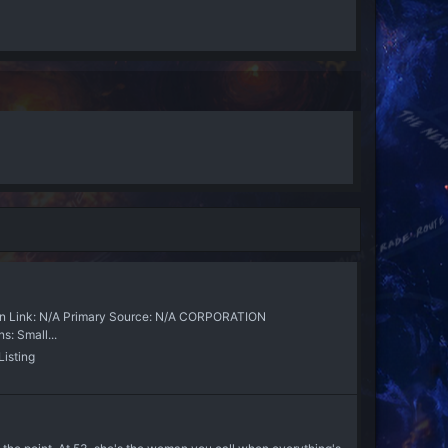
Link: N/A Primary Source: N/A CORPORATION
: Small...
isting