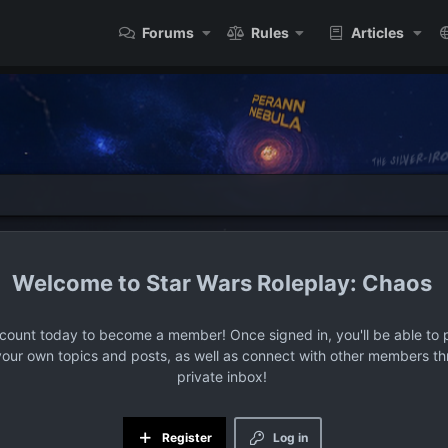
Forums
Rules
Articles
Star Wars Roleplay: Chaos
ccount today to become a member! Once signed in, you'll be able to p
your own topics and posts, as well as connect with other members t
private inbox!
Register
Log in