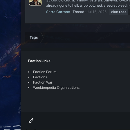
SERRA CORRANE 'Widow. Veteran. Survivor.' OVERVI
already gone to hell: a job botched, a secret bleedin
Serra Corrane
Thread
Jul 15, 2025
clan
toss
Tags
Faction Links
Faction Forum
Factions
Faction War
Wookieepedia Organizations