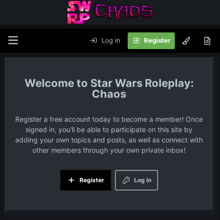
Log in
Register
Star Wars Roleplay:
Chaos
Register a free account today to become a member! Once
signed in, you'll be able to participate on this site by
adding your own topics and posts, as well as connect with
other members through your own private inbox!
Register
Log in