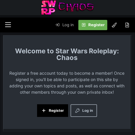
Log in
Register
Star Wars Roleplay:
Chaos
Register a free account today to become a member! Once
signed in, you'll be able to participate on this site by
adding your own topics and posts, as well as connect with
other members through your own private inbox!
Register
Log in