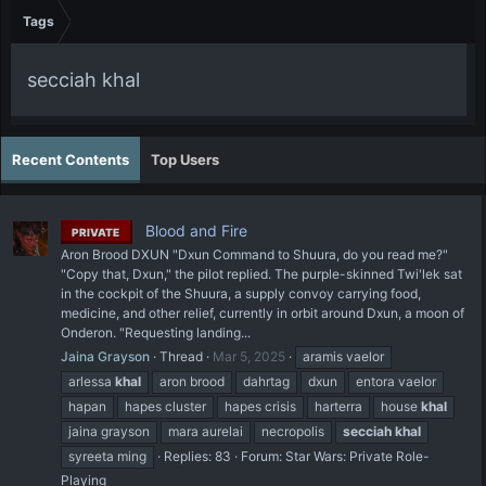
Tags
secciah khal
Recent Contents
Top Users
Blood and Fire
PRIVATE
Aron Brood DXUN "Dxun Command to Shuura, do you read me?"
"Copy that, Dxun," the pilot replied. The purple-skinned Twi'lek sat
in the cockpit of the Shuura, a supply convoy carrying food,
medicine, and other relief, currently in orbit around Dxun, a moon of
Onderon. "Requesting landing...
Jaina Grayson
Thread
Mar 5, 2025
aramis vaelor
arlessa
khal
aron brood
dahrtag
dxun
entora vaelor
hapan
hapes cluster
hapes crisis
harterra
house
khal
jaina grayson
mara aurelai
necropolis
secciah
khal
syreeta ming
Replies: 83
Forum:
Star Wars: Private Role-
Playing