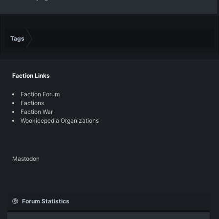
Tags
Faction Links
Faction Forum
Factions
Faction War
Wookieepedia Organizations
Mastodon
Forum Statistics