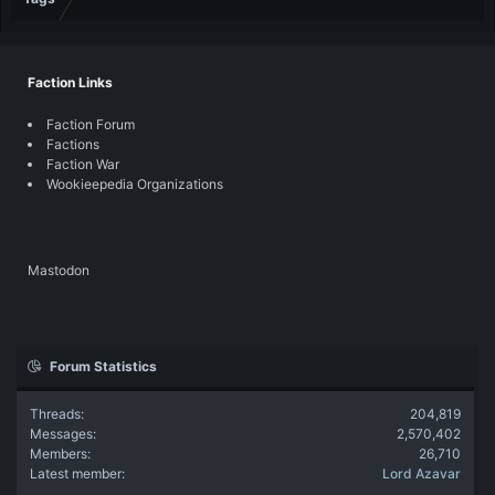
Faction Links
Faction Forum
Factions
Faction War
Wookieepedia Organizations
Mastodon
Forum Statistics
Threads
204,819
Messages
2,570,402
Members
26,710
Latest member
Lord Azavar