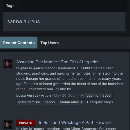
Tags
sanna aureus
Recent Contents
Top Users
Assuming The Mantle - The Gift of Legacies
fa-play fa-pause Naboo Ceremony Hall Outfit She had been
studying, practicing, and making mental notes for her step into the
noble lineage her grandmother had left behind her so many years
ago. The pink skinned girl carried the blood of one of the branches
of the Ee’everwest families and by...
Lossa Aureus
Article
May 20, 2024
kingdom of naboo
lossa darcuhl
naboo
sanna
aureus
Category:
Blogs
In Ruin and Wreckage A Path Forward
PRIVATE
fa-play fa-pause Location: Lotho Minor, Scrapyard Equipment: