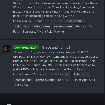
Skinsuit, Jumpsuit and Robes Accessories: Bracelet, Echo Stone
Weapons: Lossa's Lightsaber, Turmoil - Lightsaber, Concealed
Blaster, Nasty-Stabby Ship: Skiptown Tags: Makko Vyres She
hadn't intended to drag someone along with her...
Lossa Aureus
Thread
Oct 30, 2023
lossa darcuhl
lotho minor
makko vyres
sanna
aureus
Replies: 10
Forum:
Star Wars: Private Role-Playing
Grace and Turmoil
APPROVED TECH
*Shown with Crystals and cover plates removed. OUT OF
CHARACTER INFORMATION Intent: Submit the Lightsabers Lossa
Darcuhl will Inherit. Image Source: Source Original Image There,
Edited by me. Canon Link: N/A Permissions: Amz Permission to
make NPC's lightsabers. Primary Source: Sanna Aureus...
Lossa Aureus
Thread
Oct 16, 2023
and
lightsabers
lossa darcuhl
sanna
aureus
Replies: 1
Forum:
Approved
Technology
Tags