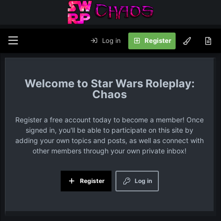
Log in
Register
Star Wars Roleplay:
Chaos
Register a free account today to become a member! Once
signed in, you'll be able to participate on this site by
adding your own topics and posts, as well as connect with
other members through your own private inbox!
Register
Log in