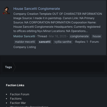
House Sancetti Conglomerate
Company Creation Template OUT OF CHARACTER INFORMATION
Image Source: I made it in paintshop. Canon Link: NA Primary
Source: NA CORPORATION INFORMATION Corporation Name:
House Sancetti Conglomerate Headquarters: Currently registered
to offices orbiting Nyx Minor Locations: NA Operations...
Maldor Sancetti
Thread
Mar 16, 2025
conglomerate
house
maldor mecetti
sancetti
vyllia santhe
Replies: 1
Forum:
Company Listing
Tags
Faction Links
Faction Forum
Factions
Faction War