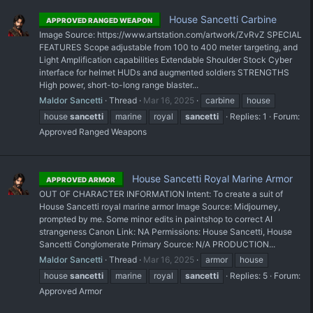
House Sancetti Carbine
APPROVED RANGED WEAPON
Image Source: https://www.artstation.com/artwork/ZvRvZ SPECIAL
FEATURES Scope adjustable from 100 to 400 meter targeting, and
Light Amplification capabilities Extendable Shoulder Stock Cyber
interface for helmet HUDs and augmented soldiers STRENGTHS
High power, short-to-long range blaster...
Maldor Sancetti
Thread
Mar 16, 2025
carbine
house
house
sancetti
marine
royal
sancetti
Replies: 1
Forum:
Approved Ranged Weapons
House Sancetti Royal Marine Armor
APPROVED ARMOR
OUT OF CHARACTER INFORMATION Intent: To create a suit of
House Sancetti royal marine armor Image Source: Midjourney,
prompted by me. Some minor edits in paintshop to correct AI
strangeness Canon Link: NA Permissions: House Sancetti, House
Sancetti Conglomerate Primary Source: N/A PRODUCTION...
Maldor Sancetti
Thread
Mar 16, 2025
armor
house
house
sancetti
marine
royal
sancetti
Replies: 5
Forum:
Approved Armor