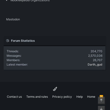
Wookieepedia Organizations
Mastodon
Forum Statistics
Threads
204,770
Messages
2,570,036
Members
26,707
Latest member
Darth_gud
Contact us
Terms and rules
Privacy policy
Help
Home
R
Top
S
S
Bott