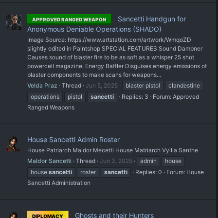
Sancetti Handgun for
APPROVED RANGED WEAPON
Anonymous Deniable Operations (SHADO)
Image Source: https://www.artstation.com/artwork/WmqoZD
slightly edited in Paintshop SPECIAL FEATURES Sound Dampner
Causes sound of blaster fire to be as soft as a whisper 25 shot
powercell magazine. Energy Baffler Disguises energy emissions of
blaster components to make scans for weapons...
Velda Praz
Thread
Jun 5, 2025
blaster pistol
clandestine
operations
pistol
sancetti
Replies: 3
Forum:
Approved
Ranged Weapons
House Sancetti Admin Roster
House Patriarch Maldor Mecetti House Matriarch Vyllia Santhe
Maldor Sancetti
Thread
Jun 3, 2025
admin
house
house
sancetti
roster
sancetti
Replies: 0
Forum:
House
Sancetti Administration
Ghosts and their Hunters
DIPLOMACY