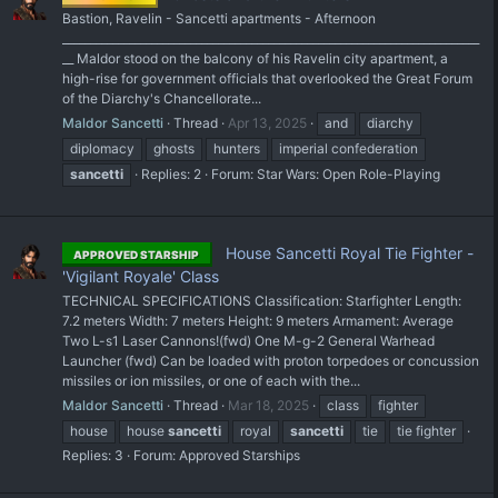
Bastion, Ravelin - Sancetti apartments - Afternoon
___________________________________________________________________________
__ Maldor stood on the balcony of his Ravelin city apartment, a
high-rise for government officials that overlooked the Great Forum
of the Diarchy's Chancellorate...
Maldor Sancetti
Thread
Apr 13, 2025
and
diarchy
diplomacy
ghosts
hunters
imperial confederation
sancetti
Replies: 2
Forum:
Star Wars: Open Role-Playing
House Sancetti Royal Tie Fighter -
APPROVED STARSHIP
'Vigilant Royale' Class
TECHNICAL SPECIFICATIONS Classification: Starfighter Length:
7.2 meters Width: 7 meters Height: 9 meters Armament: Average
Two L-s1 Laser Cannons!(fwd) One M-g-2 General Warhead
Launcher (fwd) Can be loaded with proton torpedoes or concussion
missiles or ion missiles, or one of each with the...
Maldor Sancetti
Thread
Mar 18, 2025
class
fighter
house
house
sancetti
royal
sancetti
tie
tie fighter
Replies: 3
Forum:
Approved Starships