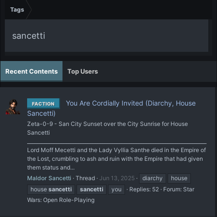
Tags
sancetti
Recent Contents
Top Users
You Are Cordially Invited (Diarchy, House
FACTION
Sancetti)
Zeta-0-9 - San City Sunset over the City Sunrise for House
Sancetti
__________________________________________________________________________
Lord Moff Mecetti and the Lady Vyllia Santhe died in the Empire of
the Lost, crumbling to ash and ruin with the Empire that had given
them status and...
Maldor Sancetti
Thread
Jun 13, 2025
diarchy
house
house
sancetti
sancetti
you
Replies: 52
Forum:
Star
Wars: Open Role-Playing