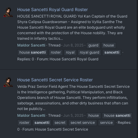
House Sancetti Royal Guard Roster
HOUSE SANCETTI ROYAL GUARD Yol Kan Captain of the Guard
Shyra Calipsa Guardswoman - Assigned to Vyllia Santhe The
House Sancetti Royal Guard are an elite bodyguard unit wholly
concerned with the protection of the House nobility. They are
trained in infantry tactics...
Maldor Sancetti
Thread
Jun 8, 2025
guard
house
house
sancetti
roster
royal
royal guard
sancetti
Replies: 0
Forum:
House Sancetti Royal Guard
House Sancetti Secret Service Roster
Velda Praz Senior Field Agent The House Sancetti Secret Service
is the Intelligence gathering, Political Manipulation, and Black
Operations branch of House Sancetti. They perform infliltrations,
sabotage, assassinations, and other dirty business that often can
not be publicly...
Maldor Sancetti
Thread
Jun 5, 2025
house
house
sancetti
roster
sancetti
secret
secret service
service
Replies:
0
Forum:
House Sancetti Secret Service