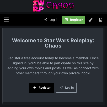
Log in
Register
Star Wars Roleplay:
Chaos
Register a free account today to become a member! Once
signed in, you'll be able to participate on this site by
adding your own topics and posts, as well as connect with
other members through your own private inbox!
Register
Log in