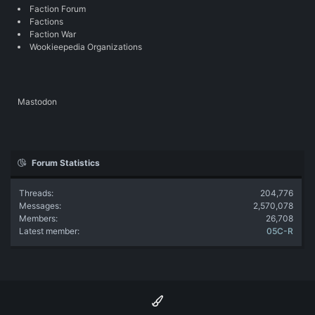
Faction Forum
Factions
Faction War
Wookieepedia Organizations
Mastodon
Forum Statistics
Threads
204,776
Messages
2,570,078
Members
26,708
Latest member
05C-R