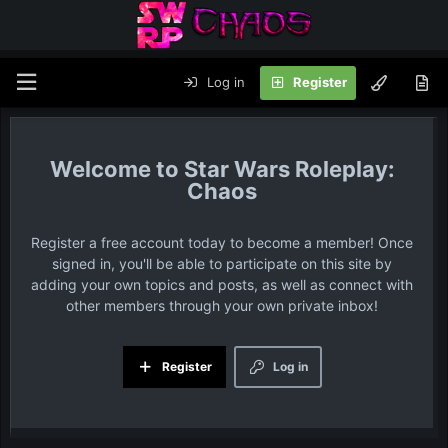
Log in
Register
Star Wars Roleplay:
Chaos
Register a free account today to become a member! Once
signed in, you'll be able to participate on this site by
adding your own topics and posts, as well as connect with
other members through your own private inbox!
Register
Log in