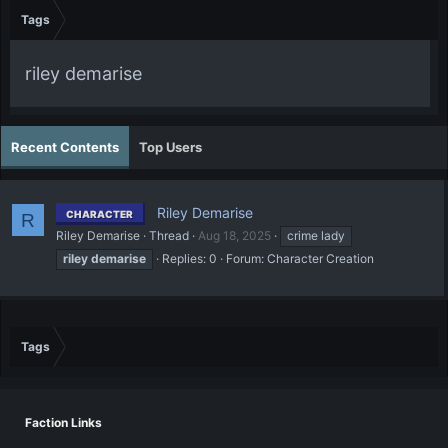
Tags
riley demarise
Recent Contents
Top Users
Riley Demarise
CHARACTER
R
Riley Demarise
Thread
Aug 18, 2025
crime lady
riley
demarise
Replies: 0
Forum:
Character Creation
Tags
Faction Links