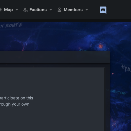
Map
Factions
Members
articipate on this
hrough your own