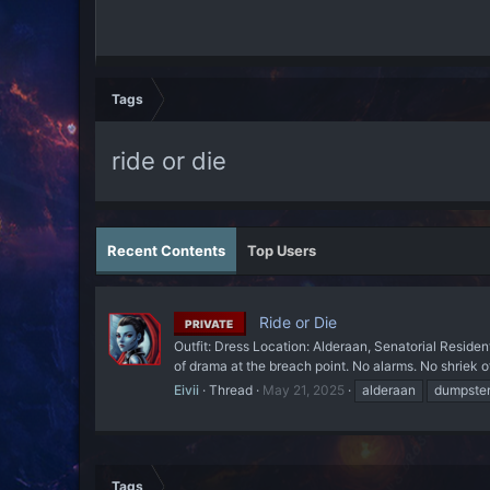
Tags
ride or die
Recent Contents
Top Users
Ride or Die
PRIVATE
Outfit: Dress Location: Alderaan, Senatorial Residen
of drama at the breach point. No alarms. No shriek 
Eivii
Thread
May 21, 2025
alderaan
dumpster 
Tags