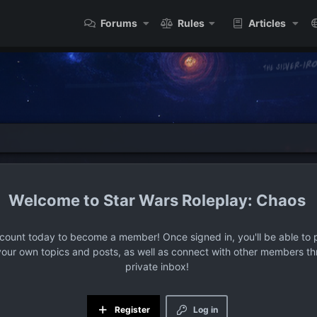
Forums
Rules
Articles
Star Wars Roleplay: Chaos
ccount today to become a member! Once signed in, you'll be able to p
your own topics and posts, as well as connect with other members t
private inbox!
Register
Log in