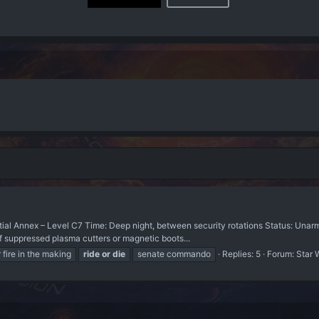
tial Annex – Level C7 Time: Deep night, between security rotations Status: Unarme
of suppressed plasma cutters or magnetic boots...
fire in the making
ride
or
die
senate commando
Replies: 5
Forum:
Star 