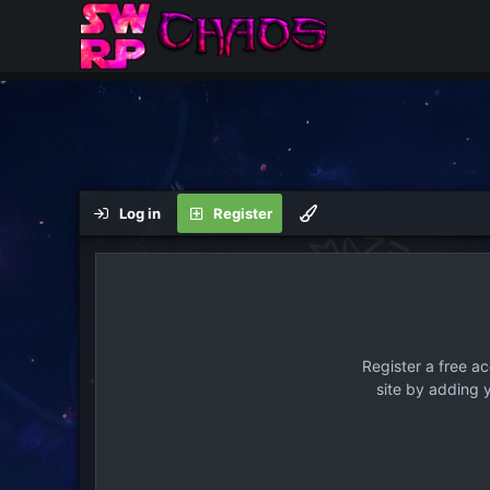
Log in
Register
Register a free a
site by adding 