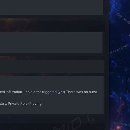
d infiltration – no alarms triggered (yet) There was no burst
Wars: Private Role-Playing