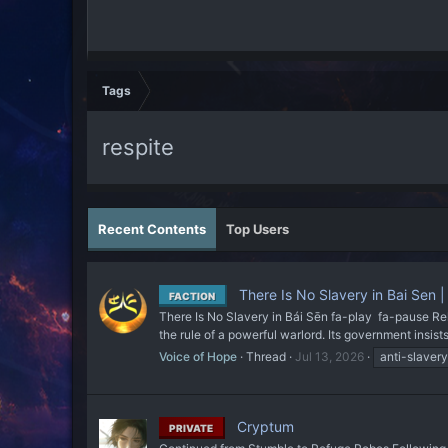
Tags
respite
Recent Contents
Top Users
There Is No Slavery in Bai Sen |
FACTION
There Is No Slavery in Bái Sēn fa-play fa-pause Rel
the rule of a powerful warlord. Its government insists
Voice of Hope
Thread
Jul 13, 2026
anti-slavery
Cryptum
PRIVATE