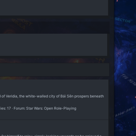
 of Veridia, the white-walled city of Bái Sēn prospers beneath
ies: 17
Forum:
Star Wars: Open Role-Playing