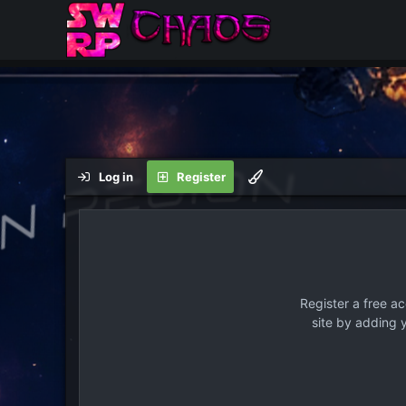
Log in
Register
Register a free a
site by adding 