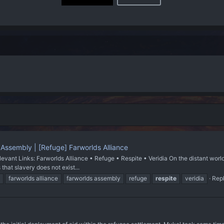
 Assembly | [Refuge] Farworlds Alliance
evant Links: Farworlds Alliance • Refuge • Respite • Veridia On the distant world
 that slavery does not exist...
farworlds alliance
farworlds assembly
refuge
respite
veridia
Repl