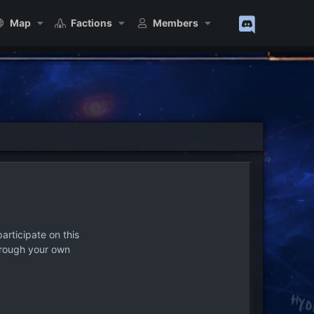
Map
Factions
Members
articipate on this
hrough your own