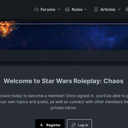
Forums
Rules
Articles
Star Wars Roleplay: Chaos
ccount today to become a member! Once signed in, you'll be able to p
your own topics and posts, as well as connect with other members t
private inbox!
Register
Log in