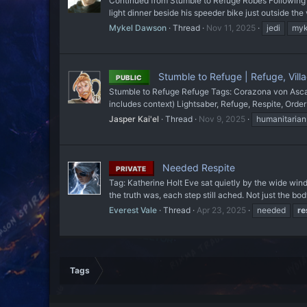
Continued from Stumble to Refuge Robes Following th
light dinner beside his speeder bike just outside the
Mykel Dawson
Thread
Nov 11, 2025
jedi
myk
Stumble to Refuge | Refuge, Villag
PUBLIC
Stumble to Refuge Refuge Tags: Corazona von Ascania
includes context) Lightsaber, Refuge, Respite, Order
Jasper Kai'el
Thread
Nov 9, 2025
humanitarian
Needed Respite
PRIVATE
Tag: Katherine Holt Eve sat quietly by the wide wi
the truth was, each step still ached. Not just the b
Everest Vale
Thread
Apr 23, 2025
needed
re
Tags