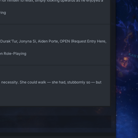
for himself to relax, simply looking upwards as he enjoyed a
ying
 Durak'Tur, Jonyna Si, Aiden Porte, OPEN (Request Entry Here,
en Role-Playing
n necessity. She could walk — she had, stubbornly so — but