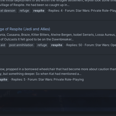
e initial deployment of aid within the refugee settlement, Mykel took some time 
 village of Respite. He had been so caught up in...
el dawson
refuge
respite
Replies: 4
Forum:
Star Wars: Private Role-Pla
e of Respite (Jedi and Allies)
, Casaana, Braze, Kitter Bitters, Alwine Bergen, Isobel Serraris, Lossa Aureus,
 of Outcasts It felt good to be on the Dawnbreaker...
 aid
post annihilation
refuge
respite
Replies: 50
Forum:
Star Wars: Op
ndow, propped in a borrowed wheelchair that had become more about caution tha
ody, but something deeper. So when Kat had mentioned a...
spite
Replies: 5
Forum:
Star Wars: Private Role-Playing