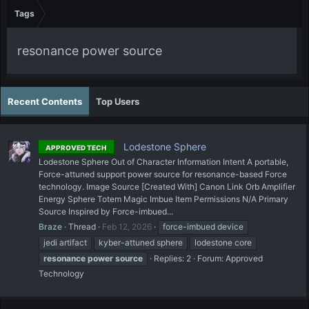
Tags
resonance power source
Recent Contents
Top Users
Lodestone Sphere
APPROVED TECH
Lodestone Sphere Out of Character Information Intent A portable,
Force-attuned support power source for resonance-based Force
technology. Image Source [Created With] Canon Link Orb Amplifier
Energy Sphere Totem Magic Imbue Item Permissions N/A Primary
Source Inspired by Force-imbued...
Braze
Thread
Feb 12, 2026
force-imbued device
jedi artifact
kyber-attuned sphere
lodestone core
resonance
power
source
Replies: 2
Forum:
Approved
Technology