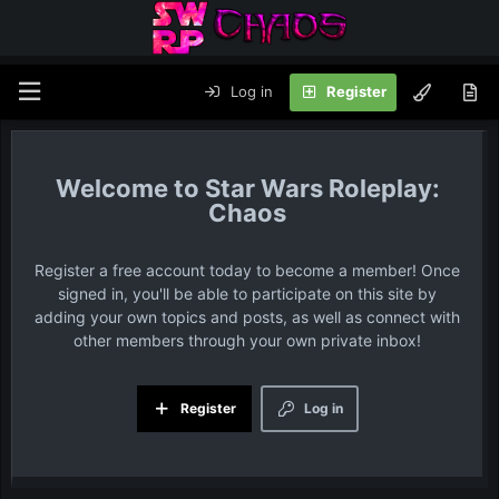
Log in
Register
Star Wars Roleplay:
Chaos
Register a free account today to become a member! Once
signed in, you'll be able to participate on this site by
adding your own topics and posts, as well as connect with
other members through your own private inbox!
Register
Log in