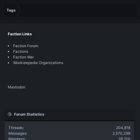
Tags
Faction Links
Faction Forum
Factions
Faction War
Wookieepedia Organizations
Mastodon
Forum Statistics
Threads
204,818
Messages
2,570,399
Members
26,710