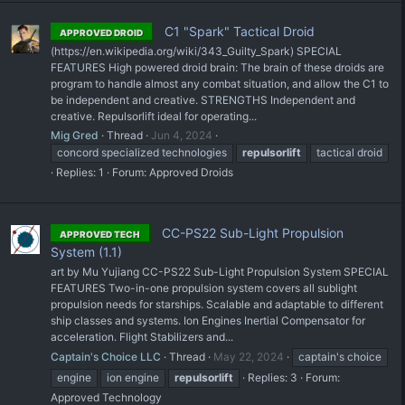
C1 "Spark" Tactical Droid
APPROVED DROID
(https://en.wikipedia.org/wiki/343_Guilty_Spark) SPECIAL
FEATURES High powered droid brain: The brain of these droids are
program to handle almost any combat situation, and allow the C1 to
be independent and creative. STRENGTHS Independent and
creative. Repulsorlift ideal for operating...
Mig Gred
Thread
Jun 4, 2024
concord specialized technologies
repulsorlift
tactical droid
Replies: 1
Forum:
Approved Droids
CC-PS22 Sub-Light Propulsion
APPROVED TECH
System (1.1)
art by Mu Yujiang CC-PS22 Sub-Light Propulsion System SPECIAL
FEATURES Two-in-one propulsion system covers all sublight
propulsion needs for starships. Scalable and adaptable to different
ship classes and systems. Ion Engines Inertial Compensator for
acceleration. Flight Stabilizers and...
Captain's Choice LLC
Thread
May 22, 2024
captain's choice
engine
ion engine
repulsorlift
Replies: 3
Forum:
Approved Technology