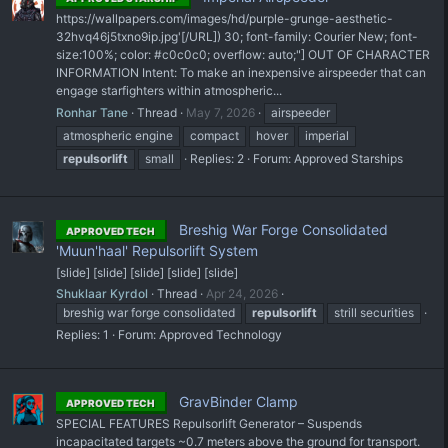
https://wallpapers.com/images/hd/purple-grunge-aesthetic-
32hvq46j5txno9ip.jpg'[/URL]) 30; font-family: Courier New; font-
size:100%; color: #c0c0c0; overflow: auto;"] OUT OF CHARACTER
INFORMATION Intent: To make an inexpensive airspeeder that can
engage starfighters within atmospheric...
Ronhar Tane
Thread
May 7, 2026
airspeeder
atmospheric engine
compact
hover
imperial
repulsorlift
small
Replies: 2
Forum:
Approved Starships
Breshig War Forge Consolidated
APPROVED TECH
'Muun'haal' Repulsorlift System
[slide] [slide] [slide] [slide] [slide]
Shuklaar Kyrdol
Thread
Apr 24, 2026
breshig war forge consolidated
repulsorlift
strill securities
Replies: 1
Forum:
Approved Technology
GravBinder Clamp
APPROVED TECH
SPECIAL FEATURES Repulsorlift Generator – Suspends
incapacitated targets ~0.7 meters above the ground for transport.