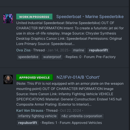
Speederboat - Marine Speederbike
WORK IN PROGRESS
United Industrial Speederboat (Marine Speederbike) OUT OF
CHARACTER INFORMATION Intent: To create a futuristic jet ski for
use in slice-of-life roleplay. Image Source: Chrysler Synthesis
Desktop Graphics Canon Link: Speederboat Permissions: Original
Lore Primary Source: Speederboat...
Ova Ziss
Thread
Jan 14, 2025
marine
repulsorlift
speederbike
waterproof
Replies: 0
Forum:
Pre-Factory
NZ/IFVr-01A/B 'Cohort'
APPROVED VEHICLE
(Note: This IFVr is not equipped with an armor plate on the weapon
mounting point) OUT OF CHARACTER INFORMATION Image
Source: Here Canon Link: Infantry Fighting Vehicle VEHICLE
SPECIFICATIONS Material: General Construction: Ersteel 145 hull
Composite Armor Plating: (Exterior to Interior)...
Karl Von Strauss
Thread
Oct 22, 2024
infantry fighting vehicle
n&z umbrella corporation
repulsorlift
Replies: 1
Forum:
Approved Vehicles