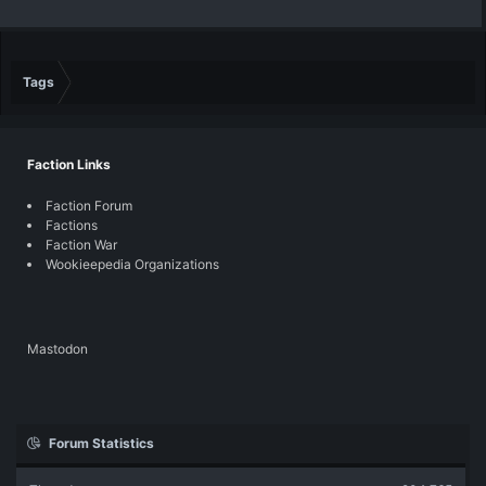
Tags
Faction Links
Faction Forum
Factions
Faction War
Wookieepedia Organizations
Mastodon
Forum Statistics