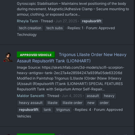
Gyroscopic Stabilisation – Maintains level positioning of the body
during movement. Magnetic/Adhesive Clamp – Secure mounting to
armour, clothing, or exposed surface...
Rheyla Tann
Thread
Jun 27, 2025
repulsorlift
tech creation
tech subs
Replies: 1
Forum:
Approved
Technology
Trigonus LIlaste Order New Heavy
APPROVED VEHICLE
Assault Repulsorlift Tank (LIONHART)
Image Source: https://sketchfab.com/3d-models/scifi-scorpion-
heavy-antigrav-tank-2ec27a4e28594247a939fa05de63206d
Modified in Paintshop Trigonus (LI)laste (O)rder (N)ew (H)eavy
(A)ssault (R)epulsorlift (T)ank (LIONHART) SPECIAL FEATURES
Repulsorlift Tank with Seigurium Armor Self-Repair...
Maldor Sancetti
Thread
Jun 4, 2025
assault
heavy
heavy assault
lilaste
lilaste order
new
order
repulsorlift
tank
trigonus
Replies: 4
Forum:
Approved
Vehicles