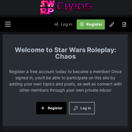
Log in
Register
Star Wars Roleplay:
Chaos
Register a free account today to become a member! Once
signed in, you'll be able to participate on this site by
adding your own topics and posts, as well as connect with
other members through your own private inbox!
Register
Log in