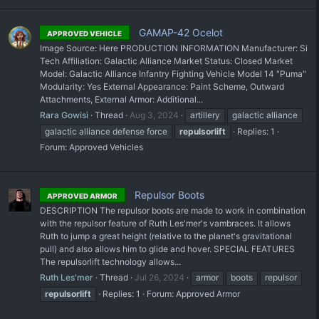
GAMAP-42 Ocelot
APPROVED VEHICLE
Image Source: Here PRODUCTION INFORMATION Manufacturer: Si
Tech Affiliation: Galactic Alliance Market Status: Closed Market
Model: Galactic Alliance Infantry Fighting Vehicle Model 14 "Puma"
Modularity: Yes External Appearance: Paint Scheme, Outward
Attachments, External Armor: Additional...
Rara Gowisi
Thread
Aug 3, 2024
artillery
galactic alliance
galactic alliance defense force
repulsorlift
Replies: 1
Forum:
Approved Vehicles
Repulsor Boots
APPROVED ARMOR
DESCRIPTION The repulsor boots are made to work in combination
with the repulsor feature of Ruth Les'mer's vambraces. It allows
Ruth to jump a great height (relative to the planet's gravitational
pull) and also allows him to glide and hover. SPECIAL FEATURES
The repulsorlift technology allows...
Ruth Les'mer
Thread
Jul 26, 2024
armor
boots
repulsor
repulsorlift
Replies: 1
Forum:
Approved Armor