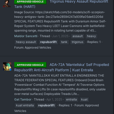
Trigonus Heavy Assault Repulsorlift
APPROVED VEHICLE
Tank (HART)
Image Source: https://sketchfab.com/3d-models/scifi-scorpion-
heavy-antigrav-tank-2ec27a4e28594247a939fa05de63206d
SPECIAL FEATURES Repulsorlift Tank with Duranium Armor Self-
Repair System Two Heavy LEET Laser Cannons with battlefield-
spanning range, mounted in rotating turret capable of 45...
Maldor Sancetti
Thread
Jun 1, 2025
assault
heavy
heavy assault
repulsorlift
tank
trigonus
Replies: 1
Forum:
Approved Vehicles
ADA-72A 'Mantellska' Self Propelled
APPROVED VEHICLE
Repulsorlift Anti-Aircraft Platform | Kuat Entralla
ADA-72A 'MANTELLSKA' KUAT ENTRALLA ENGINEERING THE
TRADE FEDERATION SPECIAL FEATURES Onboard Droid Brain
'Powerslave' Combat Function AI 'Tempest' AI Traverse Options
Repulsorlifts Mag Lifts (In case repulsorlifts disabled, only usable
over metal surfaces) Deployable Treads Life...
Gat Tambor
Thread
Apr 1, 2025
entralla
kuat
kuat entralla
repulsorlift
Replies: 1
Forum:
Approved
Vehicles