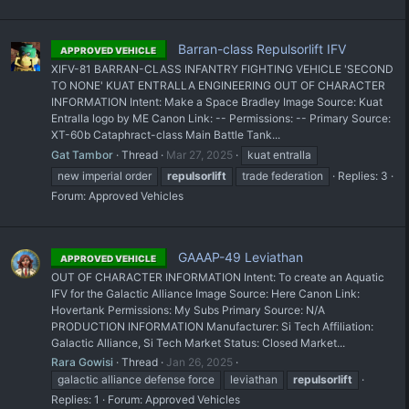
Barran-class Repulsorlift IFV
APPROVED VEHICLE
XIFV-81 BARRAN-CLASS INFANTRY FIGHTING VEHICLE 'SECOND
TO NONE' KUAT ENTRALLA ENGINEERING OUT OF CHARACTER
INFORMATION Intent: Make a Space Bradley Image Source: Kuat
Entralla logo by ME Canon Link: -- Permissions: -- Primary Source:
XT-60b Cataphract-class Main Battle Tank...
Gat Tambor
Thread
Mar 27, 2025
kuat entralla
new imperial order
repulsorlift
trade federation
Replies: 3
Forum:
Approved Vehicles
GAAAP-49 Leviathan
APPROVED VEHICLE
OUT OF CHARACTER INFORMATION Intent: To create an Aquatic
IFV for the Galactic Alliance Image Source: Here Canon Link:
Hovertank Permissions: My Subs Primary Source: N/A
PRODUCTION INFORMATION Manufacturer: Si Tech Affiliation:
Galactic Alliance, Si Tech Market Status: Closed Market...
Rara Gowisi
Thread
Jan 26, 2025
galactic alliance defense force
leviathan
repulsorlift
Replies: 1
Forum:
Approved Vehicles