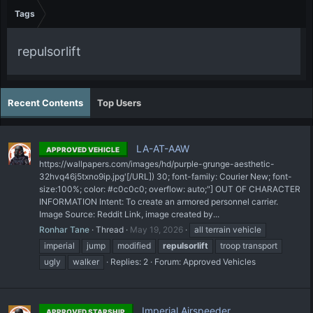
Tags
repulsorlift
Recent Contents
Top Users
LA-AT-AAW
APPROVED VEHICLE
https://wallpapers.com/images/hd/purple-grunge-aesthetic-
32hvq46j5txno9ip.jpg'[/URL]) 30; font-family: Courier New; font-
size:100%; color: #c0c0c0; overflow: auto;"] OUT OF CHARACTER
INFORMATION Intent: To create an armored personnel carrier.
Image Source: Reddit Link, image created by...
Ronhar Tane
Thread
May 19, 2026
all terrain vehicle
imperial
jump
modified
repulsorlift
troop transport
ugly
walker
Replies: 2
Forum:
Approved Vehicles
Imperial Airspeeder
APPROVED STARSHIP