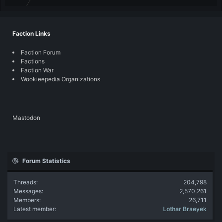
Faction Links
Faction Forum
Factions
Faction War
Wookieepedia Organizations
Mastodon
Forum Statistics
Threads
204,798
Messages
2,570,261
Members
26,711
Latest member
Lothar Braeyek