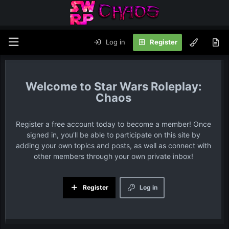
Log in
Register
Star Wars Roleplay:
Chaos
Register a free account today to become a member! Once
signed in, you'll be able to participate on this site by
adding your own topics and posts, as well as connect with
other members through your own private inbox!
Register
Log in