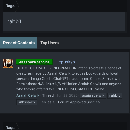
Tags
rabbit
Recent Contents
Top Users
Lepuskyn
APPROVED SPECIES
OUT OF CHARACTER INFORMATION Intent: To create a series of
creatures made by Asaiah Celwik to act as bodyguards or loyal
servants Image Credit: ChatGPT made by me Canon: Sithspawn
Permissions: N/A Links: N/A Affiliation Asaiah Celwik and anyone
who they're offered to GENERAL INFORMATION Name...
Asaiah Celwik
Thread
Jun 29, 2025
asaiah celwik
rabbit
sithspawn
Replies: 3
Forum:
Approved Species
Tags