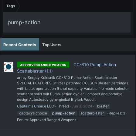
Tags
pump-action
Recent Contents
Top Users
CC-B10 Pump-Action
APPROVED RANGED WEAPON
Scatteblaster (1.1)
art by Sergey Kolesnik CC-B10 Pump-Action Scatteblaster
SPECIAL FEATURES Utilizes patented CC-SC6 Blaster Cartridges
with break open action 6 shot capacity Variable fire mode selector,
scatter or solid bolt Pump-action cycler Compact and portable
design Autosteady gyro-gimbal Brylark Wood...
Captain's Choice LLC
Thread
Jun 3, 2024
blaster
captain's choice
pump-action
scatterblaster
Replies: 3
Forum:
Approved Ranged Weapons