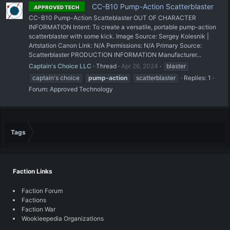
CC-B10 Pump-Action Scatterblaster
APPROVED TECH
CC-B10 Pump-Action Scatteblaster OUT OF CHARACTER
INFORMATION Intent: To create a versatile, portable pump-action
scatterblaster with some kick. Image Source: Sergey Kolesnik |
Artstation Canon Link: N/A Permissions: N/A Primary Source:
Scatterblaster PRODUCTION INFORMATION Manufacturer...
Captain's Choice LLC
Thread
Apr 26, 2024
blaster
captain's choice
pump-action
scatterblaster
Replies: 1
Forum:
Approved Technology
Tags
Faction Links
Faction Forum
Factions
Faction War
Wookieepedia Organizations