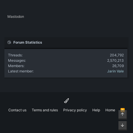
Mastodon
Forum Statistics
Threads
204,792
Messages
2,570,213
Members
26,709
Latest member
Jarin Vale
Contact us
Terms and rules
Privacy policy
Help
Home
R
Top
S
S
Bott