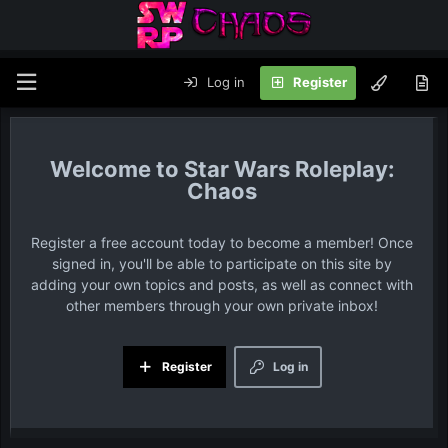
Log in
Register
Star Wars Roleplay:
Chaos
Register a free account today to become a member! Once
signed in, you'll be able to participate on this site by
adding your own topics and posts, as well as connect with
other members through your own private inbox!
Register
Log in