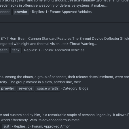
braking system and some strong shocks. Jessica variable-geometry landing gear,
er lacks in offensive weaponry or defensive systems, it makes...
peeder
prowler
Replies: 1
Forum:
Approved Vehicles
HBT-7 Horn Beam Cannon Standard Features The Shroud Device Deflector Shield
egrated with night and thermal vision Lock-Threat Warning...
ealth
tank
Replies: 3
Forum:
Approved Vehicles
uins. Among the chaos, a group of prisoners, their release dates imminent, were co
ty. The group moved in a slow, somber line, their...
prowler
revenge
space wraith
Category:
Blogs
nd customized by him, is a remarkable staple of personal ingenuity. It allows P
 world effectively. With its advanced ferrous metal...
suit
Replies: 5
Forum:
Approved Armor