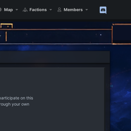
Map
Factions
Members
articipate on this
hrough your own