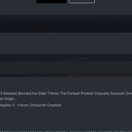
I Alias(es) Bernard the Elder Title(s) The Pursuer Prowler Class(es) Assassin S
s Origin...
Replies: 0
Forum:
Character Creation