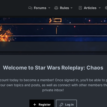
Forums
Rules
Articles
Star Wars Roleplay: Chaos
ccount today to become a member! Once signed in, you'll be able to p
your own topics and posts, as well as connect with other members t
private inbox!
Register
Log in