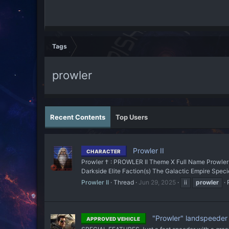
Tags
prowler
Recent Contents
Top Users
Prowler II
CHARACTER
Prowler † : PROWLER II Theme X Full Name Prowler I
Darkside Elite Faction(s) The Galactic Empire Specie
Prowler II
Thread
Jun 29, 2025
ii
prowler
"Prowler" landspeeder
APPROVED VEHICLE