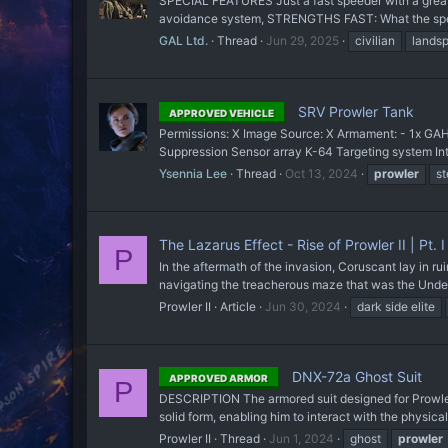
SPECIAL FEATURES Just a fast speeder with a great 
avoidance system, STRENGTHS FAST: What the speed
GAL Ltd.
Thread
Jun 29, 2025
civilian
lands
SRV Prowler Tank
APPROVED VEHICLE
Permissions: X Image Source: X Armament: - 1x GA
Suppression Sensor array K-64 Targeting system Int
Ysennia Lee
Thread
Oct 13, 2024
prowler
st
The Lazarus Effect - Rise of Prowler II | Pt. I
P
In the aftermath of the invasion, Coruscant lay in r
navigating the treacherous maze that was the Underci
Prowler II
Article
Jun 30, 2024
dark side elite
DNX-72a Ghost Suit
APPROVED ARMOR
P
DESCRIPTION The armored suit designed for Prowler a
solid form, enabling him to interact with the physical
Prowler II
Thread
Jun 1, 2024
ghost
prowler