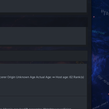
orcerer Origin Unknown Age Actual Age: ∞ Host age: 62 Rank(s)