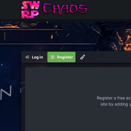
Log in
Register
Register a free a
site by adding 