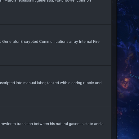
 Marcia repulsorlift generator, Watchtower collision
 Generator Encrypted Communications array Internal Fire
nscripted into manual labor, tasked with clearing rubble and
rowler to transition between his natural gaseous state and a