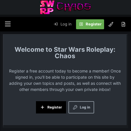
Log in
Register
Star Wars Roleplay:
Chaos
Register a free account today to become a member! Once
signed in, you'll be able to participate on this site by
adding your own topics and posts, as well as connect with
other members through your own private inbox!
Register
Log in