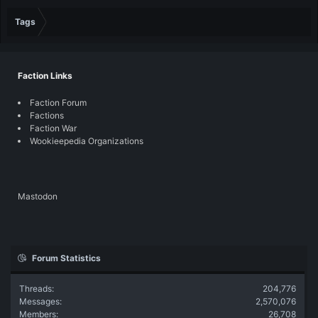
Tags
Faction Links
Faction Forum
Factions
Faction War
Wookieepedia Organizations
Mastodon
Forum Statistics
Threads
204,776
Messages
2,570,076
Members
26,708