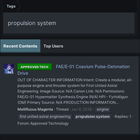
Tags
propulsion system
Recent Contents
Top Users
FAE/E-01 Coaxium Pulse-Detonation
APPROVED TECH
Drive
OUT OF CHARACTER INFORMATION Intent: Create a modular, all-
purpose engine and thruster system for First United Astral
Engineering. Image Source: N/A Canon Link: N/A Permissions:
FAE/G-01 Hypermatter Synthesis Engine (N/A) HPI - Fyrirdögun
(OM) Primary Source: N/A PRODUCTION INFORMATION...
Mellifluous Magenta
Thread
Jan 8, 2026
engine
first united astral engineering
propulsion
system
Replies: 1
Forum:
Approved Technology