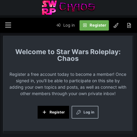
Log in
Register
Star Wars Roleplay:
Chaos
Register a free account today to become a member! Once
signed in, you'll be able to participate on this site by
adding your own topics and posts, as well as connect with
other members through your own private inbox!
Register
Log in