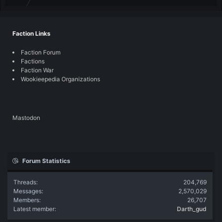
Faction Links
Faction Forum
Factions
Faction War
Wookieepedia Organizations
Mastodon
Forum Statistics
Threads
204,769
Messages
2,570,029
Members
26,707
Latest member
Darth_gud