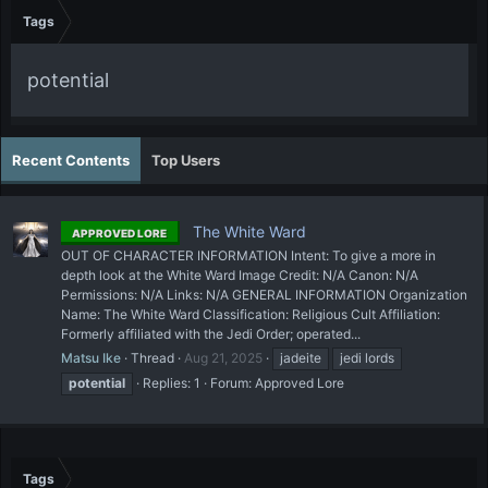
Tags
potential
Recent Contents
Top Users
The White Ward
APPROVED LORE
OUT OF CHARACTER INFORMATION Intent: To give a more in
depth look at the White Ward Image Credit: N/A Canon: N/A
Permissions: N/A Links: N/A GENERAL INFORMATION Organization
Name: The White Ward Classification: Religious Cult Affiliation:
Formerly affiliated with the Jedi Order; operated...
Matsu Ike
Thread
Aug 21, 2025
jadeite
jedi lords
potential
Replies: 1
Forum:
Approved Lore
Tags