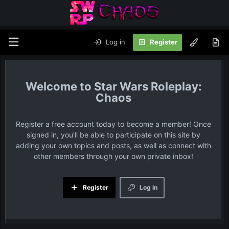
Log in
Register
Star Wars Roleplay:
Chaos
Register a free account today to become a member! Once
signed in, you'll be able to participate on this site by
adding your own topics and posts, as well as connect with
other members through your own private inbox!
Register
Log in