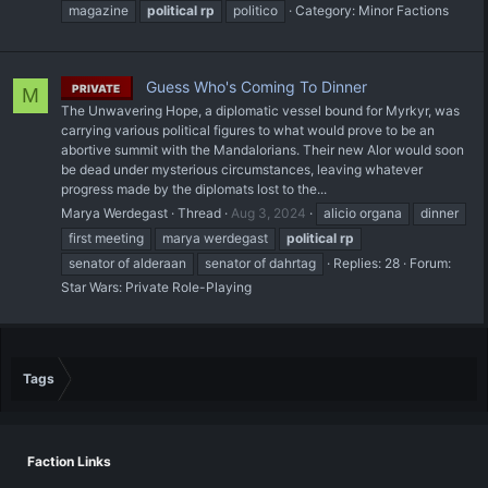
magazine
political
rp
politico
Category:
Minor Factions
Guess Who's Coming To Dinner
PRIVATE
M
The Unwavering Hope, a diplomatic vessel bound for Myrkyr, was
carrying various political figures to what would prove to be an
abortive summit with the Mandalorians. Their new Alor would soon
be dead under mysterious circumstances, leaving whatever
progress made by the diplomats lost to the...
Marya Werdegast
Thread
Aug 3, 2024
alicio organa
dinner
first meeting
marya werdegast
political
rp
senator of alderaan
senator of dahrtag
Replies: 28
Forum:
Star Wars: Private Role-Playing
Tags
Faction Links