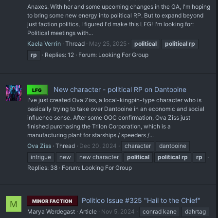
Anaxes. With her and some upcoming changes in the GA, I'm hoping
to bring some new energy into political RP. But to expand beyond
just faction politics, I figured I'd make this LFG! I'm looking for:
Political meetings with...
Kaela Verrin
Thread
May 25, 2025
political
political
rp
rp
Replies: 12
Forum:
Looking For Group
New character - political RP on Dantooine
LFG
I've just created Ova Ziss, a local-kingpin-type character who is
basically trying to take over Dantooine in an economic and social
influence sense. After some OOC confirmation, Ova Ziss just
finished purchasing the Trilon Corporation, which is a
manufacturing plant for starships / speeders /...
Ova Ziss
Thread
Dec 20, 2024
character
dantooine
intrigue
new
new character
political
political
rp
rp
Replies: 38
Forum:
Looking For Group
Politico Issue #325 "Hail to the Chief"
MINOR FACTION
M
Marya Werdegast
Article
Nov 5, 2024
conrad kane
dahrtag