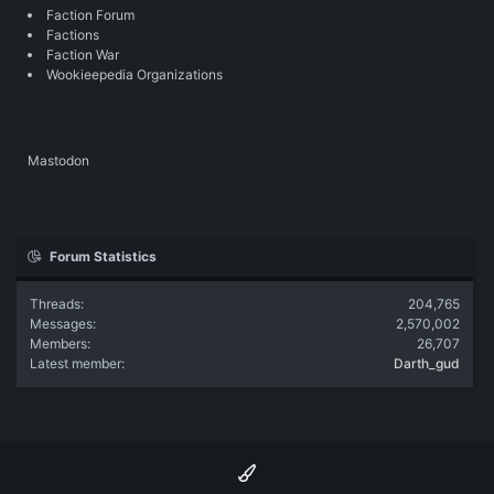
Faction Forum
Factions
Faction War
Wookieepedia Organizations
Mastodon
Forum Statistics
Threads
204,765
Messages
2,570,002
Members
26,707
Latest member
Darth_gud