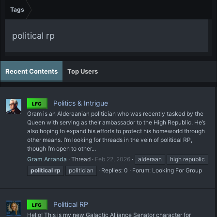
Tags
political rp
Recent Contents
Top Users
Politics & Intrigue
LFG
Gram is an Alderaanian politician who was recently tasked by the
Queen with serving as their ambassador to the High Republic. He’s
also hoping to expand his efforts to protect his homeworld through
other means. I’m looking for threads in the vein of political RP,
though I’m open to other...
Gram Arranda
Thread
Feb 22, 2026
alderaan
high republic
political
rp
politician
Replies: 0
Forum:
Looking For Group
Political RP
LFG
Hello! This is my new Galactic Alliance Senator character for