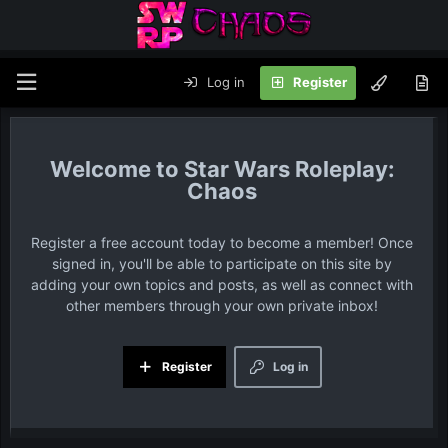
Log in
Register
Star Wars Roleplay:
Chaos
Register a free account today to become a member! Once
signed in, you'll be able to participate on this site by
adding your own topics and posts, as well as connect with
other members through your own private inbox!
Register
Log in