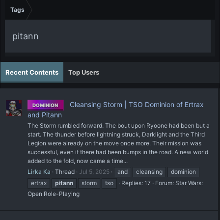
Tags
pitann
Recent Contents
Top Users
Cleansing Storm | TSO Dominion of Ertrax
DOMINION
and Pitann
The Storm rumbled forward. The bout upon Ryoone had been but a
start. The thunder before lightning struck, Darklight and the Third
Legion were already on the move once more. Their mission was
successful, even if there had been bumps in the road. A new world
added to the fold, now came a time...
Lirka Ka
Thread
Jul 5, 2025
and
cleansing
dominion
ertrax
pitann
storm
tso
Replies: 17
Forum:
Star Wars:
Open Role-Playing