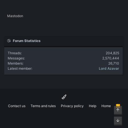
Mastodon
Forum Statistics
Threads
204,825
Messages
2,570,444
Members
26,710
Latest member
Lord Azavar
Contact us
Terms and rules
Privacy policy
Help
Home
R
Top
S
S
Bott