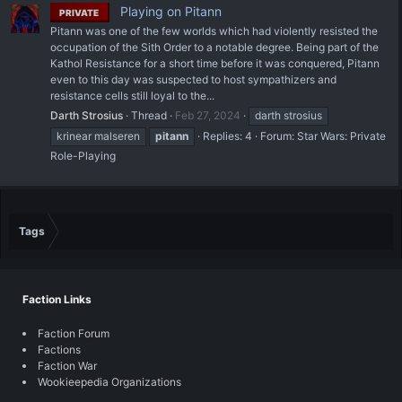
Playing on Pitann
PRIVATE
Pitann was one of the few worlds which had violently resisted the
occupation of the Sith Order to a notable degree. Being part of the
Kathol Resistance for a short time before it was conquered, Pitann
even to this day was suspected to host sympathizers and
resistance cells still loyal to the...
Darth Strosius
Thread
Feb 27, 2024
darth strosius
krinear malseren
pitann
Replies: 4
Forum:
Star Wars: Private
Role-Playing
Tags
Faction Links
Faction Forum
Factions
Faction War
Wookieepedia Organizations