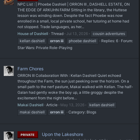
NPC List : | Phoebe Dashiell | ORRON III , DASHIELL ESTATE, ON
THE EDGE OF ARKUHN FARM Sitting in the library, the Huttese
lesson was winding down. Despite the fact Phoebe was now
enrolled in a small, local private school, her tutoring at home had
not stopped. Trade languages, as her...
House of Dashiell
Thread
Jul 13, 2026
cousin adventures
kellan dashiell
orron
iii
phoebe dashiell
Replies: 6
Forum:
Star Wars: Private Role-Playing
Farm Chores
ORRON III Collaboration With : Kellan Dashiell Quiet echoed
throughout the Farm, the sun just peeking over the horizon. On a
small path to the nerf pasture, Makai walked with Kellan. The half-
Galan had gently woke the boy up, a little groggy despite the
excitement from the night before...
Makai Dashiell
Article
May 13, 2026
kellan dashiell
makai dashiell
orron
iii
Category:
Blogs
Upon the Lakeshore
PRIVATE