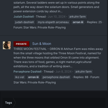
solarium. Several ladders were set up in various points along the
path, all the way down the solarium doors. Small generators and
power extension cords lay about in...
Judah Dashiell
Thread
Jun 10, 2024
arkuhn farm
judah dashiell
myra elspeth arceneau
orron
iii
Replies: 25
Forum:
Star Wars: Private Role-Playing
Sun & Moon
PRIVATE
THREE MOON FESTIVAL - ORRON III Arkhun Farm was miles away
from the small village hosting the Three Moon Festival, named for
when the three moons that orbited Orron III came into alignment.
There was tons of food, games, a night market,agricultural
exhibitions, and a tradition of writing down...
Persephone Dashiell
Thread
Jun 8, 2024
arkuhn farm
iko vel
orron
iii
persephone dashiell
Replies: 88
Forum:
Star Wars: Private Role-Playing
Tags