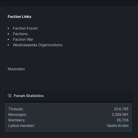
Faction Links
Faction Forum
Factions
Faction War
Wookieepedia Organizations
Mastodon
Forum Statistics
Threads
204,765
Messages
2,569,991
Members
26,706
Latest member
Vaelis Krohn