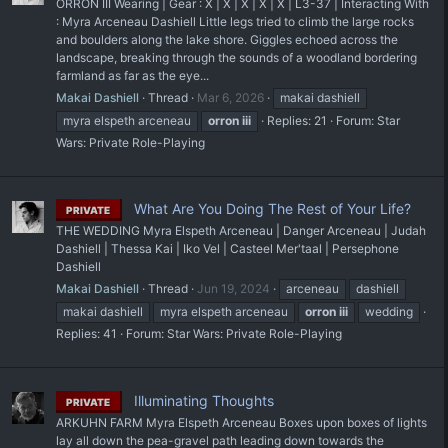
ORRON III Wearing | Gear : X | X | X | X | X | L3-37 | Interacting With
: Myra Arceneau Dashiell Little legs tried to climb the large rocks
and boulders along the lake shore. Giggles echoed across the
landscape, breaking through the sounds of a woodland bordering
farmland as far as the eye...
Makai Dashiell
Thread
Mar 6, 2026
makai dashiell
myra elspeth arceneau
orron
iii
Replies: 21
Forum:
Star
Wars: Private Role-Playing
What Are You Doing The Rest of Your Life?
PRIVATE
THE WEDDING Myra Elspeth Arceneau | Danger Arceneau | Judah
Dashiell | Thessa Kai | Iko Vel | Casteel Mer'taal | Persephone
Dashiell
Makai Dashiell
Thread
Jun 19, 2024
arceneau
dashiell
makai dashiell
myra elspeth arceneau
orron
iii
wedding
Replies: 41
Forum:
Star Wars: Private Role-Playing
Illuminating Thoughts
PRIVATE
ARKUHN FARM Myra Elspeth Arceneau Boxes upon boxes of lights
lay all down the pea-gravel path leading down towards the