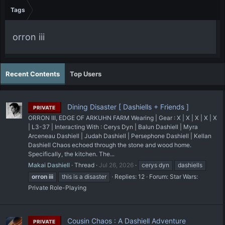
Tags
orron iii
Recent Contents
Top Users
Dining Disaster [ Dashiells + Friends ]
PRIVATE
ORRON III, EDGE OF ARKUHN FARM Wearing | Gear : X | X | X | X | X
| L3-37 | Interacting With : Cerys Dyn | Balun Dashiell | Myra
Arceneau Dashiell | Judah Dashiell | Persephone Dashiell | Kellan
Dashiell Chaos echoed through the stone and wood home.
Specifically, the kitchen. The...
Makai Dashiell
Thread
Jul 26, 2026
cerys dyn
dashiells
orron
iii
this is a disaster
Replies: 12
Forum:
Star Wars:
Private Role-Playing
Cousin Chaos : A Dashiell Adventure
PRIVATE