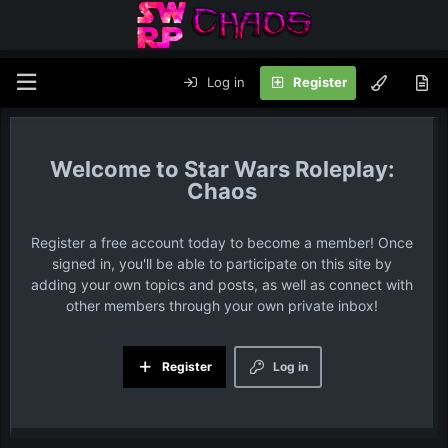
Log in
Register
Star Wars Roleplay:
Chaos
Register a free account today to become a member! Once
signed in, you'll be able to participate on this site by
adding your own topics and posts, as well as connect with
other members through your own private inbox!
Register
Log in